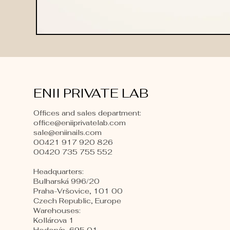
ENII PRIVATE LAB
Offices and sales department:
office@eniiprivatelab.com
sale@eniinails.com
00421 917 920 826
00420 735 755 552
Headquarters:
Bulharská 996/20
Praha-Vršovice, 101 00
Czech Republic, Europe
​Warehouses:
Kollárova 1