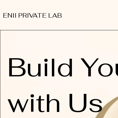
ENII PRIVATE LAB
Build Yo
with Us