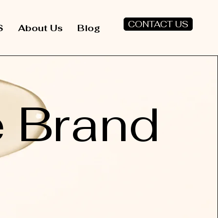
CONTACT US
S
About Us
Blog
e Brand