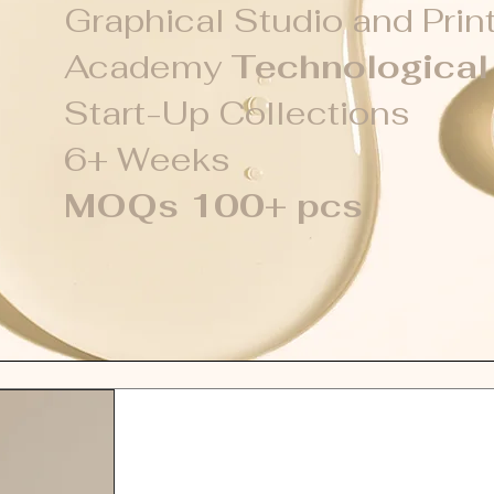
Graphical Studio and Prin
Academy
Technologica
Start-Up Collections
6+ Weeks
MOQs 100+ pcs
Gel Polish Systems