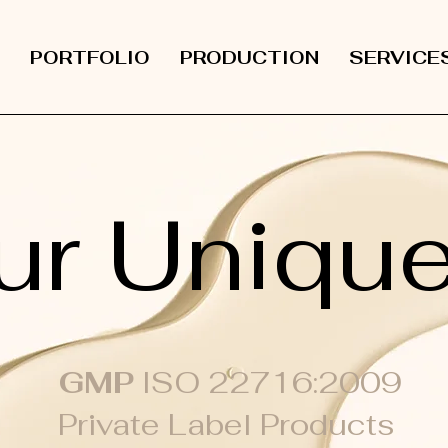
PORTFOLIO
PRODUCTION
SERVICE
ur Uniqu
GMP
ISO 22716:2009
Private Label Products