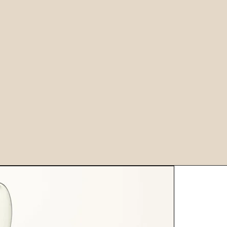
European Quality
2
3+
3500
9