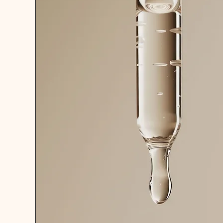
DEVELOPMEN
LAB