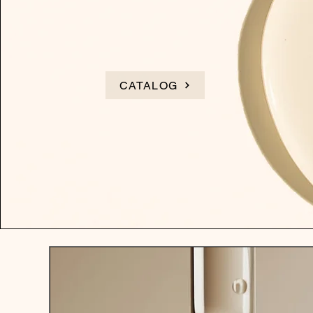
CATALOG