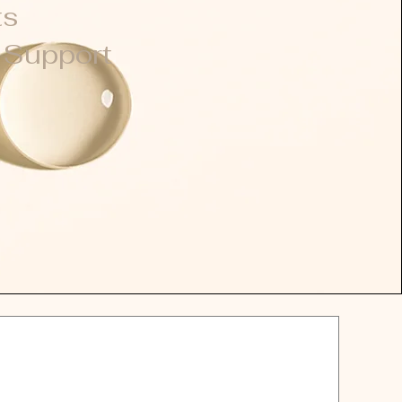
ts
l
Support