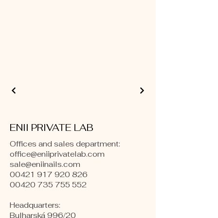
ENII PRIVATE LAB
Offices and sales department:
office@eniiprivatelab.com
sale@eniinails.com
00421 917 920 826
00420 735 755 552
Headquarters:
Bulharská 996/20