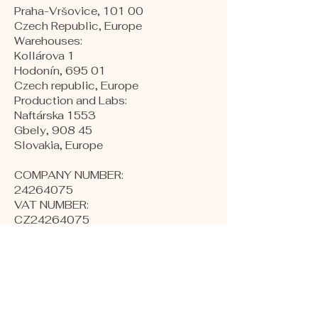
Praha-Vršovice, 101 00
Czech Republic, Europe
​Warehouses:
Kollárova 1
Hodonín, 695 01
Czech republic, Europe
Production and Labs:
Naftárska 1553
Gbely, 908 45
Slovakia, Europe
COMPANY NUMBER:
24264075
VAT NUMBER:
CZ24264075