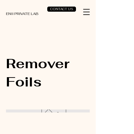
CONTACT US
ENII PRIVATE LAB
Remover
Foils