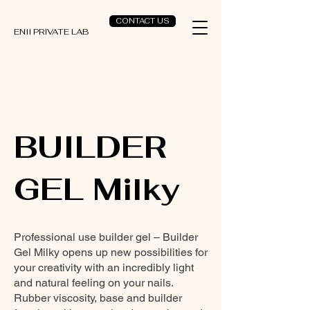
CONTACT US
ENII PRIVATE LAB
BUILDER
GEL Milky
Professional use builder gel – Builder
Gel Milky opens up new possibilities for
your creativity with an incredibly light
and natural feeling on your nails.
Rubber viscosity, base and builder