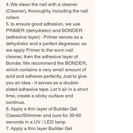
4. We clean the nail with a cleaner
(Cleaner), thoroughly, including the nail
rollers
5. to ensure good adhesion, we use
PRIMER (dehydrator) and BONDER
(adhesive layer) - Primer serves as a
dehydrator and a perfect degreaser, so
we apply Primer to the worn nail
cleaner, then the adhesive layer of
Bonder. We recommend the BONDER,
which contains a very small amount of
acid and adheres perfectly. Just to give
you an idea - it serves as a double-
sided adhesive tape. Let it air in a short
time, create a sticky surface and
continue.
6. Apply a thin layer of Builder Gel
Classic/Shimmer and cure for 30-60
seconds in a UV / LED lamp.
7. Apply a thin layer Builder Gel