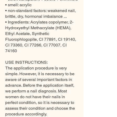
• smell: acrylic
• non-standard factors: weakened nail,
brittle, dry, hormonal imbalance ...
• Ingredients: Acrylates copolymer, 2-
Hydroxyethyl Methacrylate (HEMA),
Ethyl Acetate, Synthetic
Fluorophlogopite, CI 77891, CI 19140,
CI 73360, CI 77266, CI 77007, CI
74160
USE INSTRUCTIONS:
The application procedure is very
simple. However, it is necessary to be
aware of several important factors in
advance. Before the application itself,
we perform a nail diagnosis. Most
women do not have their nails in
perfect condition, so it is necessary to
assess their condition and choose the
procedure accordingly.