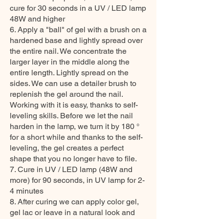
cure for 30 seconds in a UV / LED lamp
48W and higher
6. Apply a "ball" of gel with a brush on a
hardened base and lightly spread over
the entire nail. We concentrate the
larger layer in the middle along the
entire length. Lightly spread on the
sides. We can use a detailer brush to
replenish the gel around the nail.
Working with it is easy, thanks to self-
leveling skills. Before we let the nail
harden in the lamp, we turn it by 180 °
for a short while and thanks to the self-
leveling, the gel creates a perfect
shape that you no longer have to file.
7. Cure in UV / LED lamp (48W and
more) for 90 seconds, in UV lamp for 2-
4 minutes
8. After curing we can apply color gel,
gel lac or leave in a natural look and