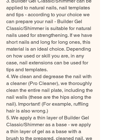
3. Builder Gel Classic/Shimmer can be
applied to natural nails, nail templates
and tips - according to your choice we
can prepare your nail - Builder Gel
Classic/Shimmer is suitable for natural
nails used for strengthening. If we have
short nails and long for long ones, this
material is an ideal choice. Depending
on how used or skill you are, in any
case, nail extensions can be used for
tips and templates.
4. We clean and degrease the nail with
a cleaner (Pro Cleaner), we thoroughly
clean the entire nail plate, including the
nail walls (these are the hips along the
nail). Important! (For example, ruffling
hair is also wrong.)
5. We apply a thin layer of Builder Gel
Classic/Shimmer as a base - we apply
a thin layer of gel as a base with a
brush to the prepared, cleaned nail, we