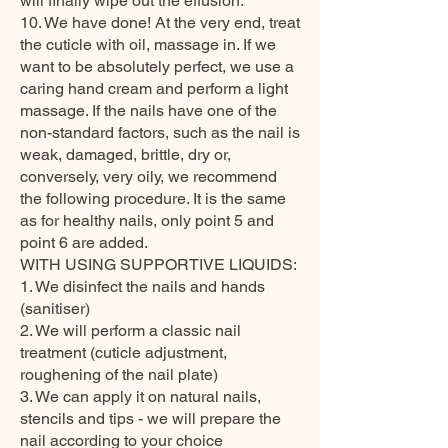
will finally wipe out the effusion.
10. We have done! At the very end, treat
the cuticle with oil, massage in. If we
want to be absolutely perfect, we use a
caring hand cream and perform a light
massage. If the nails have one of the
non-standard factors, such as the nail is
weak, damaged, brittle, dry or,
conversely, very oily, we recommend
the following procedure. It is the same
as for healthy nails, only point 5 and
point 6 are added.
WITH USING SUPPORTIVE LIQUIDS:
1. We disinfect the nails and hands
(sanitiser)
2. We will perform a classic nail
treatment (cuticle adjustment,
roughening of the nail plate)
3. We can apply it on natural nails,
stencils and tips - we will prepare the
nail according to your choice