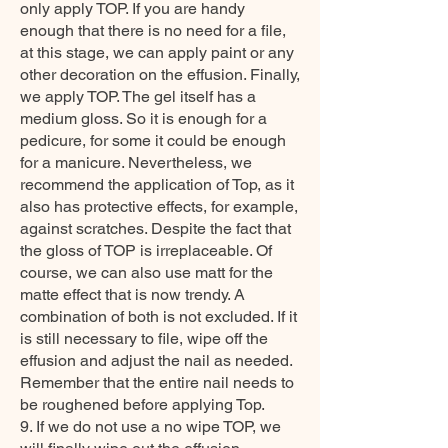
only apply TOP. If you are handy
enough that there is no need for a file,
at this stage, we can apply paint or any
other decoration on the effusion. Finally,
we apply TOP. The gel itself has a
medium gloss. So it is enough for a
pedicure, for some it could be enough
for a manicure. Nevertheless, we
recommend the application of Top, as it
also has protective effects, for example,
against scratches. Despite the fact that
the gloss of TOP is irreplaceable. Of
course, we can also use matt for the
matte effect that is now trendy. A
combination of both is not excluded. If it
is still necessary to file, wipe off the
effusion and adjust the nail as needed.
Remember that the entire nail needs to
be roughened before applying Top.
9. If we do not use a no wipe TOP, we