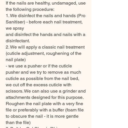
If the nails are healthy, undamaged, use
the following procedure:
1. We disinfect the nails and hands (Pro
Sanitiser) - before each nail treatment,
we spray
and disinfect the hands and nails with a
disinfectant.
2. We will apply a classic nail treatment
(cuticle adjustment, roughening of the
nail plate)
- we use a pusher or if the cuticle
pusher and we try to remove as much
cuticle as possible from the nail bed,
we cut off the excess cuticle with
scissors. We can also use a grinder and
attachments designed for this purpose.
Roughen the nail plate with a very fine
file or preferably with a buffer (foam file
to obscure the nail - it is more gentle
than the file)