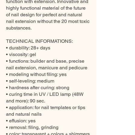
function with extension. Innovative and
highly functional material of the future
of nail design for perfect and natural
nail extension without the 20 most toxic
substances.
TECHNICAL INFORMATIONS:
• durability: 28+ days
• viscosity: gel
• functions: builder and base, precise
nail extension, manicure and pedicure
• modeling without filing: yes
• self-leveling: medium
• hardness after curing: strong
• curing time in UV / LED lamp (48W
and more): 90 sec.
• application: for nail templates or tips
and natural nails
• effusion: yes
• removal: filing, grinding
• color: transparent + colors + shimmers