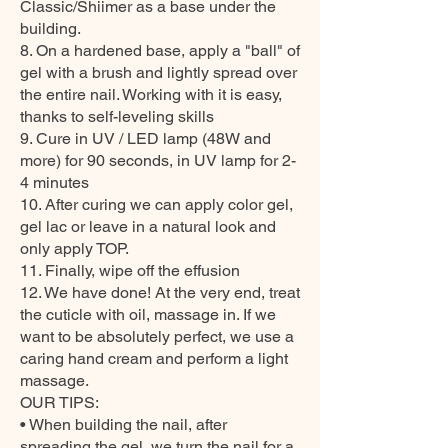
Classic/Shiimer as a base under the
building.
8. On a hardened base, apply a "ball" of
gel with a brush and lightly spread over
the entire nail. Working with it is easy,
thanks to self-leveling skills
9. Cure in UV / LED lamp (48W and
more) for 90 seconds, in UV lamp for 2-
4 minutes
10. After curing we can apply color gel,
gel lac or leave in a natural look and
only apply TOP.
11. Finally, wipe off the effusion
12. We have done! At the very end, treat
the cuticle with oil, massage in. If we
want to be absolutely perfect, we use a
caring hand cream and perform a light
massage.
OUR TIPS:
• When building the nail, after
spreading the gel, we turn the nail for a