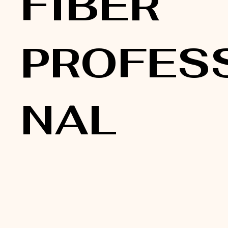
FIBER
PROFES
NAL