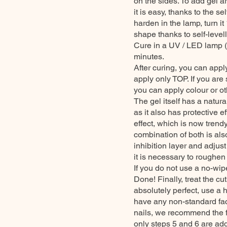
on the sides. To add gel a
it is easy, thanks to the se
harden in the lamp, turn it
shape thanks to self-level
Cure in a UV / LED lamp (
minutes.
After curing, you can apply
apply only TOP. If you are 
you can apply colour or oth
The gel itself has a nat
as it also has protective e
effect, which is now trend
combination of both is also 
inhibition layer and adju
it is necessary to roughen 
If you do not use a no-wipe
Done! Finally, treat the cu
absolutely perfect, use a 
have any non-standard fact
nails, we recommend the fo
only steps 5 and 6 are ad