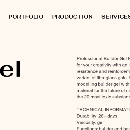
PORTFOLIO
PRODUCTION
SERVICE
el
Professional Builder Gel 
for your creativity with an 
resistance and reinforce
variant of fibreglass gels.
modelling builder gel with
material for the future of 
the 20 most toxic substan
TECHNICAL INFORMATI
Durability: 28+ days
Viscosity: gel
Functions: builder and ba