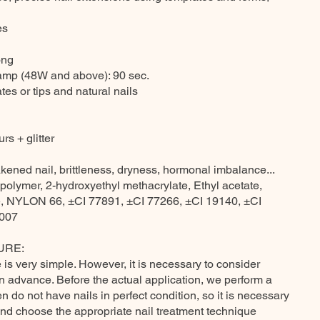
es
ong
lamp (48W and above): 90 sec.
tes or tips and natural nails
rs + glitter
kened nail, brittleness, dryness, hormonal imbalance...
polymer, 2-hydroxyethyl methacrylate, Ethyl acetate,
te, NYLON 66, ±CI 77891, ±CI 77266, ±CI 19140, ±CI
7007
URE:
is very simple. However, it is necessary to consider
in advance. Before the actual application, we perform a
 do not have nails in perfect condition, so it is necessary
and choose the appropriate nail treatment technique