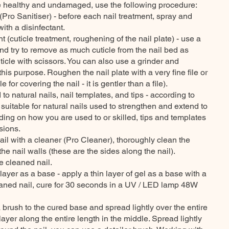
are healthy and undamaged, use the following procedure:
(Pro Sanitiser) - before each nail treatment, spray and
ith a disinfectant.
t (cuticle treatment, roughening of the nail plate) - use a
nd try to remove as much cuticle from the nail bed as
uticle with scissors. You can also use a grinder and
his purpose. Roughen the nail plate with a very fine file or
e for covering the nail - it is gentler than a file).
to natural nails, nail templates, and tips - according to
 suitable for natural nails used to strengthen and extend to
ing on how you are used to or skilled, tips and templates
sions.
il with a cleaner (Pro Cleaner), thoroughly clean the
 the nail walls (these are the sides along the nail).
e cleaned nail.
 layer as a base - apply a thin layer of gel as a base with a
aned nail, cure for 30 seconds in a UV / LED lamp 48W
a brush to the cured base and spread lightly over the entire
layer along the entire length in the middle. Spread lightly