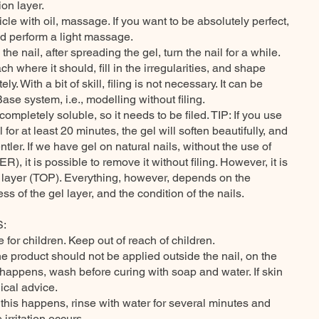
ion layer.
ticle with oil, massage. If you want to be absolutely perfect,
d perform a light massage.
 nail, after spreading the gel, turn the nail for a while.
ch where it should, fill in the irregularities, and shape
y. With a bit of skill, filing is not necessary. It can be
e system, i.e., modelling without filing.
mpletely soluble, so it needs to be filed. TIP: If you use
for at least 20 minutes, the gel will soften beautifully, and
ntler. If we have gel on natural nails, without the use of
, it is possible to remove it without filing. However, it is
p layer (TOP). Everything, however, depends on the
ss of the gel layer, and the condition of the nails.
:
e for children. Keep out of reach of children.
he product should not be applied outside the nail, on the
is happens, wash before curing with soap and water. If skin
ical advice.
f this happens, rinse with water for several minutes and
irritation occurs.