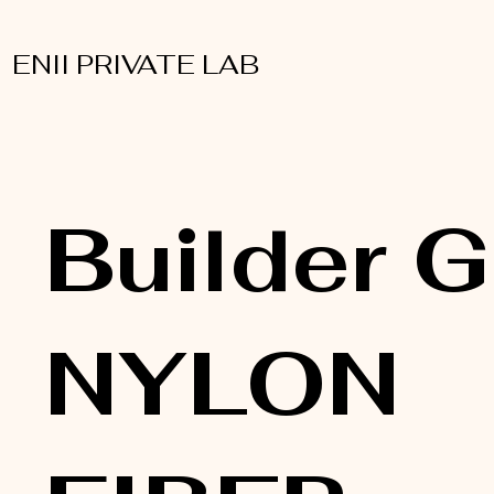
ENII PRIVATE LAB
Builder G
NYLON