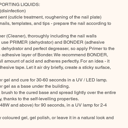
PORTING LIQUIDS:
(disinfection)
ent (cuticle treatment, roughening of the nail plate)
nails, templates, and tips - prepare the nail according to
ner (Cleaner), thoroughly including the nail walls
, use PRIMER (dehydrator) and BONDER (adhesive
a dehydrator and perfect degreaser, so apply Primer to the
the adhesive layer of Bonder. We recommend BONDER,
l amount of acid and adheres perfectly. For an idea - it
sive tape. Let it air dry briefly, create a sticky surface,
der gel and cure for 30-60 seconds in a UV / LED lamp.
er gel as a base under the building.
a brush to the cured base and spread lightly over the entire
y, thanks to the self-levelling properties.
48W and above) for 90 seconds, in a UV lamp for 2-4
 coloured gel, gel polish, or leave it in a natural look and