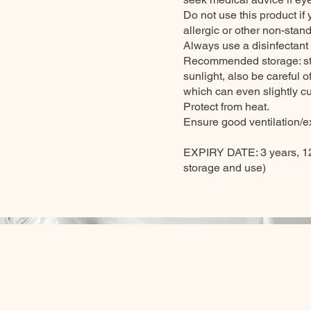
Do not use this product if
allergic or other non-stand
Always use a disinfectant
Recommended storage: stor
sunlight, also be careful 
which can even slightly cu
Protect from heat.
Ensure good ventilation/ex
EXPIRY DATE: 3 years, 12
storage and use)