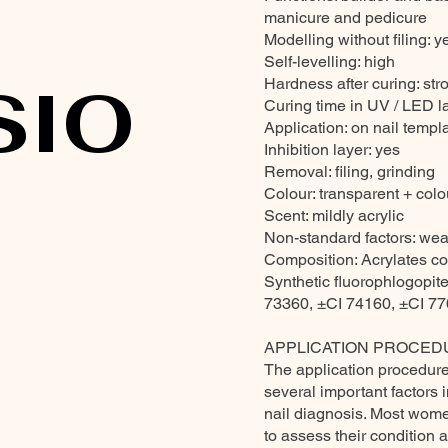
manicure and pedicure
Modelling without filing: y
Self-levelling: high
SIO
Hardness after curing: str
Curing time in UV / LED 
Application: on nail templa
Inhibition layer: yes
Removal: filing, grinding
Colour: transparent + colou
Scent: mildly acrylic
Non-standard factors: wea
Composition: Acrylates co
Synthetic fluorophlogopi
73360, ±CI 74160, ±CI 7
APPLICATION PROCED
The application procedure 
several important factors 
nail diagnosis. Most women
to assess their condition 