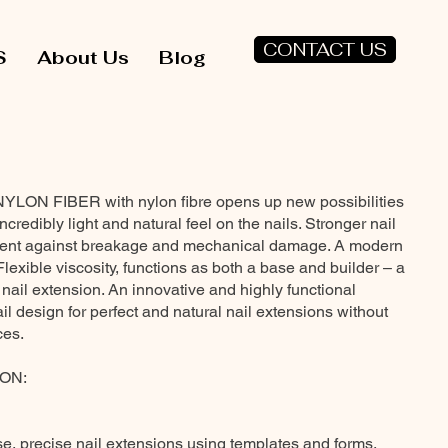
CONTACT US
S
About Us
Blog
NYLON FIBER with nylon fibre opens up new possibilities
incredibly light and natural feel on the nails. Stronger nail
ment against breakage and mechanical damage. A modern
 Flexible viscosity, functions as both a base and builder – a
 nail extension. An innovative and highly functional
nail design for perfect and natural nail extensions without
ces.
ON:
se, precise nail extensions using templates and forms,