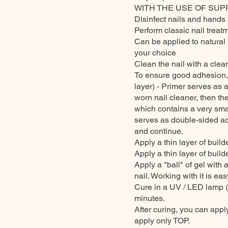
WITH THE USE OF SUP
Disinfect nails and hands 
Perform classic nail treatm
Can be applied to natural 
your choice
Clean the nail with a clea
To ensure good adhesion
layer) - Primer serves as 
worn nail cleaner, then 
which contains a very smal
serves as double-sided adhe
and continue.
Apply a thin layer of buil
Apply a thin layer of build
Apply a "ball" of gel with 
nail. Working with it is eas
Cure in a UV / LED lamp (
minutes.
After curing, you can apply
apply only TOP.