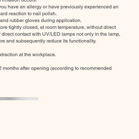
 you have an allergy or have previously experienced an
ard reaction to nail polish.
 and rubber gloves during application.
e tightly closed, at room temperature, without direct
of direct contact with UV/LED lamps not only in the lamp,
re and subsequently reduce its functionality.
traction at the workplace.
 months after opening (according to recommended