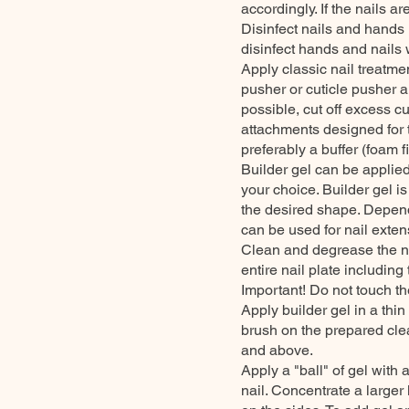
accordingly. If the nails 
Disinfect nails and hands 
disinfect hands and nails w
Apply classic nail treatmen
pusher or cuticle pusher a
possible, cut off excess c
attachments designed for t
preferably a buffer (foam fil
Builder gel can be applied 
your choice. Builder gel is
the desired shape. Depend
can be used for nail exten
Clean and degrease the na
entire nail plate including
Important! Do not touch th
Apply builder gel in a thin
brush on the prepared cle
and above.
Apply a "ball" of gel with 
nail. Concentrate a larger 