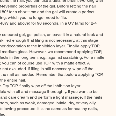
round the nail, you can use a detailer brush. Working with
lf-levelling properties of the gel. Before letting the nail
 180° for a short time and the gel will create a perfect
ling, which you no longer need to file.
48W and above) for 90 seconds, in a UV lamp for 2-4
 coloured gel, gel polish, or leave it in a natural look and
skilled enough that filing is not necessary, at this stage
er decoration to the inhibition layer. Finally, apply TOP.
ural medium gloss. However, we recommend applying TOP,
ffects in the long term, e.g., against scratching. For a matte
y, you can of course use TOP with a matte effect. A
not excluded. If filing is still necessary, wipe off the
st the nail as needed. Remember that before applying TOP,
the entire nail.
 Dry TOP, finally wipe off the inhibition layer.
ticle with oil and massage thoroughly. If you want to be
hand care cream and perform a light massage. If the nails
ors, such as weak, damaged, brittle, dry, or very oily
llowing procedure. It is the same as for healthy nails,
ded.