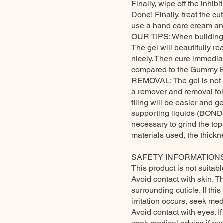
Finally, wipe off the inhibit
Done! Finally, treat the cu
use a hand care cream an
OUR TIPS: When building the
The gel will beautifully rea
nicely. Then cure immediatel
compared to the Gummy Bas
REMOVAL: The gel is not co
a remover and removal foil 
filing will be easier and ge
supporting liquids (BONDER)
necessary to grind the to
materials used, the thickne
SAFETY INFORMATIONS
This product is not suitabl
Avoid contact with skin. T
surrounding cuticle. If th
irritation occurs, seek med
Avoid contact with eyes. I
seek medical advice if eye 