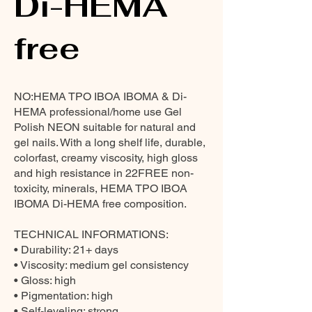
Di-HEMA
free
NO:HEMA TPO IBOA IBOMA & Di-
HEMA professional/home use Gel
Polish NEON suitable for natural and
gel nails. With a long shelf life, durable,
colorfast, creamy viscosity, high gloss
and high resistance in 22FREE non-
toxicity, minerals, HEMA TPO IBOA
IBOMA Di-HEMA free composition.
TECHNICAL INFORMATIONS:
• Durability: 21+ days
• Viscosity: medium gel consistency
• Gloss: high
• Pigmentation: high
• Self-leveling: strong