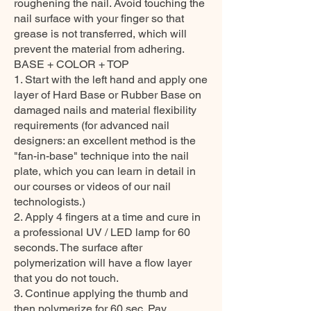
roughening the nail. Avoid touching the
nail surface with your finger so that
grease is not transferred, which will
prevent the material from adhering.
BASE + COLOR + TOP
1. Start with the left hand and apply one
layer of Hard Base or Rubber Base on
damaged nails and material flexibility
requirements (for advanced nail
designers: an excellent method is the
"fan-in-base" technique into the nail
plate, which you can learn in detail in
our courses or videos of our nail
technologists.)
2. Apply 4 fingers at a time and cure in
a professional UV / LED lamp for 60
seconds. The surface after
polymerization will have a flow layer
that you do not touch.
3. Continue applying the thumb and
then polymerize for 60 sec. Pay