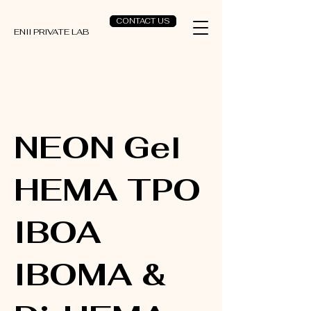
CONTACT US
ENII PRIVATE LAB
NEON Gel
HEMA TPO
IBOA
IBOMA &