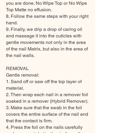
you are done. No Wipe Top or No Wipe
Top Matte no effusion.
8. Follow the same steps with your right
hand.
9. Finally, we drip a drop of caring oil
and massage it into the cuticles with
gentle movements not only in the area
of the nail Matrix, but also in the area of
the nail walls.
REMOVAL
Gentle removal:
1. Sand off or saw off the top layer of
material.
2. Then wrap each nail in a remover foil
soaked in a remover (Hybrid Remover).
3. Make sure that the swab in the foil
covers the entire surface of the nail and
that the contact is firm.
4. Press the foil on the nails carefully