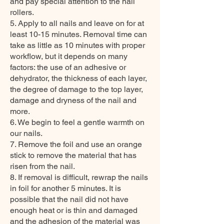
and pay special attention to the nail
rollers.
5. Apply to all nails and leave on for at
least 10-15 minutes. Removal time can
take as little as 10 minutes with proper
workflow, but it depends on many
factors: the use of an adhesive or
dehydrator, the thickness of each layer,
the degree of damage to the top layer,
damage and dryness of the nail and
more.
6. We begin to feel a gentle warmth on
our nails.
7. Remove the foil and use an orange
stick to remove the material that has
risen from the nail.
8. If removal is difficult, rewrap the nails
in foil for another 5 minutes. It is
possible that the nail did not have
enough heat or is thin and damaged
and the adhesion of the material was