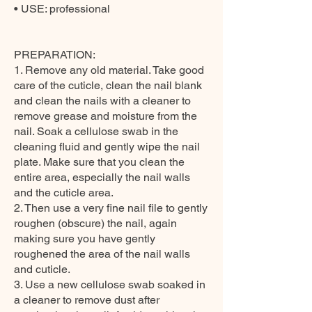
• USE: professional
PREPARATION:
1. Remove any old material. Take good
care of the cuticle, clean the nail blank
and clean the nails with a cleaner to
remove grease and moisture from the
nail. Soak a cellulose swab in the
cleaning fluid and gently wipe the nail
plate. Make sure that you clean the
entire area, especially the nail walls
and the cuticle area.
2. Then use a very fine nail file to gently
roughen (obscure) the nail, again
making sure you have gently
roughened the area of the nail walls
and cuticle.
3. Use a new cellulose swab soaked in
a cleaner to remove dust after