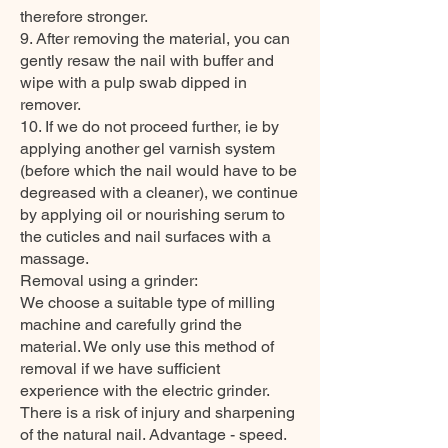
therefore stronger.
9. After removing the material, you can
gently resaw the nail with buffer and
wipe with a pulp swab dipped in
remover.
10. If we do not proceed further, ie by
applying another gel varnish system
(before which the nail would have to be
degreased with a cleaner), we continue
by applying oil or nourishing serum to
the cuticles and nail surfaces with a
massage.
Removal using a grinder:
We choose a suitable type of milling
machine and carefully grind the
material. We only use this method of
removal if we have sufficient
experience with the electric grinder.
There is a risk of injury and sharpening
of the natural nail. Advantage - speed.