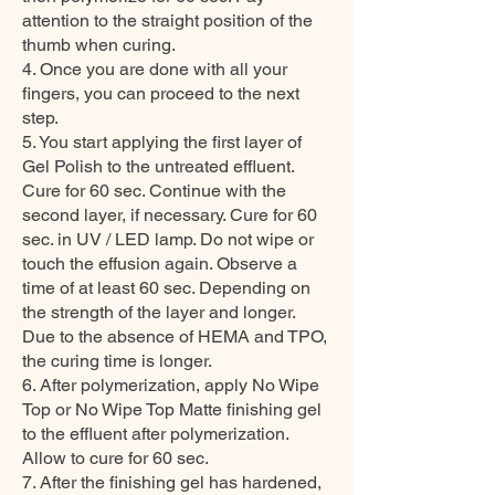
attention to the straight position of the
thumb when curing.
4. Once you are done with all your
fingers, you can proceed to the next
step.
5. You start applying the first layer of
Gel Polish to the untreated effluent.
Cure for 60 sec. Continue with the
second layer, if necessary. Cure for 60
sec. in UV / LED lamp. Do not wipe or
touch the effusion again. Observe a
time of at least 60 sec. Depending on
the strength of the layer and longer.
Due to the absence of HEMA and TPO,
the curing time is longer.
6. After polymerization, apply No Wipe
Top or No Wipe Top Matte finishing gel
to the effluent after polymerization.
Allow to cure for 60 sec.
7. After the finishing gel has hardened,