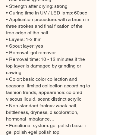
• Strength after drying: strong
• Curing time in UV / LED lamp: 60sec
• Application procedure: with a brush in
three strokes and final fixation of the
free edge of the nail
• Layers: 1-2 thin
• Spout layer: yes
• Removal: gel remover
• Removal time: 10 - 12 minutes if the
top layer is damaged by grinding or
sawing
• Color: basic color collection and
seasonal limited collection according to
fashion trends, appearence: colored
viscous liquid, scent: distinct acrylic
• Non-standard factors: weak nail,
brittleness, dryness, discoloration,
hormonal imbalance…
• Functional system: gel polish base +
gel polish +gel polish top