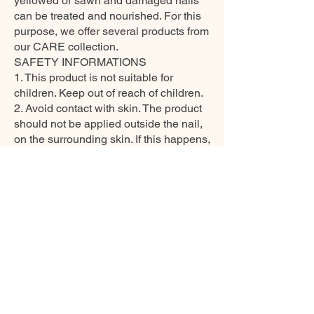
yellowed or sawn and damaged nails
can be treated and nourished. For this
purpose, we offer several products from
our CARE collection.
SAFETY INFORMATIONS
1. This product is not suitable for
children. Keep out of reach of children.
2. Avoid contact with skin. The product
should not be applied outside the nail,
on the surrounding skin. If this happens,
wash with soap and water before
curing. Seek medical attention if skin
irritation occurs. Even if it does not
contain HEMA, an allergic reaction to
any other ingredient may occur.
3. Avoid contact with eyes. If this
happens, rinse with a few minutes of
water and see a doctor if the eye is
irritated
4. Do not use this product if an allergic
or other non-standard reaction occurs.