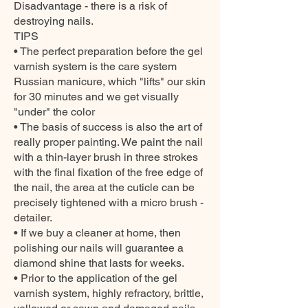
Disadvantage - there is a risk of
destroying nails.
TIPS
• The perfect preparation before the gel
varnish system is the care system
Russian manicure, which "lifts" our skin
for 30 minutes and we get visually
"under" the color
• The basis of success is also the art of
really proper painting. We paint the nail
with a thin-layer brush in three strokes
with the final fixation of the free edge of
the nail, the area at the cuticle can be
precisely tightened with a micro brush -
detailer.
• If we buy a cleaner at home, then
polishing our nails will guarantee a
diamond shine that lasts for weeks.
• Prior to the application of the gel
varnish system, highly refractory, brittle,