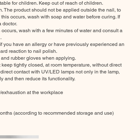
itable for children. Keep out of reach of children.
n. The product should not be applied outside the nail, to
f this occurs, wash with soap and water before curing. If
a doctor.
his occurs, wash with a few minutes of water and consult a
.
 if you have an allergy or have previously experienced an
ard reaction to nail polish.
t and rubber gloves when applying.
eep tightly closed, at room temperature, without direct
 direct contact with UV/LED lamps not only in the lamp,
y and then reduce its functionality.
n/exhaustion at the workplace
months (according to recommended storage and use)