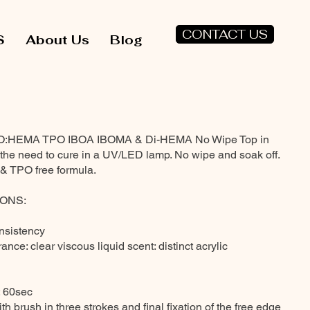
CONTACT US
S
About Us
Blog
NO:HEMA TPO IBOA IBOMA & Di-HEMA No Wipe Top in
h the need to cure in a UV/LED lamp. No wipe and soak off.
TPO free formula.
ONS:
onsistency
ance: clear viscous liquid scent: distinct acrylic
: 60sec
th brush in three strokes and final fixation of the free edge