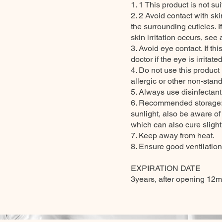
1. 1 This product is not su
2. 2 Avoid contact with ski
the surrounding cuticles. I
skin irritation occurs, see 
3. Avoid eye contact. If t
doctor if the eye is irritated
4. Do not use this product
allergic or other non-stand
5. Always use disinfectan
6. Recommended storage: k
sunlight, also be aware of
which can also cure slightl
7. Keep away from heat.
8. Ensure good ventilatio
EXPIRATION DATE
3years, after opening 12