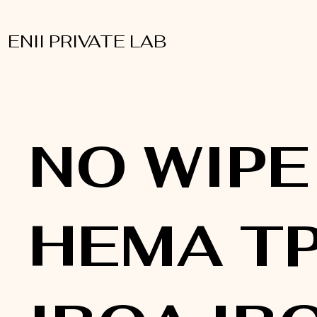
ENII PRIVATE LAB
NO WIPE
HEMA T