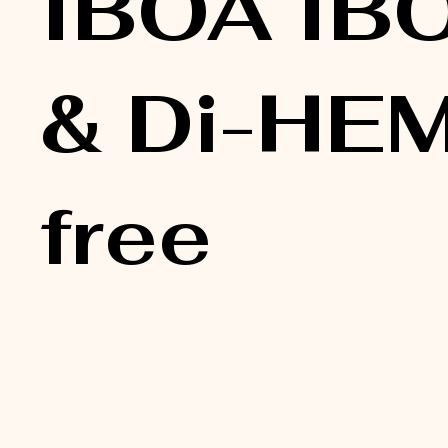
IBOA IB
& Di-HE
free