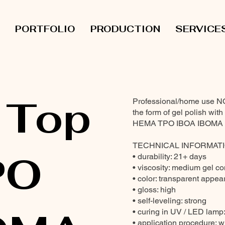
PORTFOLIO
PRODUCTION
SERVICE
 Top
Professional/home use 
the form of gel polish wit
HEMA TPO IBOA IBOMA & 
TECHNICAL INFORMATI
PO
• durability: 21+ days
• viscosity: medium gel c
• color: transparent appear
• gloss: high
• self-leveling: strong
• curing in UV / LED lamp
• application procedure: wi