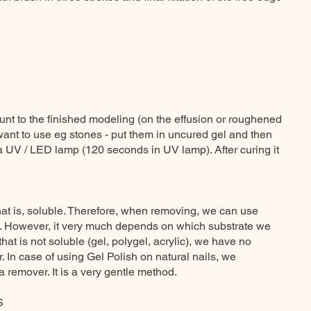
nt to the finished modeling (on the effusion or roughened
want to use eg stones - put them in uncured gel and then
a UV / LED lamp (120 seconds in UV lamp). After curing it
hat is, soluble. Therefore, when removing, we can use
. However, it very much depends on which substrate we
that is not soluble (gel, polygel, acrylic), we have no
. In case of using Gel Polish on natural nails, we
remover. It is a very gentle method.
S