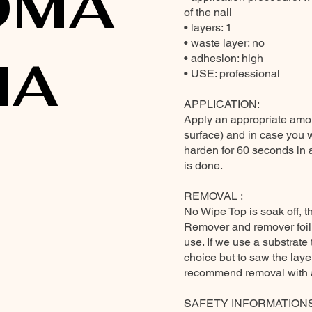
OMA
of the nail
• layers: 1
• waste layer: no
MA
• adhesion: high
• USE: professional
APPLICATION:
Apply an appropriate amou
surface) and in case you 
harden for 60 seconds in 
is done.
REMOVAL :
No Wipe Top is soak off, t
Remover and remover foil
use. If we use a substrate 
choice but to saw the layer
recommend removal with a 
SAFETY INFORMATION