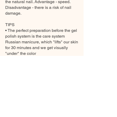
the natural nail. Advantage - speed.
Disadvantage - there is a risk of nail
damage.
TIPS
• The perfect preparation before the gel
polish system is the care system
Russian manicure, which "lifts" our skin
for 30 minutes and we get visually
"under" the color
• The basis of success is also the art of
really perfect coating of paint. We paint
the nail with a thin-layer brush in three
strokes with the final fixation of the free
edge of the nail, the area near the
cuticle can be precisely tightened with
a micro-brush - detailer.
• If we buy a cleaner at home, then
polishing the nails will guarantee a
diamond shine that will last for weeks.
• Before applying the gel polish system,