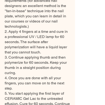
requirements (for advanced nail
designers: an excellent method is the
"fan-in-base" technique into the nail
plate, which you can learn in detail in
our courses or videos of our nail
technologists.)
2. Apply 4 fingers at a time and cure in
a professional UV / LED lamp for 60
seconds. The surface after
polymerization will have a liquid layer
that you cannot touch.
3. Continue applying thumb and then
polymerize for 60 seconds. Keep your
thumb in a straight position during
curing.
4. Once you are done with all your
fingers, you can move on to the next
step.
5. You start applying the first layer of
CERAMIC Gel Lac to the untreated
effusion. Cure for 60 seconds. Continue