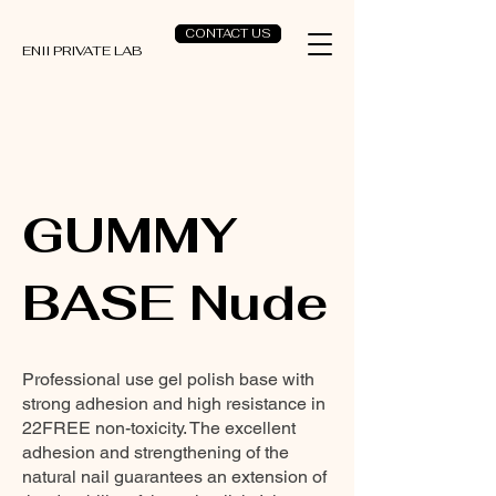
CONTACT US
ENII PRIVATE LAB
GUMMY
BASE Nude
Professional use gel polish base with
strong adhesion and high resistance in
22FREE non-toxicity. The excellent
adhesion and strengthening of the
natural nail guarantees an extension of