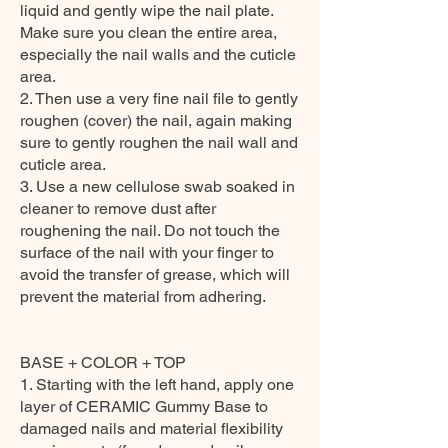
liquid and gently wipe the nail plate.
Make sure you clean the entire area,
especially the nail walls and the cuticle
area.
2. Then use a very fine nail file to gently
roughen (cover) the nail, again making
sure to gently roughen the nail wall and
cuticle area.
3. Use a new cellulose swab soaked in
cleaner to remove dust after
roughening the nail. Do not touch the
surface of the nail with your finger to
avoid the transfer of grease, which will
prevent the material from adhering.
BASE + COLOR + TOP
1. Starting with the left hand, apply one
layer of CERAMIC Gummy Base to
damaged nails and material flexibility