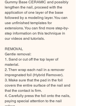
Gummy Base CERAMIC and possibly
lengthen the nail, proceed with the
application of one layer of the base
followed by a modeling layer. You can
use unfinished templates for
extensions. You can find more step-by-
step information on this technique in
our videos and tutorials.
REMOVAL
Gentle removal:
1. Sand or cut off the top layer of
material.
2. Then wrap each nail in a remover
impregnated foil (Hybrid Remover).
3. Make sure that the pad in the foil
covers the entire surface of the nail and
that the contact is firm.
4. Carefully press the foil onto the nails,
paying special attention to the nail