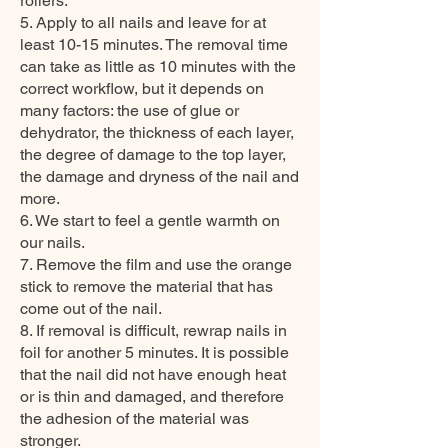
rollers.
5. Apply to all nails and leave for at
least 10-15 minutes. The removal time
can take as little as 10 minutes with the
correct workflow, but it depends on
many factors: the use of glue or
dehydrator, the thickness of each layer,
the degree of damage to the top layer,
the damage and dryness of the nail and
more.
6. We start to feel a gentle warmth on
our nails.
7. Remove the film and use the orange
stick to remove the material that has
come out of the nail.
8. If removal is difficult, rewrap nails in
foil for another 5 minutes. It is possible
that the nail did not have enough heat
or is thin and damaged, and therefore
the adhesion of the material was
stronger.