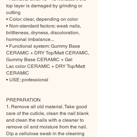
top layer is damaged by grinding or
cutting
• Color: clear, depending on color
• Non-standard factors: weak nails,
brittleness, dryness, discoloration,
hormonal imbalance...
• Functional system: Gummy Base
CERAMIC + DRY Top/Matt CERAMIC,
Gummy Base CERAMIC + Gel
Lac color CERAMIC + DRY Top/Matt
CERAMIC
• USE: professional
PREPARATION
1. Remove all old material. Take good
care of the cuticle, clean the nail blank
and clean the nails with a cleaner to
remove oil and moisture from the nail.
Dip a cellulose swab in the cleaning