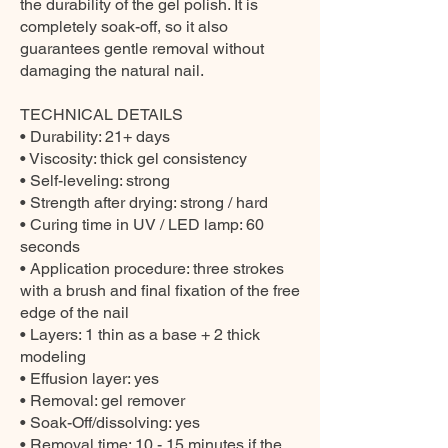
the durability of the gel polish. It is
completely soak-off, so it also
guarantees gentle removal without
damaging the natural nail.
TECHNICAL DETAILS
• Durability: 21+ days
• Viscosity: thick gel consistency
• Self-leveling: strong
• Strength after drying: strong / hard
• Curing time in UV / LED lamp: 60
seconds
• Application procedure: three strokes
with a brush and final fixation of the free
edge of the nail
• Layers: 1 thin as a base + 2 thick
modeling
• Effusion layer: yes
• Removal: gel remover
• Soak-Off/dissolving: yes
• Removal time: 10 - 15 minutes if the