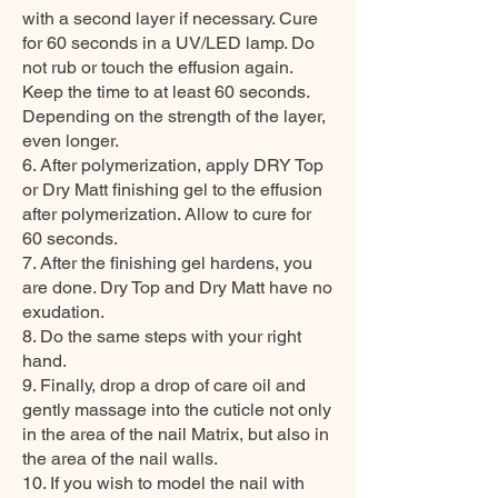
with a second layer if necessary. Cure
for 60 seconds in a UV/LED lamp. Do
not rub or touch the effusion again.
Keep the time to at least 60 seconds.
Depending on the strength of the layer,
even longer.
6. After polymerization, apply DRY Top
or Dry Matt finishing gel to the effusion
after polymerization. Allow to cure for
60 seconds.
7. After the finishing gel hardens, you
are done. Dry Top and Dry Matt have no
exudation.
8. Do the same steps with your right
hand.
9. Finally, drop a drop of care oil and
gently massage into the cuticle not only
in the area of the nail Matrix, but also in
the area of the nail walls.
10. If you wish to model the nail with