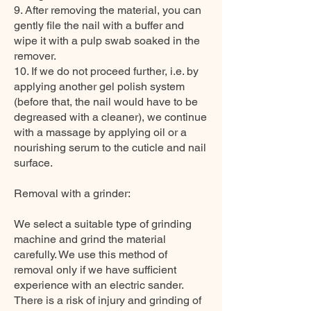
9. After removing the material, you can
gently file the nail with a buffer and
wipe it with a pulp swab soaked in the
remover.
10. If we do not proceed further, i.e. by
applying another gel polish system
(before that, the nail would have to be
degreased with a cleaner), we continue
with a massage by applying oil or a
nourishing serum to the cuticle and nail
surface.
Removal with a grinder:
We select a suitable type of grinding
machine and grind the material
carefully. We use this method of
removal only if we have sufficient
experience with an electric sander.
There is a risk of injury and grinding of