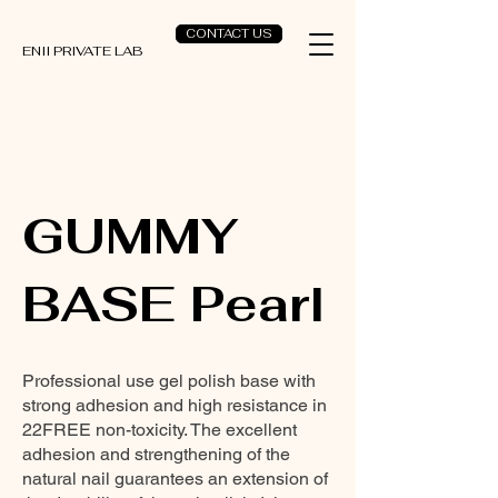
CONTACT US
ENII PRIVATE LAB
GUMMY
BASE Pearl
Professional use gel polish base with
strong adhesion and high resistance in
22FREE non-toxicity. The excellent
adhesion and strengthening of the
natural nail guarantees an extension of