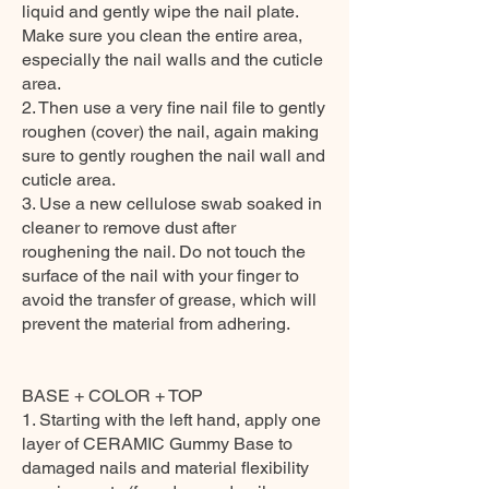
liquid and gently wipe the nail plate.
Make sure you clean the entire area,
especially the nail walls and the cuticle
area.
2. Then use a very fine nail file to gently
roughen (cover) the nail, again making
sure to gently roughen the nail wall and
cuticle area.
3. Use a new cellulose swab soaked in
cleaner to remove dust after
roughening the nail. Do not touch the
surface of the nail with your finger to
avoid the transfer of grease, which will
prevent the material from adhering.
BASE + COLOR + TOP
1. Starting with the left hand, apply one
layer of CERAMIC Gummy Base to
damaged nails and material flexibility