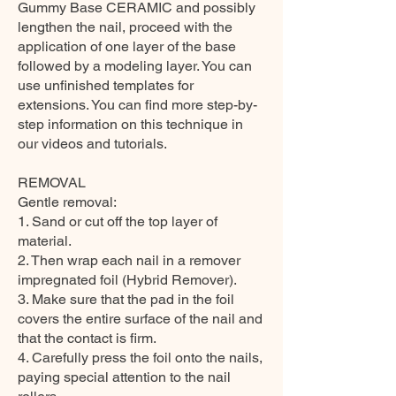
Gummy Base CERAMIC and possibly
lengthen the nail, proceed with the
application of one layer of the base
followed by a modeling layer. You can
use unfinished templates for
extensions. You can find more step-by-
step information on this technique in
our videos and tutorials.
REMOVAL
Gentle removal:
1. Sand or cut off the top layer of
material.
2. Then wrap each nail in a remover
impregnated foil (Hybrid Remover).
3. Make sure that the pad in the foil
covers the entire surface of the nail and
that the contact is firm.
4. Carefully press the foil onto the nails,
paying special attention to the nail