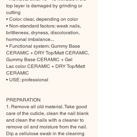
top layer is damaged by grinding or
cutting
• Color: clear, depending on color
• Non-standard factors: weak nails,
brittleness, dryness, discoloration,
hormonal imbalance...
• Functional system: Gummy Base
CERAMIC + DRY Top/Matt CERAMIC,
Gummy Base CERAMIC + Gel
Lac color CERAMIC + DRY Top/Matt
CERAMIC
• USE: professional
PREPARATION
1. Remove all old material. Take good
care of the cuticle, clean the nail blank
and clean the nails with a cleaner to
remove oil and moisture from the nail.
Dip a cellulose swab in the cleaning