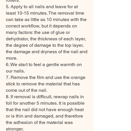
rollers.
5. Apply to all nails and leave for at
least 10-15 minutes. The removal time
can take as little as 10 minutes with the
correct workflow, but it depends on
many factors: the use of glue or
dehydrator, the thickness of each layer,
the degree of damage to the top layer,
the damage and dryness of the nail and
more.
6. We start to feel a gentle warmth on
our nails.
7. Remove the film and use the orange
stick to remove the material that has
come out of the nail.
8. If removal is difficult, rewrap nails in
foil for another 5 minutes. It is possible
that the nail did not have enough heat
or is thin and damaged, and therefore
the adhesion of the material was
stronger.