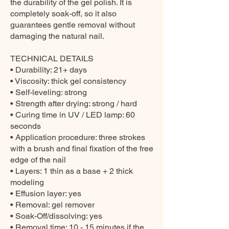
the durability of the gel polish. It is
completely soak-off, so it also
guarantees gentle removal without
damaging the natural nail.
TECHNICAL DETAILS
• Durability: 21+ days
• Viscosity: thick gel consistency
• Self-leveling: strong
• Strength after drying: strong / hard
• Curing time in UV / LED lamp: 60
seconds
• Application procedure: three strokes
with a brush and final fixation of the free
edge of the nail
• Layers: 1 thin as a base + 2 thick
modeling
• Effusion layer: yes
• Removal: gel remover
• Soak-Off/dissolving: yes
• Removal time: 10 - 15 minutes if the