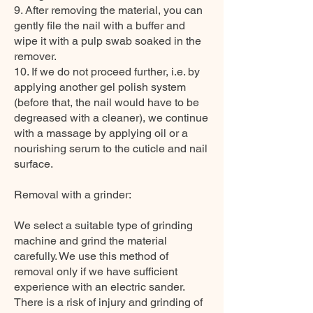
9. After removing the material, you can
gently file the nail with a buffer and
wipe it with a pulp swab soaked in the
remover.
10. If we do not proceed further, i.e. by
applying another gel polish system
(before that, the nail would have to be
degreased with a cleaner), we continue
with a massage by applying oil or a
nourishing serum to the cuticle and nail
surface.
Removal with a grinder:
We select a suitable type of grinding
machine and grind the material
carefully. We use this method of
removal only if we have sufficient
experience with an electric sander.
There is a risk of injury and grinding of