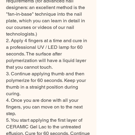
requirements (for advanced nail
designers: an excellent method is the
"fan-in-base" technique into the nail
plate, which you can learn in detail in
our courses or videos of our nail
technologists.)
2. Apply 4 fingers at a time and cure in
a professional UV / LED lamp for 60
seconds. The surface after
polymerization will have a liquid layer
that you cannot touch.
3. Continue applying thumb and then
polymerize for 60 seconds. Keep your
thumb in a straight position during
curing.
4. Once you are done with all your
fingers, you can move on to the next
step.
5. You start applying the first layer of
CERAMIC Gel Lac to the untreated
effusion. Cure for 60 seconds. Continue