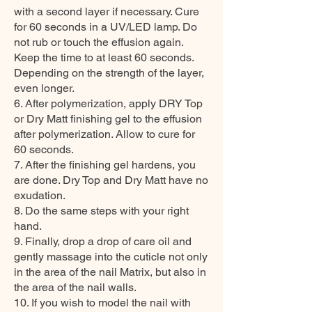
with a second layer if necessary. Cure
for 60 seconds in a UV/LED lamp. Do
not rub or touch the effusion again.
Keep the time to at least 60 seconds.
Depending on the strength of the layer,
even longer.
6. After polymerization, apply DRY Top
or Dry Matt finishing gel to the effusion
after polymerization. Allow to cure for
60 seconds.
7. After the finishing gel hardens, you
are done. Dry Top and Dry Matt have no
exudation.
8. Do the same steps with your right
hand.
9. Finally, drop a drop of care oil and
gently massage into the cuticle not only
in the area of the nail Matrix, but also in
the area of the nail walls.
10. If you wish to model the nail with