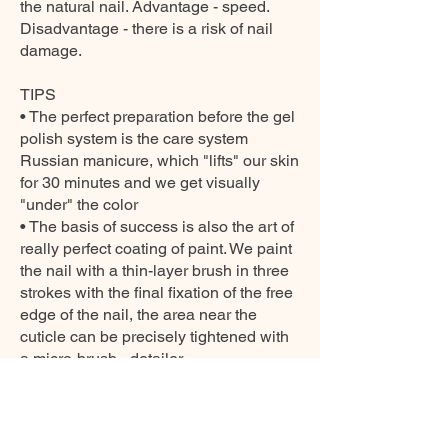
the natural nail. Advantage - speed.
Disadvantage - there is a risk of nail
damage.
TIPS
• The perfect preparation before the gel
polish system is the care system
Russian manicure, which "lifts" our skin
for 30 minutes and we get visually
"under" the color
• The basis of success is also the art of
really perfect coating of paint. We paint
the nail with a thin-layer brush in three
strokes with the final fixation of the free
edge of the nail, the area near the
cuticle can be precisely tightened with
a micro-brush - detailer.
• If we buy a cleaner at home, then
polishing the nails will guarantee a
diamond shine that will last for weeks.
• Before applying the gel polish system,