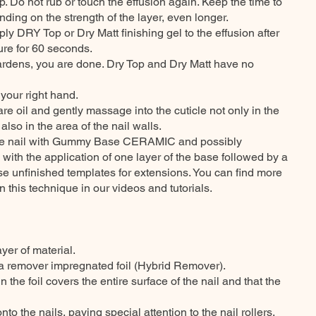
 Do not rub or touch the effusion again. Keep the time to
ding on the strength of the layer, even longer.
ply DRY Top or Dry Matt finishing gel to the effusion after
ure for 60 seconds.
 hardens, you are done. Dry Top and Dry Matt have no
your right hand.
care oil and gently massage into the cuticle not only in the
 also in the area of the nail walls.
 the nail with Gummy Base CERAMIC and possibly
 with the application of one layer of the base followed by a
se unfinished templates for extensions. You can find more
n this technique in our videos and tutorials.
ayer of material.
 a remover impregnated foil (Hybrid Remover).
n the foil covers the entire surface of the nail and that the
onto the nails, paying special attention to the nail rollers.