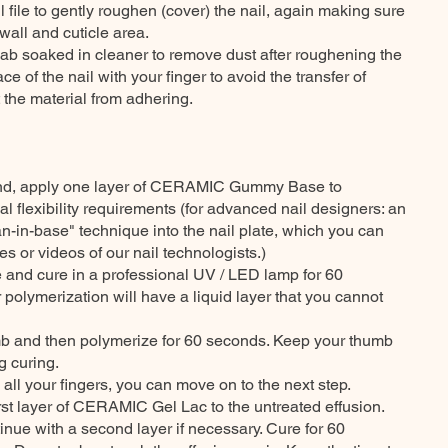
l file to gently roughen (cover) the nail, again making sure
wall and cuticle area.
ab soaked in cleaner to remove dust after roughening the
ce of the nail with your finger to avoid the transfer of
 the material from adhering.
 hand, apply one layer of CERAMIC Gummy Base to
 flexibility requirements (for advanced nail designers: an
an-in-base" technique into the nail plate, which you can
ses or videos of our nail technologists.)
me and cure in a professional UV / LED lamp for 60
 polymerization will have a liquid layer that you cannot
mb and then polymerize for 60 seconds. Keep your thumb
g curing.
all your fingers, you can move on to the next step.
first layer of CERAMIC Gel Lac to the untreated effusion.
nue with a second layer if necessary. Cure for 60