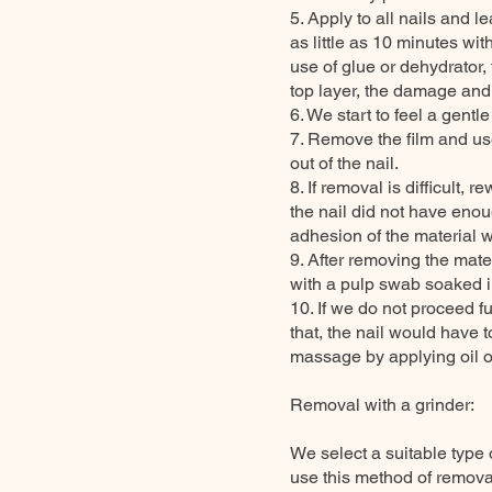
5. Apply to all nails and 
as little as 10 minutes wit
use of glue or dehydrator,
top layer, the damage and
6. We start to feel a gentl
7. Remove the film and us
out of the nail.
8. If removal is difficult, r
the nail did not have enou
adhesion of the material w
9. After removing the mater
with a pulp swab soaked i
10. If we do not proceed fu
that, the nail would have 
massage by applying oil or
Removal with a grinder:
We select a suitable type 
use this method of removal