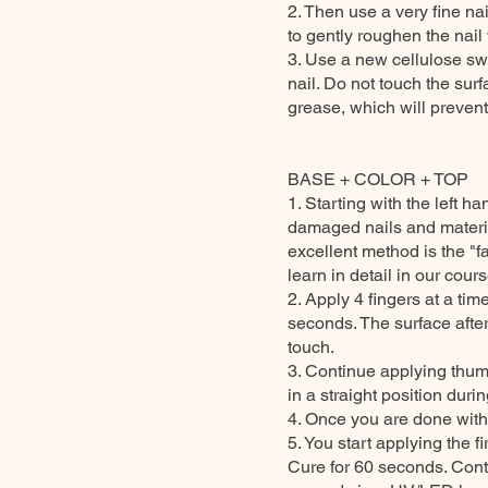
2. Then use a very fine nai
to gently roughen the nail 
3. Use a new cellulose sw
nail. Do not touch the surfa
grease, which will prevent
BASE + COLOR + TOP
1. Starting with the left
damaged nails and material
excellent method is the "f
learn in detail in our cour
2. Apply 4 fingers at a ti
seconds. The surface after
touch.
3. Continue applying thu
in a straight position durin
4. Once you are done with 
5. You start applying the 
Cure for 60 seconds. Conti