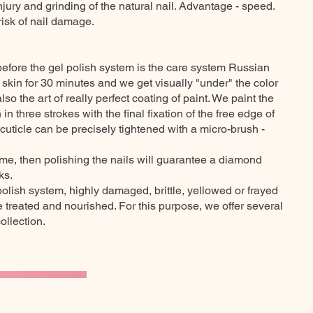
injury and grinding of the natural nail. Advantage - speed.
risk of nail damage.
before the gel polish system is the care system Russian
r skin for 30 minutes and we get visually "under" the color
lso the art of really perfect coating of paint. We paint the
 in three strokes with the final fixation of the free edge of
 cuticle can be precisely tightened with a micro-brush -
ome, then polishing the nails will guarantee a diamond
ks.
polish system, highly damaged, brittle, yellowed or frayed
treated and nourished. For this purpose, we offer several
llection.