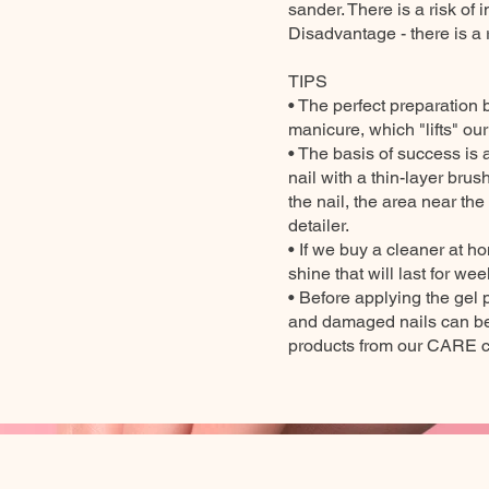
sander. There is a risk of 
Disadvantage - there is a 
TIPS
• The perfect preparation 
manicure, which "lifts" ou
• The basis of success is a
nail with a thin-layer brush
the nail, the area near the
detailer.
• If we buy a cleaner at h
shine that will last for wee
• Before applying the gel 
and damaged nails can be 
products from our CARE co