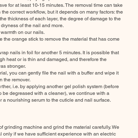
leave for at least 10-15 minutes. The removal time can take
h the correct workflow, but it depends on many factors: the
 the thickness of each layer, the degree of damage to the
 dryness of the nail and more.
e warmth on our nails.
e the orange stick to remove the material that has come
ewrap nails in foil for another 5 minutes. It is possible that
gh heat or is thin and damaged, and therefore the
as stronger.
ial, you can gently file the nail with a buffer and wipe it
n the remover.
rther, i.e. by applying another gel polish system (before
to be degreased with a cleaner), we continue with a
 a nourishing serum to the cuticle and nail surface.
of grinding machine and grind the material carefully. We
 only if we have sufficient experience with an electric