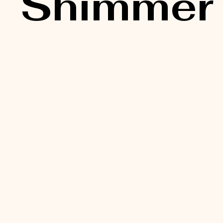
Shimmer