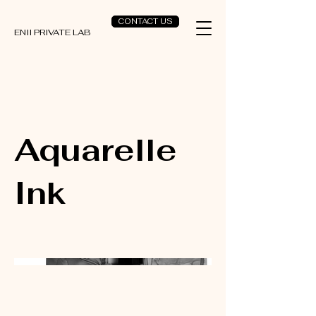
CONTACT US
ENII PRIVATE LAB
Aquarelle
Ink