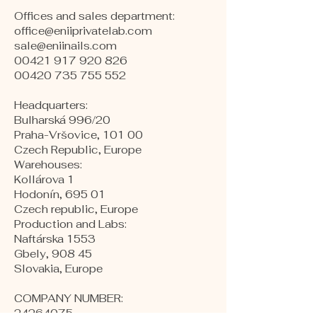
Offices and sales department:
office@eniiprivatelab.com
sale@eniinails.com
00421 917 920 826
00420 735 755 552
Headquarters:
Bulharská 996/20
Praha-Vršovice, 101 00
Czech Republic, Europe
​Warehouses:
Kollárova 1
Hodonín, 695 01
Czech republic, Europe
Production and Labs:
Naftárska 1553
Gbely, 908 45
Slovakia, Europe
COMPANY NUMBER:
24264075