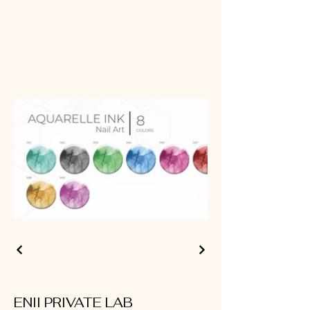
ENII PRIVATE LAB