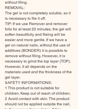
without filing.
REMOVAL:
The gel is not completely soluble, so it
is necessary to file it off.
TIP: If we use Remover and remover
foils for at least 20 minutes, the gel will
soften beautifully and fileing will be
easier and more gentle. If we have a
gel on natural nails, without the use of
additives (BONDER) it is possible to
remove without filing. However, it is
necessary to grind the top layer (TOP).
However, it all depends on the
materials used and the thickness of the
gel layer.
SAFETY INFORMATIONS:
1 This product is not suitable for
children. Keep out of reach of children.
2 Avoid contact with skin. The product
should not be applied outside the nail,