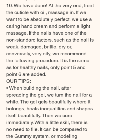
10. We have done! At the very end, treat
the cuticle with oil, massage in. If we
want to be absolutely perfect, we use a
caring hand cream and perform a light
massage. If the nails have one of the
non-standard factors, such as the nail is
weak, damaged, brittle, dry or,
conversely, very oily, we recommend
the following procedure. It is the same
as for healthy nails, only point 5 and
point 6 are added.
OUR TIPS:
• When building the nail, after
spreading the gel, we turn the nail for a
while. The gel gets beautifully where it
belongs, heals inequalities and shapes
itself beautifully. Then we cure
immediately. With a little skill, there is
no need to file. It can be compared to
the Gummy system, or modeling