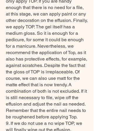
only apply TOP. If you are handy
enough that there is no need for a file,
at this stage, we can apply paint or any
other decoration on the effusion. Finally,
we apply TOP. The gel itself has a
medium gloss. So it is enough for a
pedicure, for some it could be enough
for a manicure. Nevertheless, we
recommend the application of Top, as it
also has protective effects, for example,
against scratches. Despite the fact that
the gloss of TOP is irreplaceable. Of
course, we can also use matt for the
matte effect that is now trendy. A
combination of both is not excluded. If it
is still necessary to file, wipe off the
effusion and adjust the nail as needed.
Remember that the entire nail needs to
be roughened before applying Top.
9. If we do not use a no wipe TOP, we
will finally wipe out the effusion.