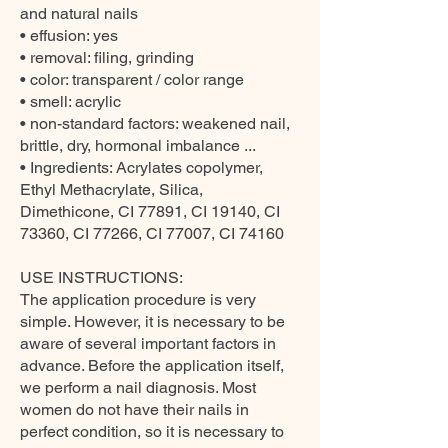
and natural nails
• effusion: yes
• removal: filing, grinding
• color: transparent / color range
• smell: acrylic
• non-standard factors: weakened nail,
brittle, dry, hormonal imbalance ...
• Ingredients: Acrylates copolymer,
Ethyl Methacrylate, Silica,
Dimethicone, CI 77891, CI 19140, CI
73360, CI 77266, CI 77007, CI 74160
USE INSTRUCTIONS:
The application procedure is very
simple. However, it is necessary to be
aware of several important factors in
advance. Before the application itself,
we perform a nail diagnosis. Most
women do not have their nails in
perfect condition, so it is necessary to