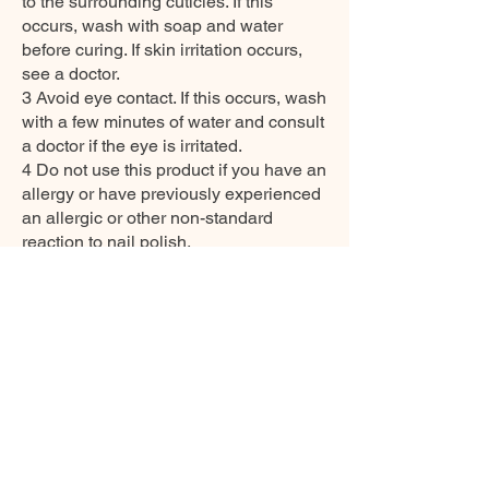
to the surrounding cuticles. If this
occurs, wash with soap and water
before curing. If skin irritation occurs,
see a doctor.
3 Avoid eye contact. If this occurs, wash
with a few minutes of water and consult
a doctor if the eye is irritated.
4 Do not use this product if you have an
allergy or have previously experienced
an allergic or other non-standard
reaction to nail polish.
5 Always use disinfectant and rubber
gloves when applying.
6 Recommended storage: keep tightly
closed, at room temperature, without
direct sunlight, also be aware of direct
contact with UV/LED lamps not only in
the lamp, which can also cure slightly
and then reduce its functionality.
7 Keep away from heat.
8 Ensure good ventilation/exhaustion at