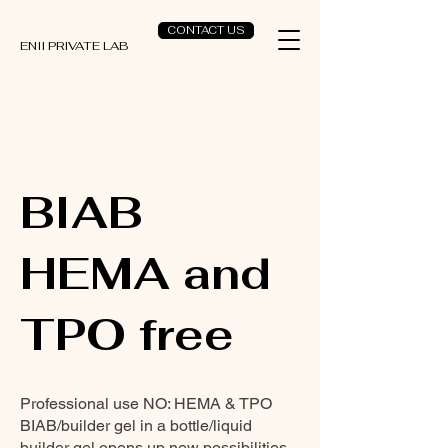
CONTACT US
ENII PRIVATE LAB
BIAB
HEMA and
TPO free
Professional use NO: HEMA & TPO
BIAB/builder gel in a bottle/liquid
builder gel opens up new possibilities