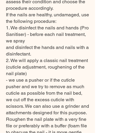
assess their condition and choose the
procedure accordingly.
If the nails are healthy, undamaged, use
the following procedure:
1. We disinfect the nails and hands (Pro
Sanitiser) - before each nail treatment,
we spray
and disinfect the hands and nails with a
disinfectant.
2. We will apply a classic nail treatment
(cuticle adjustment, roughening of the
nail plate)
- we use a pusher or if the cuticle
pusher and we try to remove as much
cuticle as possible from the nail bed,
we cut off the excess cuticle with
scissors. We can also use a grinder and
attachments designed for this purpose.
Roughen the nail plate with a very fine
file or preferably with a buffer (foam file
to obscure the nail - it is more gentle