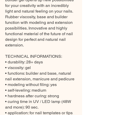
for your creativity with an incredibly
light and natural feeling on your nails.
Rubber viscosity, base and builder
function with modeling and extension
possibilities. Innovative and highly
functional material of the future of nail
design for perfect and natural nail
extension.
TECHNICAL INFORMATIONS:
• durability: 28+ days
• viscosity: gel
• functions: builder and base, natural
nail extension, manicure and pedicure
• modeling without filing: yes
• self-leveling: medium
• hardness after curing: strong
• curing time in UV / LED lamp (48W
and more): 90 sec.
• application: for nail templates or tips