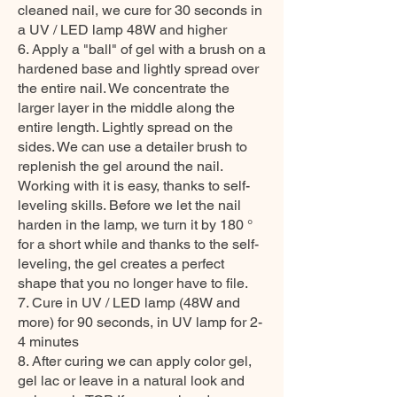
cleaned nail, we cure for 30 seconds in
a UV / LED lamp 48W and higher
6. Apply a "ball" of gel with a brush on a
hardened base and lightly spread over
the entire nail. We concentrate the
larger layer in the middle along the
entire length. Lightly spread on the
sides. We can use a detailer brush to
replenish the gel around the nail.
Working with it is easy, thanks to self-
leveling skills. Before we let the nail
harden in the lamp, we turn it by 180 °
for a short while and thanks to the self-
leveling, the gel creates a perfect
shape that you no longer have to file.
7. Cure in UV / LED lamp (48W and
more) for 90 seconds, in UV lamp for 2-
4 minutes
8. After curing we can apply color gel,
gel lac or leave in a natural look and