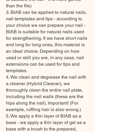
than the file)
3. BIAB can be applied to natural nails,
nail templates and tips - according to
your choice we can prepare your nail -
BIAB is suitable for natural nails used
for strengthening. If we have short nails
and long for long ones, this material is
an ideal choice. Depending on how
used or skill you are, in any case, nail
extensions can be used for tips and
templates.
4. We clean and degrease the nail with
a cleaner (Hybrid Cleaner), we
thoroughly clean the entire nail plate,
including the nail walls (these are the
hips along the nail). Important! (For
example, ruffling hair is also wrong.)
5. We apply a thin layer of BIAB as a
base - we apply a thin layer of gel as a
base with a brush to the prepared,