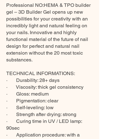
Professional NO:HEMA & TPO builder
gel – 3D Builder Gel opens up new
possibilities for your creativity with an
incredibly light and natural feeling on
your nails. Innovative and highly
functional material of the future of nail
design for perfect and natural nail
extension without the 20 most toxic
substances.
TECHNICAL INFORMATIONS:
· Durability: 28+ days
· Viscosity: thick gel consistency
· Gloss: medium
· Pigmentation: clear
· Self-leveling: low
· Strength after drying: strong
· Curing time in UV / LED lamp:
90sec
· Application procedure: with a