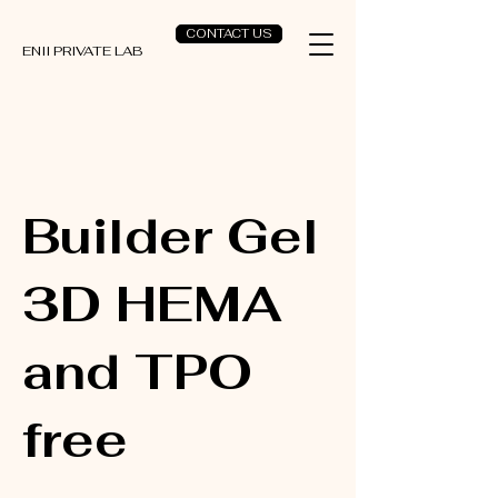
CONTACT US
ENII PRIVATE LAB
Builder Gel
3D HEMA
and TPO
free