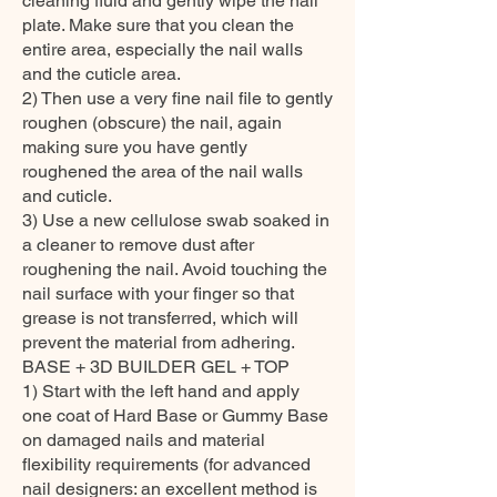
cleaning fluid and gently wipe the nail
plate. Make sure that you clean the
entire area, especially the nail walls
and the cuticle area.
2) Then use a very fine nail file to gently
roughen (obscure) the nail, again
making sure you have gently
roughened the area of the nail walls
and cuticle.
3) Use a new cellulose swab soaked in
a cleaner to remove dust after
roughening the nail. Avoid touching the
nail surface with your finger so that
grease is not transferred, which will
prevent the material from adhering.
BASE + 3D BUILDER GEL + TOP
1) Start with the left hand and apply
one coat of Hard Base or Gummy Base
on damaged nails and material
flexibility requirements (for advanced
nail designers: an excellent method is