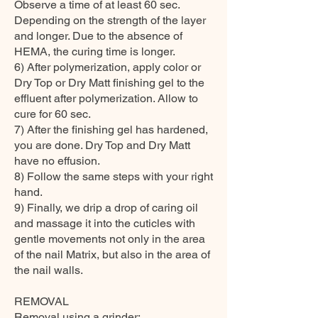
Observe a time of at least 60 sec.
Depending on the strength of the layer
and longer. Due to the absence of
HEMA, the curing time is longer.
6) After polymerization, apply color or
Dry Top or Dry Matt finishing gel to the
effluent after polymerization. Allow to
cure for 60 sec.
7) After the finishing gel has hardened,
you are done. Dry Top and Dry Matt
have no effusion.
8) Follow the same steps with your right
hand.
9) Finally, we drip a drop of caring oil
and massage it into the cuticles with
gentle movements not only in the area
of the nail Matrix, but also in the area of
the nail walls.
REMOVAL
Removal using a grinder: