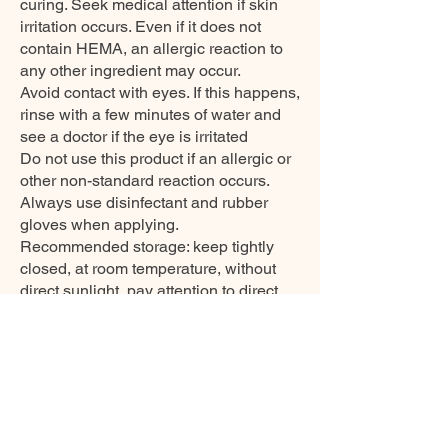
curing. Seek medical attention if skin
irritation occurs. Even if it does not
contain HEMA, an allergic reaction to
any other ingredient may occur.
Avoid contact with eyes. If this happens,
rinse with a few minutes of water and
see a doctor if the eye is irritated
Do not use this product if an allergic or
other non-standard reaction occurs.
Always use disinfectant and rubber
gloves when applying.
Recommended storage: keep tightly
closed, at room temperature, without
direct sunlight, pay attention to direct
contact with UV or LED fluorescent
lamps not only in the lamp, which can
also slightly cure the material and then
its functionality is reduced.
EXPIRATION DATE
3years, after opening 12months