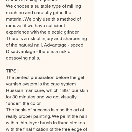
We choose a suitable type of milling
machine and carefully grind the
material. We only use this method of
removal if we have sufficient
experience with the electric grinder.
There is a risk of injury and sharpening
of the natural nail. Advantage - speed.
Disadvantage - there is a risk of
destroying nails.
TIPS:
The perfect preparation before the gel
varnish system is the care system
Russian manicure, which "lifts" our skin
for 30 minutes and we get visually
"under" the color
The basis of success is also the art of
really proper painting. We paint the nail
with a thin-layer brush in three strokes
with the final fixation of the free edge of