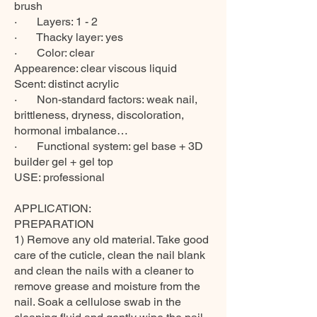
brush
· Layers: 1 - 2
· Thacky layer: yes
· Color: clear
Appearence: clear viscous liquid
Scent: distinct acrylic
· Non-standard factors: weak nail,
brittleness, dryness, discoloration,
hormonal imbalance…
· Functional system: gel base + 3D
builder gel + gel top
USE: professional
APPLICATION:
PREPARATION
1) Remove any old material. Take good
care of the cuticle, clean the nail blank
and clean the nails with a cleaner to
remove grease and moisture from the
nail. Soak a cellulose swab in the