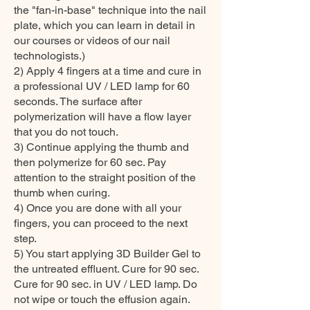
the "fan-in-base" technique into the nail
plate, which you can learn in detail in
our courses or videos of our nail
technologists.)
2) Apply 4 fingers at a time and cure in
a professional UV / LED lamp for 60
seconds. The surface after
polymerization will have a flow layer
that you do not touch.
3) Continue applying the thumb and
then polymerize for 60 sec. Pay
attention to the straight position of the
thumb when curing.
4) Once you are done with all your
fingers, you can proceed to the next
step.
5) You start applying 3D Builder Gel to
the untreated effluent. Cure for 90 sec.
Cure for 90 sec. in UV / LED lamp. Do
not wipe or touch the effusion again.