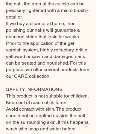
the nail, the area at the cuticle can be
precisely tightened with a micro brush -
detailer.
If we buy a cleaner at home, then
polishing our nails will guarantee a
diamond shine that lasts for weeks.
Prior to the application of the gel
varnish system, highly refractory, brittle,
yellowed or sawn and damaged nails
can be treated and nourished. For this
purpose, we offer several products from
our CARE collection.
SAFETY INFORMATIONS
This product is not suitable for children.
Keep out of reach of children.
Avoid contact with skin. The product
should not be applied outside the nail,
on the surrounding skin. If this happens,
wash with soap and water before