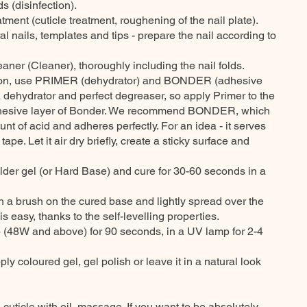
s (disinfection).
atment (cuticle treatment, roughening of the nail plate).
al nails, templates and tips - prepare the nail according to
eaner (Cleaner), thoroughly including the nail folds.
ion, use PRIMER (dehydrator) and BONDER (adhesive
a dehydrator and perfect degreaser, so apply Primer to the
adhesive layer of Bonder. We recommend BONDER, which
nt of acid and adheres perfectly. For an idea - it serves
pe. Let it air dry briefly, create a sticky surface and
uilder gel (or Hard Base) and cure for 30-60 seconds in a
ith a brush on the cured base and lightly spread over the
 is easy, thanks to the self-levelling properties.
 (48W and above) for 90 seconds, in a UV lamp for 2-4
ply coloured gel, gel polish or leave it in a natural look
e cuticle with oil, massage. If you want to be absolutely