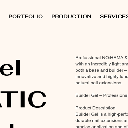
PORTFOLIO
PRODUCTION
SERVICE
el
Professional NO:HEMA & TP
with an incredibly light and
both a base and builder – 
innovative and highly funct
natural nail extensions.
TIC
Builder Gel – Professional
Product Description:
Builder Gel is a high-perf
durable nail extensions and
precise application and eff