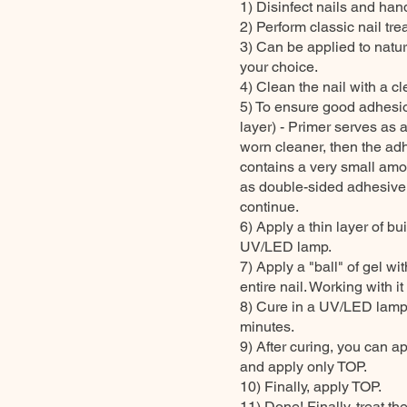
1) Disinfect nails and hand
2) Perform classic nail tre
3) Can be applied to natur
your choice.
4) Clean the nail with a cl
5) To ensure good adhes
layer) - Primer serves as 
worn cleaner, then the 
contains a very small amou
as double-sided adhesive ta
continue.
6) Apply a thin layer of b
UV/LED lamp.
7) Apply a "ball" of gel w
entire nail. Working with it
8) Cure in a UV/LED lamp
minutes.
9) After curing, you can ap
and apply only TOP.
10) Finally, apply TOP.
11) Done! Finally, treat th