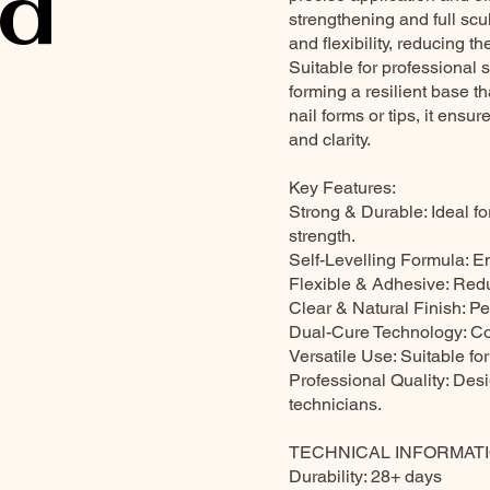
d
strengthening and full sc
and flexibility, reducing the
Suitable for professional
forming a resilient base t
nail forms or tips, it ensu
and clarity.
Key Features:
Strong & Durable: Ideal fo
strength.
Self-Levelling Formula: E
Flexible & Adhesive: Reduc
Clear & Natural Finish: Pe
Dual-Cure Technology: C
Versatile Use: Suitable for
Professional Quality: Des
technicians.
TECHNICAL INFORMATI
Durability: 28+ days