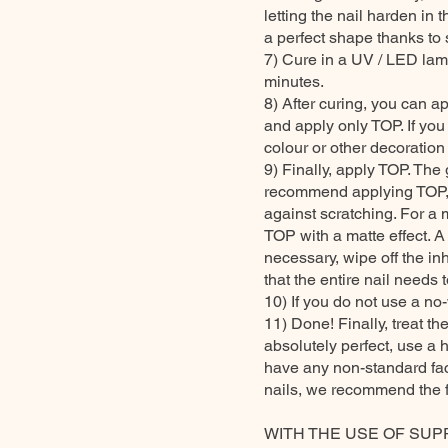
letting the nail harden in t
a perfect shape thanks to s
7) Cure in a UV / LED lam
minutes.
8) After curing, you can ap
and apply only TOP. If you
colour or other decoration t
9) Finally, apply TOP. The
recommend applying TOP, as
against scratching. For a 
TOP with a matte effect. A c
necessary, wipe off the i
that the entire nail needs
10) If you do not use a no-
11) Done! Finally, treat th
absolutely perfect, use a 
have any non-standard fact
nails, we recommend the 
WITH THE USE OF SUP