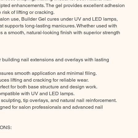
ulpted enhancements. The gel provides excellent adhesion
 risk of lifting or cracking.
 salon use, Builder Gel cures under UV and LED lamps,
hat supports long-lasting manicures. Whether used with
res a smooth, natural-looking finish with superior strength
r building nail extensions and overlays with lasting
nsures smooth application and minimal filing.
es lifting and cracking for reliable wear.
rfect for both base structure and design work.
ompatible with UV and LED lamps.
 sculpting, tip overlays, and natural nail reinforcement.
igned for salon professionals and advanced nail
ONS: