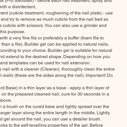
ds (Pro Sanitiser) - before each nail treatment, spray and
ith a disinfectant.
ment (cuticle treatment, roughening of the nail plate) - use
 and try to remove as much cuticle from the nail bed as
ss cuticle with scissors. You can also use a grinder and
this purpose.
th a very fine file or preferably a buffer (foam file to
er than a file). Builder gel can be applied to natural nails,
ccording to your choice. Builder gel is suitable for natural
and extend to the desired shape. Depending on how you
s and templates can be used for nail extension.
nail with a cleaner (Cleaner), thoroughly clean the entire
il walls (these are the sides along the nail). Important! Do
.
rd Base) in a thin layer as a base - apply a thin layer of
 on the prepared cleaned nail, cure for 30 seconds in a
above.
ith a brush on the cured base and lightly spread over the
larger layer along the entire length in the middle. Lightly
d gel around the nail, you can use a detailer brush.
anks to the self-levelling properties of the gel. Before