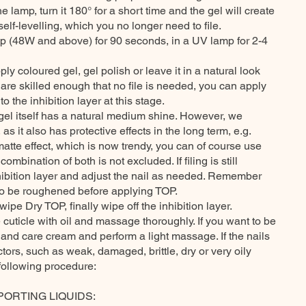
he lamp, turn it 180° for a short time and the gel will create
elf-levelling, which you no longer need to file.
p (48W and above) for 90 seconds, in a UV lamp for 2-4
ply coloured gel, gel polish or leave it in a natural look
 are skilled enough that no file is needed, you can apply
o the inhibition layer at this stage.
 gel itself has a natural medium shine. However, we
 it also has protective effects in the long term, e.g.
matte effect, which is now trendy, you can of course use
ombination of both is not excluded. If filing is still
nhibition layer and adjust the nail as needed. Remember
 to be roughened before applying TOP.
wipe Dry TOP, finally wipe off the inhibition layer.
e cuticle with oil and massage thoroughly. If you want to be
hand care cream and perform a light massage. If the nails
ors, such as weak, damaged, brittle, dry or very oily
following procedure:
PORTING LIQUIDS: