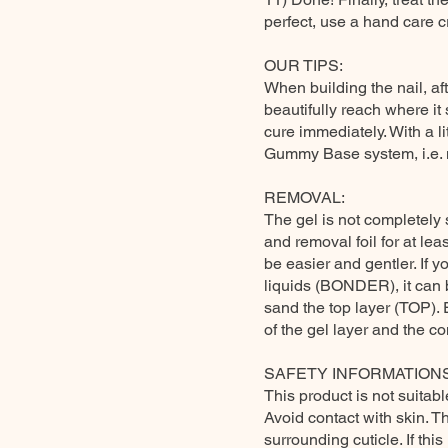
perfect, use a hand care 
OUR TIPS:
When building the nail, aft
beautifully reach where it
cure immediately. With a lit
Gummy Base system, i.e. m
REMOVAL:
The gel is not completely s
and removal foil for at leas
be easier and gentler. If 
liquids (BONDER), it can b
sand the top layer (TOP).
of the gel layer and the con
SAFETY INFORMATIONS
This product is not suitabl
Avoid contact with skin. T
surrounding cuticle. If th