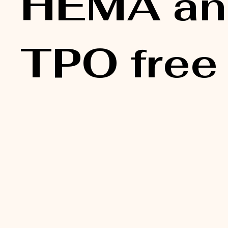
HEMA an
TPO free