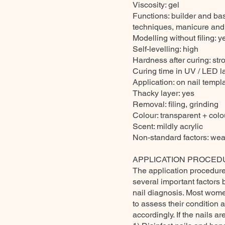
Viscosity: gel
Functions: builder and ba
techniques, manicure and
Modelling without filing: y
Self-levelling: high
Hardness after curing: str
Curing time in UV / LED 
Application: on nail templa
Thacky layer: yes
Removal: filing, grinding
Colour: transparent + colou
Scent: mildly acrylic
Non-standard factors: wea
APPLICATION PROCED
The application procedure 
several important factors 
nail diagnosis. Most women
to assess their condition 
accordingly. If the nails 