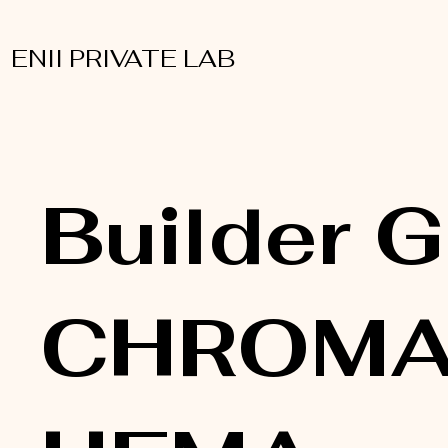
ENII PRIVATE LAB
Builder G
CHROMA