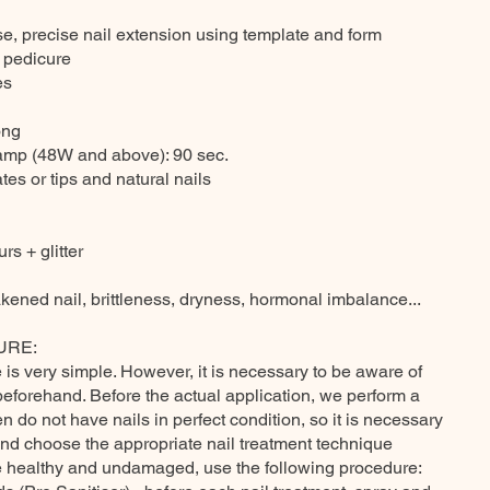
se, precise nail extension using template and form
 pedicure
es
ong
lamp (48W and above): 90 sec.
tes or tips and natural nails
rs + glitter
kened nail, brittleness, dryness, hormonal imbalance...
URE:
is very simple. However, it is necessary to be aware of
beforehand. Before the actual application, we perform a
 do not have nails in perfect condition, so it is necessary
and choose the appropriate nail treatment technique
are healthy and undamaged, use the following procedure: