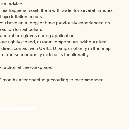
ical advice.
f this happens, wash them with water for several minutes
 eye irritation occurs.
 you have an allergy or have previously experienced an
eaction to nail polish.
 and rubber gloves during application.
e tightly closed, at room temperature, without direct
of direct contact with UV/LED lamps not only in the lamp,
re and subsequently reduce its functionality.
traction at the workplace.
 months after opening (according to recommended