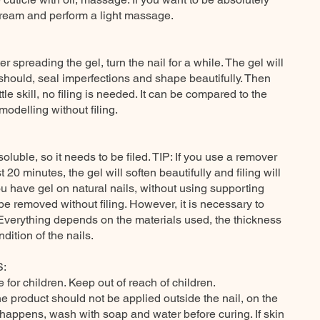
cream and perform a light massage.
er spreading the gel, turn the nail for a while. The gel will
 should, seal imperfections and shape beautifully. Then
tle skill, no filing is needed. It can be compared to the
odelling without filing.
oluble, so it needs to be filed. TIP: If you use a remover
t 20 minutes, the gel will soften beautifully and filing will
you have gel on natural nails, without using supporting
e removed without filing. However, it is necessary to
 Everything depends on the materials used, the thickness
dition of the nails.
:
e for children. Keep out of reach of children.
he product should not be applied outside the nail, on the
is happens, wash with soap and water before curing. If skin