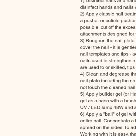
1) Disinfect nails and han
disinfect hands and nails w
2) Apply classic nail treat
a pusher or cuticle pusher
possible, cut off the exce
attachments designed for 
3) Roughen the nail plate wi
cover the nail - it is gentl
nail templates and tips - a
nails used to strengthen 
are used to or skilled, tip
4) Clean and degrease the 
nail plate including the na
not touch the cleaned nail
5) Apply builder gel (or Ha
gel as a base with a brush
UV / LED lamp 48W and 
6) Apply a "ball" of gel w
entire nail. Concentrate a 
spread on the sides. To ad
Working with it is easy, th