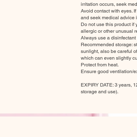
irritation occurs, seek med
Avoid contact with eyes. I
and seek medical advice if
Do not use this product if
allergic or other unusual r
Always use a disinfectant
Recommended storage: stor
sunlight, also be careful 
which can even slightly cu
Protect from heat.
Ensure good ventilation/ex
EXPIRY DATE: 3 years, 12
storage and use).