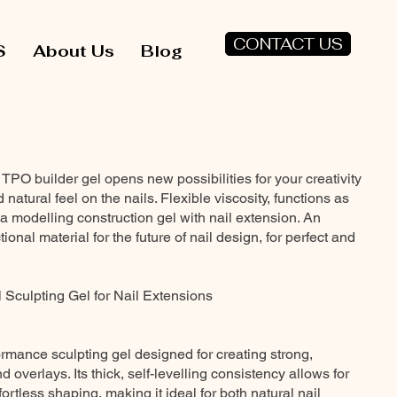
CONTACT US
S
About Us
Blog
O builder gel opens new possibilities for your creativity
 natural feel on the nails. Flexible viscosity, functions as
a modelling construction gel with nail extension. An
ional material for the future of nail design, for perfect and
 Sculpting Gel for Nail Extensions
ormance sculpting gel designed for creating strong,
 overlays. Its thick, self-levelling consistency allows for
ortless shaping, making it ideal for both natural nail