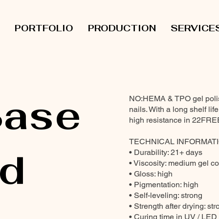
PORTFOLIO
PRODUCTION
SERVICE
ase
NO:HEMA & TPO gel polish 
nails. With a long shelf li
high resistance in 22FRE
TECHNICAL INFORMATI
d
• Durability: 21+ days
• Viscosity: medium gel c
• Gloss: high
• Pigmentation: high
• Self-leveling: strong
• Strength after drying: st
• Curing time in UV / LED