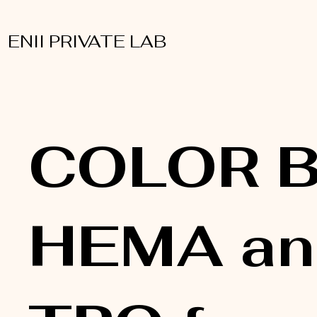
ENII PRIVATE LAB
COLOR B
HEMA an