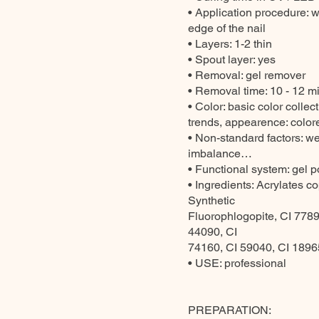
• Application procedure: wi
edge of the nail
• Layers: 1-2 thin
• Spout layer: yes
• Removal: gel remover
• Removal time: 10 - 12 mi
• Color: basic color colle
trends, appearence: colored
• Non-standard factors: we
imbalance…
• Functional system: gel p
• Ingredients: Acrylates c
Synthetic
Fluorophlogopite, CI 7789
44090, CI
74160, CI 59040, CI 18965
• USE: professional
PREPARATION: