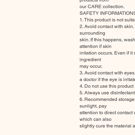
our CARE collection.
SAFETY INFORMATION
1. This product is not suit
2. Avoid contact with skin
surrounding
skin. If this happens, wa
attention if skin
irritation occurs. Even if 
ingredient
may occur.
3. Avoid contact with eyes
a doctor if the eye is irrita
4. Do not use this product 
5. Always use disinfectan
6. Recommended storage: k
sunlight, pay
attention to direct contac
which can also
slightly cure the material 