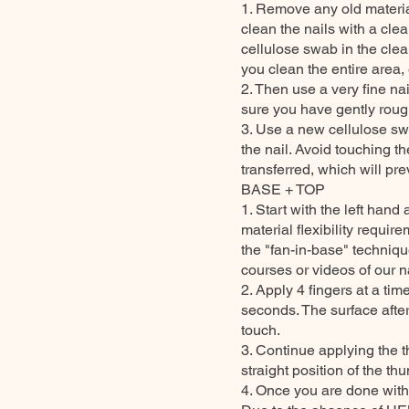
1. Remove any old material
clean the nails with a cle
cellulose swab in the clea
you clean the entire area, 
2. Then use a very fine nai
sure you have gently rough
3. Use a new cellulose sw
the nail. Avoid touching th
transferred, which will pr
BASE + TOP
1. Start with the left ha
material flexibility requi
the "fan-in-base" technique
courses or videos of our na
2. Apply 4 fingers at a ti
seconds. The surface after
touch.
3. Continue applying the t
straight position of the t
4. Once you are done with 