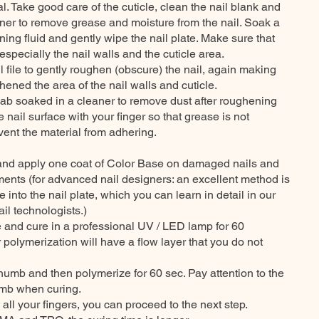
. Take good care of the cuticle, clean the nail blank and
aner to remove grease and moisture from the nail. Soak a
ning fluid and gently wipe the nail plate. Make sure that
especially the nail walls and the cuticle area.
l file to gently roughen (obscure) the nail, again making
ened the area of the nail walls and cuticle.
ab soaked in a cleaner to remove dust after roughening
e nail surface with your finger so that grease is not
event the material from adhering.
nd and apply one coat of Color Base on damaged nails and
rements (for advanced nail designers: an excellent method is
 into the nail plate, which you can learn in detail in our
il technologists.)
me and cure in a professional UV / LED lamp for 60
 polymerization will have a flow layer that you do not
humb and then polymerize for 60 sec. Pay attention to the
humb when curing.
all your fingers, you can proceed to the next step.