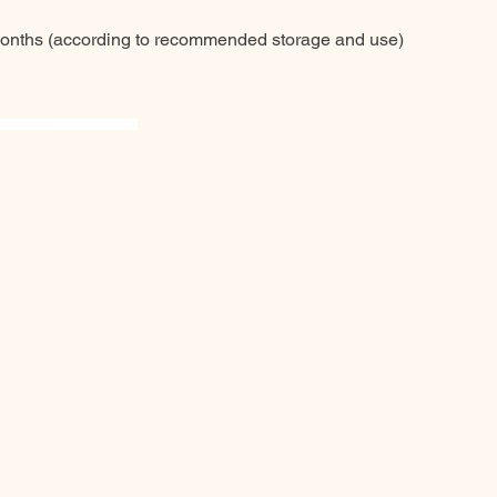
months (according to recommended storage and use)