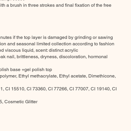
th a brush in three strokes and final fixation of the free
nutes if the top layer is damaged by grinding or sawing
ction and seasonal limited collection according to fashion
 viscous liquid, scent: distinct acrylic
ak nail, brittleness, dryness, discoloration, hormonal
olish base +gel polish top
opolymer, Ethyl methacrylate, Ethyl acetate, Dimethicone,
1, CI 15510, CI 73360, CI 77266, CI 77007, CI 19140, CI
, Cosmetic Glitter