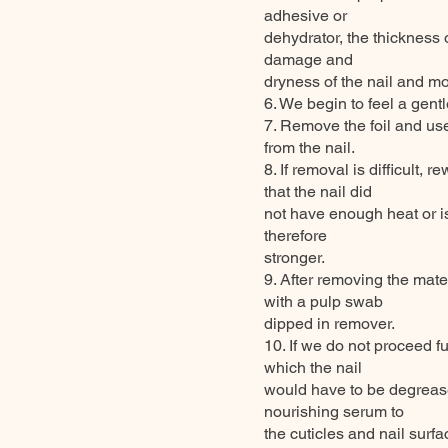
adhesive or
dehydrator, the thickness 
damage and
dryness of the nail and mo
6. We begin to feel a gent
7. Remove the foil and use
from the nail.
8. If removal is difficult, r
that the nail did
not have enough heat or i
therefore
stronger.
9. After removing the mate
with a pulp swab
dipped in remover.
10. If we do not proceed f
which the nail
would have to be degrease
nourishing serum to
the cuticles and nail surf