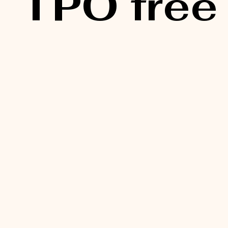
TPO free