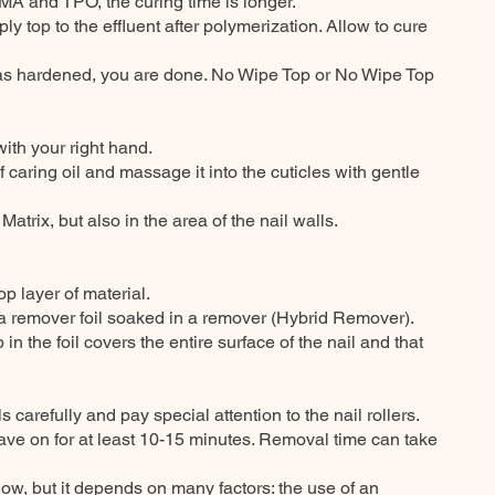
A and TPO, the curing time is longer.
ply top to the effluent after polymerization. Allow to cure
l has hardened, you are done. No Wipe Top or No Wipe Top
ith your right hand.
of caring oil and massage it into the cuticles with gentle
 Matrix, but also in the area of the nail walls.
op layer of material.
 a remover foil soaked in a remover (Hybrid Remover).
in the foil covers the entire surface of the nail and that
ls carefully and pay special attention to the nail rollers.
leave on for at least 10-15 minutes. Removal time can take
ow, but it depends on many factors: the use of an