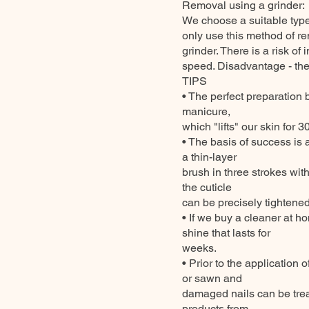
Removal using a grinder:
We choose a suitable type 
only use this method of re
grinder. There is a risk of
speed. Disadvantage - there
TIPS
• The perfect preparation 
manicure,
which "lifts" our skin for 
• The basis of success is a
a thin-layer
brush in three strokes with 
the cuticle
can be precisely tightened 
• If we buy a cleaner at h
shine that lasts for
weeks.
• Prior to the application o
or sawn and
damaged nails can be trea
products from