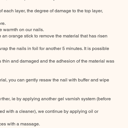
of each layer, the degree of damage to the top layer,
re.
le warmth on our nails.
 an orange stick to remove the material that has risen
ewrap the nails in foil for another 5 minutes. It is possible
s thin and damaged and the adhesion of the material was
rial, you can gently resaw the nail with buffer and wipe
urther, ie by applying another gel varnish system (before
d with a cleaner), we continue by applying oil or
aces with a massage.