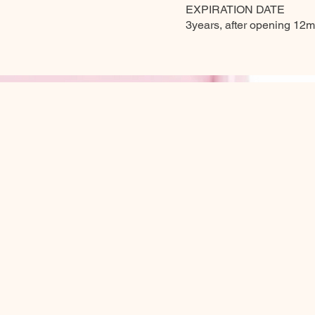
EXPIRATION DATE
3years, after opening 12