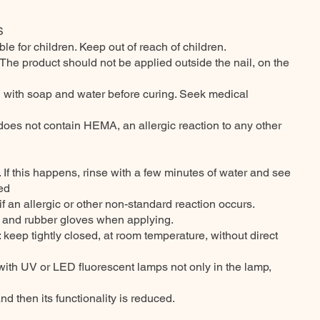
S
able for children. Keep out of reach of children.
. The product should not be applied outside the nail, on the
sh with soap and water before curing. Seek medical
it does not contain HEMA, an allergic reaction to any other
. If this happens, rinse with a few minutes of water and see
ted
if an allergic or other non-standard reaction occurs.
t and rubber gloves when applying.
eep tightly closed, at room temperature, without direct
t with UV or LED fluorescent lamps not only in the lamp,
and then its functionality is reduced.