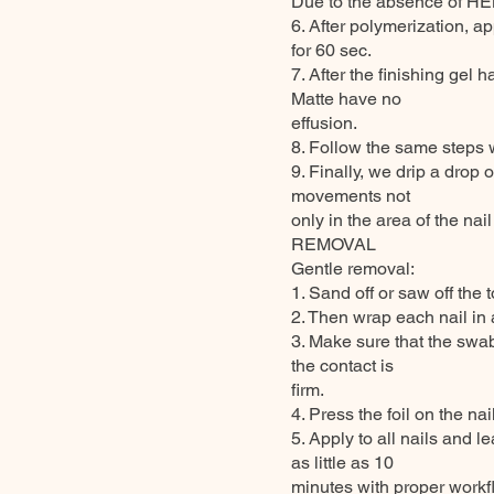
Due to the absence of HEM
6. After polymerization, ap
for 60 sec.
7. After the finishing ge
Matte have no
effusion.
8. Follow the same steps w
9. Finally, we drip a drop 
movements not
only in the area of the nail
REMOVAL
Gentle removal:
1. Sand off or saw off the t
2. Then wrap each nail in
3. Make sure that the swab 
the contact is
firm.
4. Press the foil on the nai
5. Apply to all nails and 
as little as 10
minutes with proper workfl