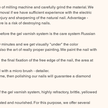
of milling machine and carefully grind the material. We
moval if we have sufficient experience with the electric
 injury and sharpening of the natural nail. Advantage -
 is a risk of destroying nails.
before the gel varnish system is the care system Russian
30 minutes and we get visually "under" the color
lso the art of really proper painting. We paint the nail with
the final fixation of the free edge of the nail, the area at
with a micro brush - detailer.
ome, then polishing our nails will guarantee a diamond
f the gel varnish system, highly refractory, brittle, yellowed
ted and nourished. For this purpose, we offer several