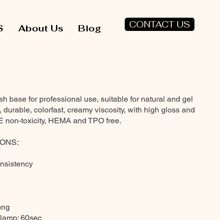
CONTACT US
S
About Us
Blog
base for professional use, suitable for natural and gel
fe, durable, colorfast, creamy viscosity, with high gloss and
E non-toxicity, HEMA and TPO free.
ONS:
onsistency
rong
 lamp: 60sec