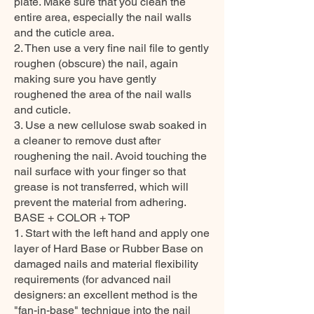
plate. Make sure that you clean the
entire area, especially the nail walls
and the cuticle area.
2. Then use a very fine nail file to gently
roughen (obscure) the nail, again
making sure you have gently
roughened the area of the nail walls
and cuticle.
3. Use a new cellulose swab soaked in
a cleaner to remove dust after
roughening the nail. Avoid touching the
nail surface with your finger so that
grease is not transferred, which will
prevent the material from adhering.
BASE + COLOR + TOP
1. Start with the left hand and apply one
layer of Hard Base or Rubber Base on
damaged nails and material flexibility
requirements (for advanced nail
designers: an excellent method is the
"fan-in-base" technique into the nail