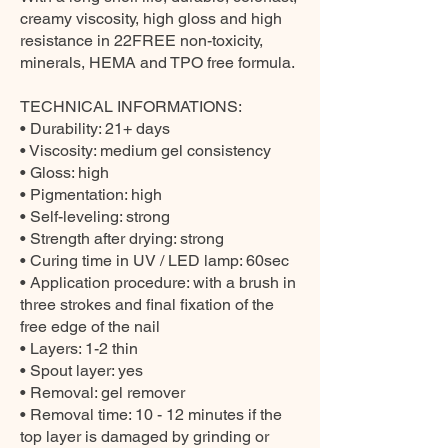
creamy viscosity, high gloss and high
resistance in 22FREE non-toxicity,
minerals, HEMA and TPO free formula.
TECHNICAL INFORMATIONS:
• Durability: 21+ days
• Viscosity: medium gel consistency
• Gloss: high
• Pigmentation: high
• Self-leveling: strong
• Strength after drying: strong
• Curing time in UV / LED lamp: 60sec
• Application procedure: with a brush in
three strokes and final fixation of the
free edge of the nail
• Layers: 1-2 thin
• Spout layer: yes
• Removal: gel remover
• Removal time: 10 - 12 minutes if the
top layer is damaged by grinding or