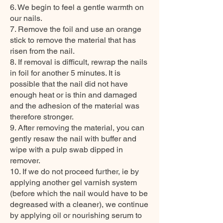
6. We begin to feel a gentle warmth on
our nails.
7. Remove the foil and use an orange
stick to remove the material that has
risen from the nail.
8. If removal is difficult, rewrap the nails
in foil for another 5 minutes. It is
possible that the nail did not have
enough heat or is thin and damaged
and the adhesion of the material was
therefore stronger.
9. After removing the material, you can
gently resaw the nail with buffer and
wipe with a pulp swab dipped in
remover.
10. If we do not proceed further, ie by
applying another gel varnish system
(before which the nail would have to be
degreased with a cleaner), we continue
by applying oil or nourishing serum to