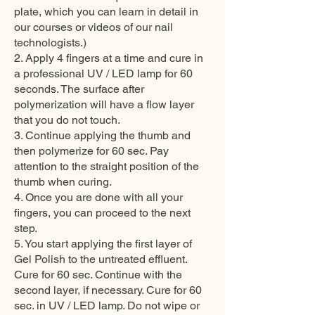
plate, which you can learn in detail in
our courses or videos of our nail
technologists.)
2. Apply 4 fingers at a time and cure in
a professional UV / LED lamp for 60
seconds. The surface after
polymerization will have a flow layer
that you do not touch.
3. Continue applying the thumb and
then polymerize for 60 sec. Pay
attention to the straight position of the
thumb when curing.
4. Once you are done with all your
fingers, you can proceed to the next
step.
5. You start applying the first layer of
Gel Polish to the untreated effluent.
Cure for 60 sec. Continue with the
second layer, if necessary. Cure for 60
sec. in UV / LED lamp. Do not wipe or