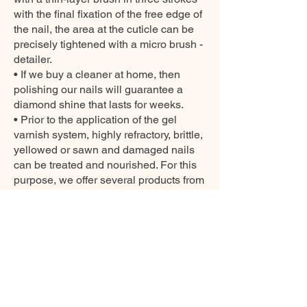
with the final fixation of the free edge of
the nail, the area at the cuticle can be
precisely tightened with a micro brush -
detailer.
• If we buy a cleaner at home, then
polishing our nails will guarantee a
diamond shine that lasts for weeks.
• Prior to the application of the gel
varnish system, highly refractory, brittle,
yellowed or sawn and damaged nails
can be treated and nourished. For this
purpose, we offer several products from
our CARE collection.
SAFETY INFORMATIONS
1. This product is not suitable for
children. Keep out of reach of children.
2. Avoid contact with skin. The product
should not be applied outside the nail,
on the surrounding skin. If this happens,
wash with soap and water before