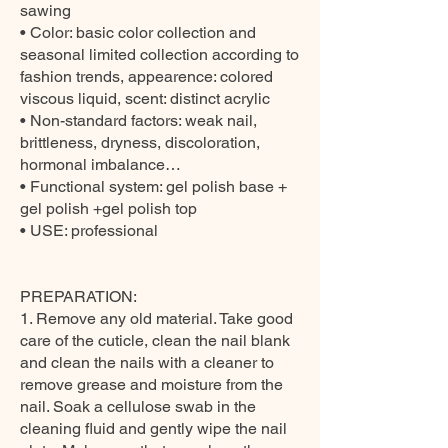
sawing
• Color: basic color collection and
seasonal limited collection according to
fashion trends, appearence: colored
viscous liquid, scent: distinct acrylic
• Non-standard factors: weak nail,
brittleness, dryness, discoloration,
hormonal imbalance…
• Functional system: gel polish base +
gel polish +gel polish top
• USE: professional
PREPARATION:
1. Remove any old material. Take good
care of the cuticle, clean the nail blank
and clean the nails with a cleaner to
remove grease and moisture from the
nail. Soak a cellulose swab in the
cleaning fluid and gently wipe the nail