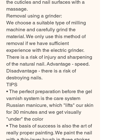
the cuticles and nail surfaces with a
massage.
Removal using a grinder:
We choose a suitable type of milling
machine and carefully grind the
material. We only use this method of
removal if we have sufficient
experience with the electric grinder.
There is a risk of injury and sharpening
of the natural nail. Advantage - speed.
Disadvantage - there is a risk of
destroying nails.
TIPS
• The perfect preparation before the gel
varnish system is the care system
Russian manicure, which "lifts" our skin
for 30 minutes and we get visually
"under" the color
• The basis of success is also the art of
really proper painting. We paint the nail
with a thin-layer brush in three strokes