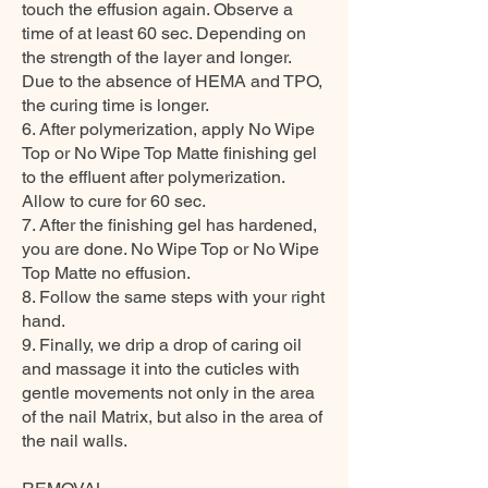
touch the effusion again. Observe a
time of at least 60 sec. Depending on
the strength of the layer and longer.
Due to the absence of HEMA and TPO,
the curing time is longer.
6. After polymerization, apply No Wipe
Top or No Wipe Top Matte finishing gel
to the effluent after polymerization.
Allow to cure for 60 sec.
7. After the finishing gel has hardened,
you are done. No Wipe Top or No Wipe
Top Matte no effusion.
8. Follow the same steps with your right
hand.
9. Finally, we drip a drop of caring oil
and massage it into the cuticles with
gentle movements not only in the area
of the nail Matrix, but also in the area of
the nail walls.