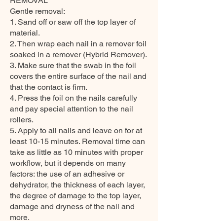
REMOVAL
Gentle removal:
1. Sand off or saw off the top layer of
material.
2. Then wrap each nail in a remover foil
soaked in a remover (Hybrid Remover).
3. Make sure that the swab in the foil
covers the entire surface of the nail and
that the contact is firm.
4. Press the foil on the nails carefully
and pay special attention to the nail
rollers.
5. Apply to all nails and leave on for at
least 10-15 minutes. Removal time can
take as little as 10 minutes with proper
workflow, but it depends on many
factors: the use of an adhesive or
dehydrator, the thickness of each layer,
the degree of damage to the top layer,
damage and dryness of the nail and
more.