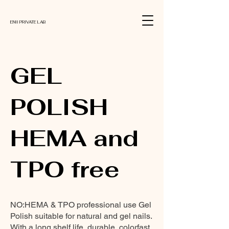
ENII PRIVATE LAB
GEL
POLISH
HEMA and
TPO free
NO:HEMA & TPO professional use Gel
Polish suitable for natural and gel nails.
With a long shelf life, durable, colorfast,