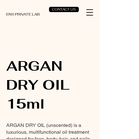
CONTACT US
ENII PRIVATE LAB
ARGAN
DRY OIL
15ml
ARGAN DRY OIL (unscented) is a
luxurious, multifunctional oil treatment
designed for face, body, hair, and nails.