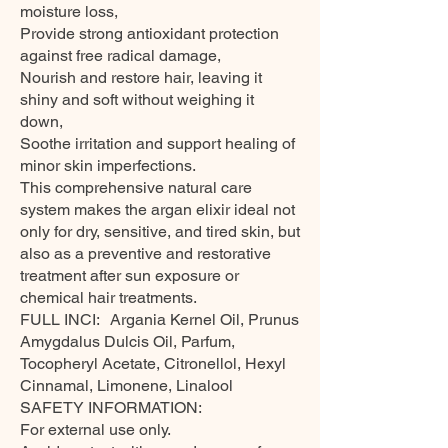
moisture loss,
Provide strong antioxidant protection
against free radical damage,
Nourish and restore hair, leaving it
shiny and soft without weighing it
down,
Soothe irritation and support healing of
minor skin imperfections.
This comprehensive natural care
system makes the argan elixir ideal not
only for dry, sensitive, and tired skin, but
also as a preventive and restorative
treatment after sun exposure or
chemical hair treatments.
FULL INCI: Argania Kernel Oil, Prunus
Amygdalus Dulcis Oil, Parfum,
Tocopheryl Acetate, Citronellol, Hexyl
Cinnamal, Limonene, Linalool
SAFETY INFORMATION:
For external use only.