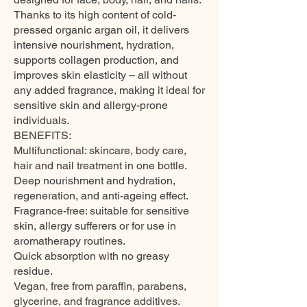
Thanks to its high content of cold-
pressed organic argan oil, it delivers
intensive nourishment, hydration,
supports collagen production, and
improves skin elasticity – all without
any added fragrance, making it ideal for
sensitive skin and allergy-prone
individuals.
BENEFITS:
Multifunctional: skincare, body care,
hair and nail treatment in one bottle.
Deep nourishment and hydration,
regeneration, and anti-ageing effect.
Fragrance-free: suitable for sensitive
skin, allergy sufferers or for use in
aromatherapy routines.
Quick absorption with no greasy
residue.
Vegan, free from paraffin, parabens,
glycerine, and fragrance additives.