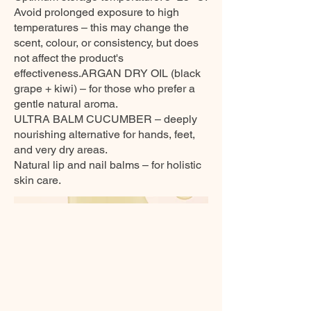
Avoid prolonged exposure to high
temperatures – this may change the
scent, colour, or consistency, but does
not affect the product's
effectiveness.ARGAN DRY OIL (black
grape + kiwi) – for those who prefer a
gentle natural aroma.
ULTRA BALM CUCUMBER – deeply
nourishing alternative for hands, feet,
and very dry areas.
Natural lip and nail balms – for holistic
skin care.