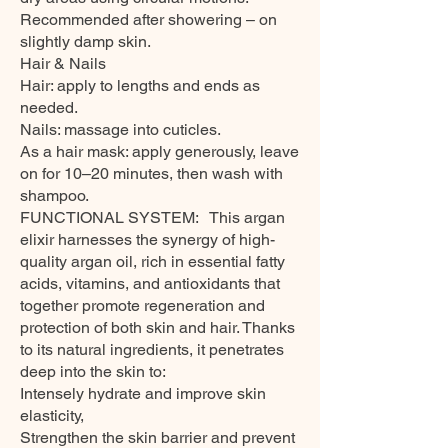
Recommended after showering – on
slightly damp skin.
Hair & Nails
Hair: apply to lengths and ends as
needed.
Nails: massage into cuticles.
As a hair mask: apply generously, leave
on for 10–20 minutes, then wash with
shampoo.
FUNCTIONAL SYSTEM: This argan
elixir harnesses the synergy of high-
quality argan oil, rich in essential fatty
acids, vitamins, and antioxidants that
together promote regeneration and
protection of both skin and hair. Thanks
to its natural ingredients, it penetrates
deep into the skin to:
Intensely hydrate and improve skin
elasticity,
Strengthen the skin barrier and prevent