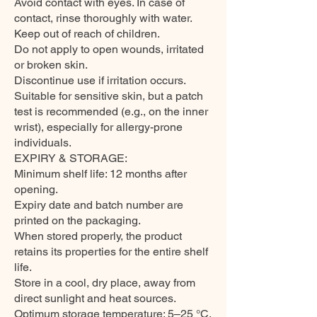
Avoid contact with eyes. In case of
contact, rinse thoroughly with water.
Keep out of reach of children.
Do not apply to open wounds, irritated
or broken skin.
Discontinue use if irritation occurs.
Suitable for sensitive skin, but a patch
test is recommended (e.g., on the inner
wrist), especially for allergy-prone
individuals.
EXPIRY & STORAGE:
Minimum shelf life: 12 months after
opening.
Expiry date and batch number are
printed on the packaging.
When stored properly, the product
retains its properties for the entire shelf
life.
Store in a cool, dry place, away from
direct sunlight and heat sources.
Optimum storage temperature: 5–25 °C.