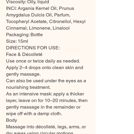
Viscosity: Oily, liquid
INCI: Argania Kernel Oil, Prunus
Amygdalus Dulcis Oil, Parfum,
Tocopheryl Acetate, Citronellol, Hexyl
Cinnamal, Limonene, Linalool
Packaging: Bottle
Size: 15ml
DIRECTIONS FOR USE:
Face & Décolleté
Use once or twice daily as needed.
Apply 2–4 drops onto clean skin and
gently massage.
Can also be used under the eyes as a
nourishing treatment.
As an intensive mask: apply a thicker
layer, leave on for 10–20 minutes, then
gently massage in the remainder or
wipe off with a damp cloth.
Body
Massage into décolleté, legs, arms, or
dry areas using circular motions.