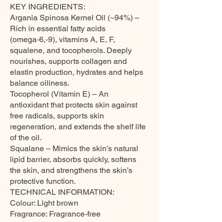
KEY INGREDIENTS:
Argania Spinosa Kernel Oil (~94%) –
Rich in essential fatty acids
(omega‑6,‑9), vitamins A, E, F,
squalene, and tocopherols. Deeply
nourishes, supports collagen and
elastin production, hydrates and helps
balance oiliness.
Tocopherol (Vitamin E) – An
antioxidant that protects skin against
free radicals, supports skin
regeneration, and extends the shelf life
of the oil.
Squalane – Mimics the skin’s natural
lipid barrier, absorbs quickly, softens
the skin, and strengthens the skin’s
protective function.
TECHNICAL INFORMATION:
Colour: Light brown
Fragrance: Fragrance-free