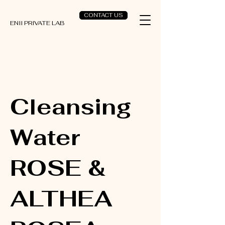
CONTACT US
ENII PRIVATE LAB
Cleansing
Water
ROSE &
ALTHEA