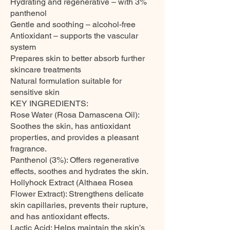
Hydrating and regenerative – with 3%
panthenol
Gentle and soothing – alcohol-free
Antioxidant – supports the vascular
system
Prepares skin to better absorb further
skincare treatments
Natural formulation suitable for
sensitive skin
KEY INGREDIENTS:
Rose Water (Rosa Damascena Oil):
Soothes the skin, has antioxidant
properties, and provides a pleasant
fragrance.
Panthenol (3%): Offers regenerative
effects, soothes and hydrates the skin.
Hollyhock Extract (Althaea Rosea
Flower Extract): Strengthens delicate
skin capillaries, prevents their rupture,
and has antioxidant effects.
Lactic Acid: Helps maintain the skin’s