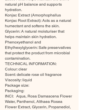
natural pH balance and supports
hydration.
Konjac Extract (Amorphophallus
Konjac Root Extract): Acts as a natural
humectant and softens the skin.
Glycerin: A natural moisturiser that
helps maintain skin hydration.
Phenoxyethanol and
Ethylhexylglycerin: Safe preservatives
that protect the product from microbial
contamination.
TECHNICAL INFORMATION:
Colour: clear
Scent: delicate rose oil fragrance
Viscosity: liquid
Package size:
Packaging:
INCI: Aqua, Rosa Damascena Flower
Water, Panthenol, Althaea Rosea
Flower Extract, Glycerin, Propanediol,