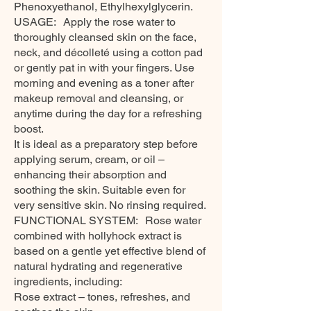
Phenoxyethanol, Ethylhexylglycerin.
USAGE: Apply the rose water to
thoroughly cleansed skin on the face,
neck, and décolleté using a cotton pad
or gently pat in with your fingers. Use
morning and evening as a toner after
makeup removal and cleansing, or
anytime during the day for a refreshing
boost.
It is ideal as a preparatory step before
applying serum, cream, or oil –
enhancing their absorption and
soothing the skin. Suitable even for
very sensitive skin. No rinsing required.
FUNCTIONAL SYSTEM: Rose water
combined with hollyhock extract is
based on a gentle yet effective blend of
natural hydrating and regenerative
ingredients, including:
Rose extract – tones, refreshes, and