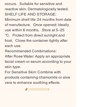
occurs. Suitable for sensitive and
reactive skin. Dermatologically tested.
SHELF LIFE AND STORAGE:
Minimum shelf life: 24 months from date
of manufacture. Once opened: ideally
use within 6 months. Store at 5–25
°C. Protect from direct sunlight and
frost. Close the container tightly after
each use.
Recommended Combinations:
After Rose Water: Apply an appropriate
facial cream or serum according to your
skin type.
For Sensitive Skin: Combine with
products containing chamomile or aloe
vera to enhance soothing effects.