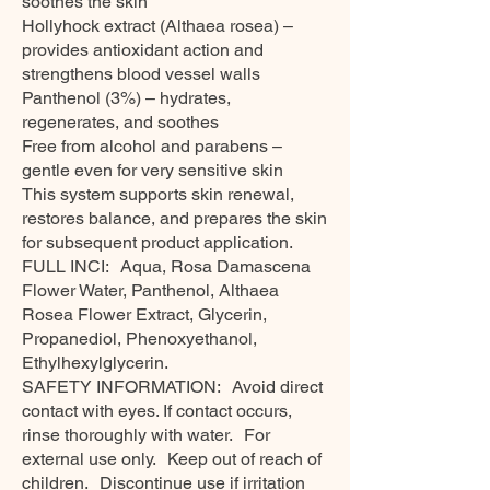
soothes the skin
Hollyhock extract (Althaea rosea) –
provides antioxidant action and
strengthens blood vessel walls
Panthenol (3%) – hydrates,
regenerates, and soothes
Free from alcohol and parabens –
gentle even for very sensitive skin
This system supports skin renewal,
restores balance, and prepares the skin
for subsequent product application.
FULL INCI: Aqua, Rosa Damascena
Flower Water, Panthenol, Althaea
Rosea Flower Extract, Glycerin,
Propanediol, Phenoxyethanol,
Ethylhexylglycerin.
SAFETY INFORMATION: Avoid direct
contact with eyes. If contact occurs,
rinse thoroughly with water. For
external use only. Keep out of reach of
children. Discontinue use if irritation