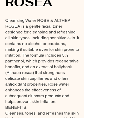
ROSEA
Cleansing Water ROSE & ALTHEA
ROSEA is a gentle facial toner
designed for cleansing and refreshing
all skin types, including sensitive skin. It
contains no alcohol or parabens,
making it suitable even for skin prone to
irritation. The formula includes 3%
panthenol, which provides regenerative
benefits, and an extract of hollyhock
(Althaea rosea) that strengthens
delicate skin capillaries and offers
antioxidant properties. Rose water
enhances the effectiveness of
subsequent skincare products and
helps prevent skin irritation.
BENEFITS:
Cleanses, tones, and refreshes the skin