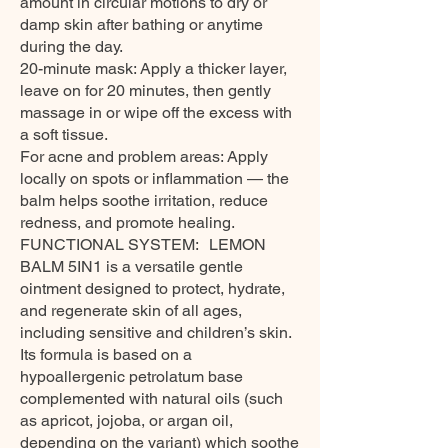
amount in circular motions to dry or
damp skin after bathing or anytime
during the day.
20-minute mask: Apply a thicker layer,
leave on for 20 minutes, then gently
massage in or wipe off the excess with
a soft tissue.
For acne and problem areas: Apply
locally on spots or inflammation — the
balm helps soothe irritation, reduce
redness, and promote healing.
FUNCTIONAL SYSTEM: LEMON
BALM 5IN1 is a versatile gentle
ointment designed to protect, hydrate,
and regenerate skin of all ages,
including sensitive and children’s skin.
Its formula is based on a
hypoallergenic petrolatum base
complemented with natural oils (such
as apricot, jojoba, or argan oil,
depending on the variant) which soothe