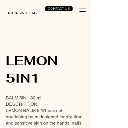
CONTACT US
ENII PRIVATE LAB
LEMON
5IN1
BALM 5IN1 30 ml
DESCRIPTION:
LEMON BALM 5IN1 is a rich,
nourishing balm designed for dry, tired,
and sensitive skin on the hands, nails,