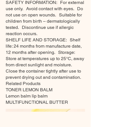
SAFETY INFORMATION: For external
use only. Avoid contact with eyes. Do
not use on open wounds. Suitable for
children from birth – dermatologically
tested. Discontinue use if allergic
reaction occurs.
SHELF LIFE AND STORAGE: Shelf
life: 24 months from manufacture date,
12 months after opening. Storage:
Store at temperatures up to 25°C, away
from direct sunlight and moisture.
Close the container tightly after use to
prevent drying out and contamination.
Related Products
TONER LEMON BALM
Lemon balm lip balm
MULTIFUNCTIONAL BUTTER