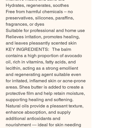
Hydrates, regenerates, soothes
Free from harmful chemicals – no
preservatives, silicones, paraffins,
fragrances, or dyes
Suitable for professional and home use
Relieves irritation, promotes healing,
and leaves pleasantly scented skin
KEY INGREDIENTS: The balm
contains a high proportion of avocado
oil, rich in vitamins, fatty acids, and
lecithin, acting as a strong emollient
and regenerating agent suitable even
for irritated, inflamed skin or acne-prone
areas. Shea butter is added to create a
protective film and help retain moisture,
supporting healing and softening.
Natural oils provide a pleasant texture,
enhance absorption, and supply
additional antioxidants and
nourishment — ideal for skin needing