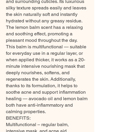
and surrounding cuticles. Its luxurious
silky texture spreads easily and leaves
the skin naturally soft and instantly
hydrated without any greasy residue.
The lemon balm scent has a relaxing
and soothing effect, promoting a
pleasant mood throughout the day.
This balm is multifunctional — suitable
for everyday use in a regular layer, or
when applied thicker, it works as a 20-
minute intensive nourishing mask that
deeply nourishes, softens, and
regenerates the skin. Additionally,
thanks to its formulation, it helps to
soothe acne and support inflammation
healing — avocado oil and lemon balm
both have anti-inflammatory and
calming properties.
BENEFITS:
Multifunctional – regular balm,
intensive mask, and acne aid