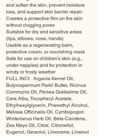
and soften the skin, prevent moisture
loss, and support skin barrier repair.
Creates a protective film on the skin
without clogging pores
Suitable for dry and sensitive areas
(lips, elbows, nose, hands)
Usable as a regenerating balm,
protective cream, or nourishing mask
Safe for use on children’s skin (e.g.,
under nappies) and for protection in
windy or frosty weather
FULL INCI: Argania Kernel Oil,
Butyrospermum Parkii Butter, Ricinus
Communis Oil, Persea Gratissima Oil,
Cera Alba, Tocopheryl Acetate,
Ethylhexylglycerin, Phenethyl Alcohol,
Melissa Officinalis Oil, Cymbopogon
Winterianus Herb Oil, Beta-Carotene,
Zea Mays Oil, Citral, Citronellol,
Eugenol, Geraniol, Limonene, Linalool