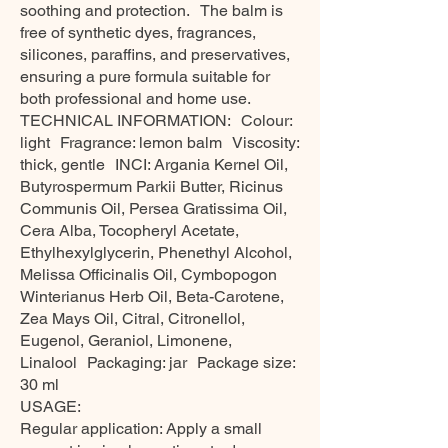
soothing and protection. The balm is
free of synthetic dyes, fragrances,
silicones, paraffins, and preservatives,
ensuring a pure formula suitable for
both professional and home use.
TECHNICAL INFORMATION: Colour:
light Fragrance: lemon balm Viscosity:
thick, gentle INCI: Argania Kernel Oil,
Butyrospermum Parkii Butter, Ricinus
Communis Oil, Persea Gratissima Oil,
Cera Alba, Tocopheryl Acetate,
Ethylhexylglycerin, Phenethyl Alcohol,
Melissa Officinalis Oil, Cymbopogon
Winterianus Herb Oil, Beta-Carotene,
Zea Mays Oil, Citral, Citronellol,
Eugenol, Geraniol, Limonene,
Linalool Packaging: jar Package size:
30 ml
USAGE:
Regular application: Apply a small