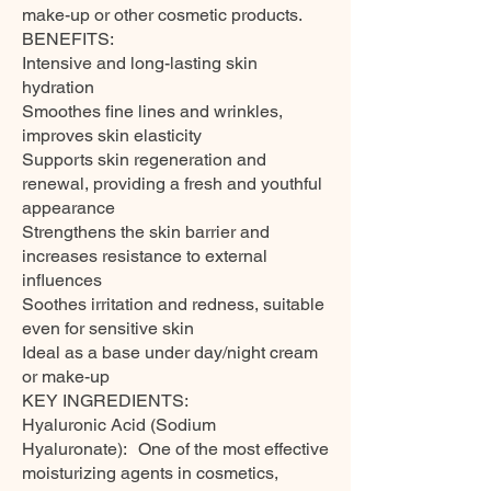
make-up or other cosmetic products.
BENEFITS:
Intensive and long-lasting skin
hydration
Smoothes fine lines and wrinkles,
improves skin elasticity
Supports skin regeneration and
renewal, providing a fresh and youthful
appearance
Strengthens the skin barrier and
increases resistance to external
influences
Soothes irritation and redness, suitable
even for sensitive skin
Ideal as a base under day/night cream
or make-up
KEY INGREDIENTS:
Hyaluronic Acid (Sodium
Hyaluronate): One of the most effective
moisturizing agents in cosmetics,