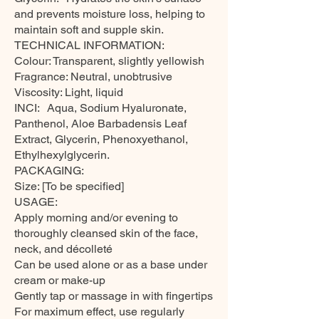
and prevents moisture loss, helping to
maintain soft and supple skin.
TECHNICAL INFORMATION:
Colour: Transparent, slightly yellowish
Fragrance: Neutral, unobtrusive
Viscosity: Light, liquid
INCI: Aqua, Sodium Hyaluronate,
Panthenol, Aloe Barbadensis Leaf
Extract, Glycerin, Phenoxyethanol,
Ethylhexylglycerin.
PACKAGING:
Size: [To be specified]
USAGE:
Apply morning and/or evening to
thoroughly cleansed skin of the face,
neck, and décolleté
Can be used alone or as a base under
cream or make-up
Gently tap or massage in with fingertips
For maximum effect, use regularly