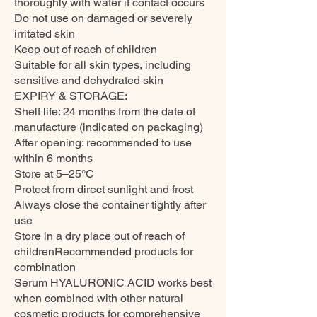
thoroughly with water if contact occurs
Do not use on damaged or severely
irritated skin
Keep out of reach of children
Suitable for all skin types, including
sensitive and dehydrated skin
EXPIRY & STORAGE:
Shelf life: 24 months from the date of
manufacture (indicated on packaging)
After opening: recommended to use
within 6 months
Store at 5–25°C
Protect from direct sunlight and frost
Always close the container tightly after
use
Store in a dry place out of reach of
childrenRecommended products for
combination
Serum HYALURONIC ACID works best
when combined with other natural
cosmetic products for comprehensive