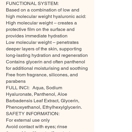
FUNCTIONAL SYSTEM:
Based on a combination of low and
high molecular weight hyaluronic acid:
High molecular weight – creates a
protective film on the surface and
provides immediate hydration
Low molecular weight – penetrates
deeper layers of the skin, supporting
long-lasting hydration and regeneration
Contains glycerin and often panthenol
for additional moisturising and soothing
Free from fragrance, silicones, and
parabens
FULL INCI: Aqua, Sodium
Hyaluronate, Panthenol, Aloe
Barbadensis Leaf Extract, Glycerin,
Phenoxyethanol, Ethylhexylglycerin.
SAFETY INFORMATION:
For external use only
Avoid contact with eyes; rinse