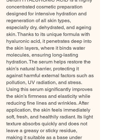
concentrated cosmetic preparation
designed for intensive hydration and
regeneration of all skin types,
especially dry, dehydrated, and ageing
skin. Thanks to its unique formula with
hyaluronic acid, it penetrates deep into
the skin layers, where it binds water
molecules, ensuring long-lasting
hydration. The serum helps restore the
skin’s natural barrier, protecting it
against harmful external factors such as
pollution, UV radiation, and stress.
Using this serum significantly improves
the skin’s firmness and elasticity while
reducing fine lines and wrinkles. After
application, the skin feels immediately
soft, fresh, and healthily radiant. Its light
texture absorbs quickly and does not
leave a greasy or sticky residue,
making it suitable as a base under