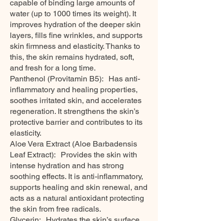
capable of binding large amounts of
water (up to 1000 times its weight). It
improves hydration of the deeper skin
layers, fills fine wrinkles, and supports
skin firmness and elasticity. Thanks to
this, the skin remains hydrated, soft,
and fresh for a long time.
Panthenol (Provitamin B5): Has anti-
inflammatory and healing properties,
soothes irritated skin, and accelerates
regeneration. It strengthens the skin’s
protective barrier and contributes to its
elasticity.
Aloe Vera Extract (Aloe Barbadensis
Leaf Extract): Provides the skin with
intense hydration and has strong
soothing effects. It is anti-inflammatory,
supports healing and skin renewal, and
acts as a natural antioxidant protecting
the skin from free radicals.
Glycerin: Hydrates the skin’s surface