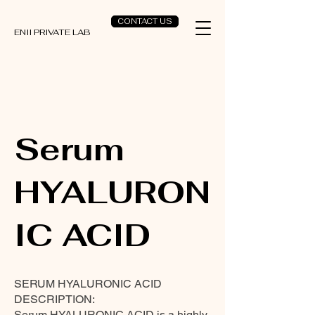
CONTACT US
ENII PRIVATE LAB
Serum
HYALURON
IC ACID
SERUM HYALURONIC ACID
DESCRIPTION:
Serum HYALURONIC ACID is a highly