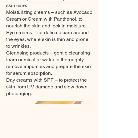
skin care:
Moisturizing creams – such as Avocado
Cream or Cream with Panthenol, to
nourish the skin and lock in moisture.
Eye creams – for delicate care around
the eyes, where skin is thin and prone
to wrinkles.
Cleansing products – gentle cleansing
foam or micellar water to thoroughly
remove impurities and prepare the skin
for serum absorption.
Day creams with SPF – to protect the
skin from UV damage and slow down
photoaging.