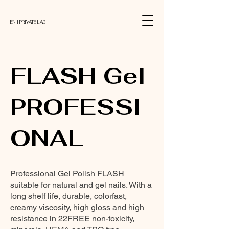
ENII PRIVATE LAB
FLASH Gel
PROFESSI
ONAL
Professional Gel Polish FLASH
suitable for natural and gel nails. With a
long shelf life, durable, colorfast,
creamy viscosity, high gloss and high
resistance in 22FREE non-toxicity,