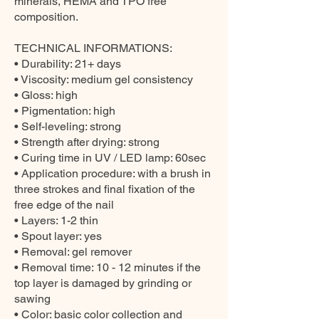
minerals, HEMA and TPO free
composition.
TECHNICAL INFORMATIONS:
• Durability: 21+ days
• Viscosity: medium gel consistency
• Gloss: high
• Pigmentation: high
• Self-leveling: strong
• Strength after drying: strong
• Curing time in UV / LED lamp: 60sec
• Application procedure: with a brush in
three strokes and final fixation of the
free edge of the nail
• Layers: 1-2 thin
• Spout layer: yes
• Removal: gel remover
• Removal time: 10 - 12 minutes if the
top layer is damaged by grinding or
sawing
• Color: basic color collection and