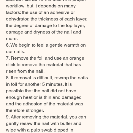
workflow, but it depends on many
factors: the use of an adhesive or
dehydrator, the thickness of each layer,
the degree of damage to the top layer,
damage and dryness of the nail and
more.
6. We begin to feel a gentle warmth on
our nails.
7. Remove the foil and use an orange
stick to remove the material that has
risen from the nail.
8. If removal is difficult, rewrap the nails
in foil for another 5 minutes. It is
possible that the nail did not have
enough heat or is thin and damaged
and the adhesion of the material was
therefore stronger.
9. After removing the material, you can
gently resaw the nail with buffer and
wipe with a pulp swab dipped in