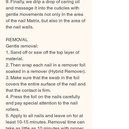
9. Finally, we drip a drop of caring oil
and massage it into the cuticles with
gentle movements not only in the area
of the nail Matrix, but also in the area of
the nail walls.
REMOVAL
Gentle removal:
1. Sand off or saw off the top layer of
material.
2. Then wrap each nail in a remover foil
soaked in a remover (Hybrid Remover).
3. Make sure that the swab in the foil
covers the entire surface of the nail and
that the contact is firm.
4. Press the foil on the nails carefully
and pay special attention to the nail
rollers.
5. Apply to all nails and leave on for at
least 10-15 minutes. Removal time can
take as little as 10 minutes with proper