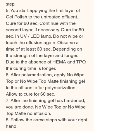
step.
5. You start applying the first layer of
Gel Polish to the untreated effluent.
Cure for 60 sec. Continue with the
second layer, if necessary. Cure for 60
sec. in UV / LED lamp. Do not wipe or
touch the effusion again. Observe a
time of at least 60 sec. Depending on
the strength of the layer and longer.
Due to the absence of HEMA and TPO,
the curing time is longer.
6. After polymerization, apply No Wipe
Top or No Wipe Top Matte finishing gel
to the effluent after polymerization.
Allow to cure for 60 sec.
7. After the finishing gel has hardened,
you are done. No Wipe Top or No Wipe
Top Matte no effusion.
8. Follow the same steps with your right
hand.