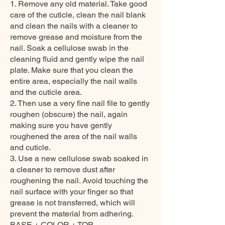
1. Remove any old material. Take good
care of the cuticle, clean the nail blank
and clean the nails with a cleaner to
remove grease and moisture from the
nail. Soak a cellulose swab in the
cleaning fluid and gently wipe the nail
plate. Make sure that you clean the
entire area, especially the nail walls
and the cuticle area.
2. Then use a very fine nail file to gently
roughen (obscure) the nail, again
making sure you have gently
roughened the area of the nail walls
and cuticle.
3. Use a new cellulose swab soaked in
a cleaner to remove dust after
roughening the nail. Avoid touching the
nail surface with your finger so that
grease is not transferred, which will
prevent the material from adhering.
BASE + COLOR + TOP