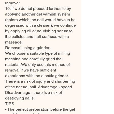
remover.
10. If we do not proceed further, ie by
applying another gel varnish system
(before which the nail would have to be
degreased with a cleaner), we continue
by applying oil or nourishing serum to
the cuticles and nail surfaces with a
massage.
Removal using a grinder:
We choose a suitable type of milling
machine and carefully grind the
material. We only use this method of
removal if we have sufficient
experience with the electric grinder.
There is a risk of injury and sharpening
of the natural nail. Advantage - speed.
Disadvantage - there is a risk of
destroying nails.
TIPS
• The perfect preparation before the gel