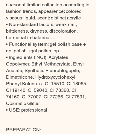
seasonal limited collection according to
fashion trends, appearence: colored
viscous liquid, scent: distinct acrylic
• Non-standard factors: weak nail,
brittleness, dryness, discoloration,
hormonal imbalance…
• Functional system: gel polish base +
gel polish +gel polish top
• Ingredients (INCI): Acrylates
Copolymer, Ethyl Methacrylate, Ethyl
Acetate, Synthetic Fluorphlogopite,
Dimethicone, Hydroxycyclohexyl
Phenyl Ketone +/- CI 15510, CI 18965,
CI 19140, CI 59040, CI 73360, CI
74160, CI 77007, CI 77266, CI 77891,
Cosmetic Glitter
• USE: professional
PREPARATION: