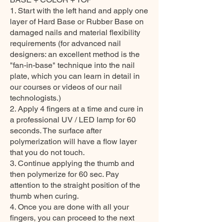
1. Start with the left hand and apply one
layer of Hard Base or Rubber Base on
damaged nails and material flexibility
requirements (for advanced nail
designers: an excellent method is the
"fan-in-base" technique into the nail
plate, which you can learn in detail in
our courses or videos of our nail
technologists.)
2. Apply 4 fingers at a time and cure in
a professional UV / LED lamp for 60
seconds. The surface after
polymerization will have a flow layer
that you do not touch.
3. Continue applying the thumb and
then polymerize for 60 sec. Pay
attention to the straight position of the
thumb when curing.
4. Once you are done with all your
fingers, you can proceed to the next