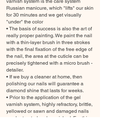
varnish system is the care system
Russian manicure, which "lifts" our skin
for 30 minutes and we get visually
"under" the color
• The basis of success is also the art of
really proper painting. We paint the nail
with a thin-layer brush in three strokes
with the final fixation of the free edge of
the nail, the area at the cuticle can be
precisely tightened with a micro brush -
detailer.
• If we buy a cleaner at home, then
polishing our nails will guarantee a
diamond shine that lasts for weeks.
• Prior to the application of the gel
varnish system, highly refractory, brittle,
yellowed or sawn and damaged nails
can be treated and nourished. For this
purpose, we offer several products from
our CARE collection.
SAFETY INFORMATIONS