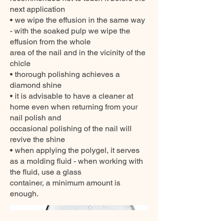
next application
• we wipe the effusion in the same way
- with the soaked pulp we wipe the
effusion from the whole
area of the nail and in the vicinity of the
chicle
• thorough polishing achieves a
diamond shine
• it is advisable to have a cleaner at
home even when returning from your
nail polish and
occasional polishing of the nail will
revive the shine
• when applying the polygel, it serves
as a molding fluid - when working with
the fluid, use a glass
container, a minimum amount is
enough.