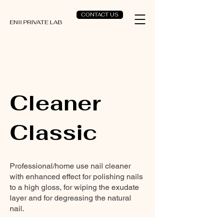
CONTACT US
ENII PRIVATE LAB
Cleaner
Classic
Professional/home use nail cleaner
with enhanced effect for polishing nails
to a high gloss, for wiping the exudate
layer and for degreasing the natural
nail.