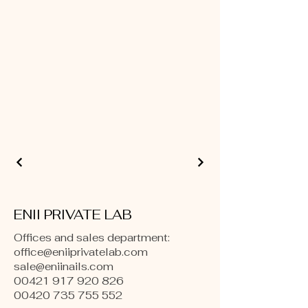
ENII PRIVATE LAB
Offices and sales department:
office@eniiprivatelab.com
sale@eniinails.com
00421 917 920 826
00420 735 755 552