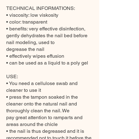
TECHNICAL INFORMATIONS:
• viscosity: low viskosity
• color: transparent
• benefits: very effective disinfection,
gently dehydrates the nail bed before
nail modeling, used to
degrease the nail
• effectively wipes effusion
• can be used as a liquid to a poly gel
USE:
• You need a cellulose swab and
cleaner to use it
• press the tampon soaked in the
cleaner onto the natural nail and
thoroughly clean the nail. We
pay great attention to ramparts and
areas around the chicle
• the nail is thus degreased and it is
recommended not to touch it before the