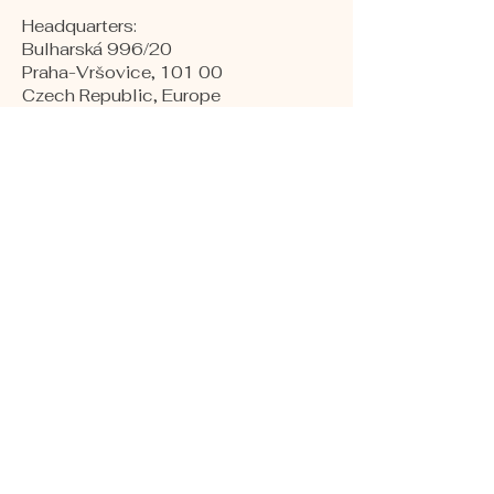
Headquarters:
Bulharská 996/20
Praha-Vršovice, 101 00
Czech Republic, Europe
​Warehouses:
Kollárova 1
Hodonín, 695 01
Czech republic, Europe
Production and Labs:
Naftárska 1553
Gbely, 908 45
Slovakia, Europe
COMPANY NUMBER:
24264075
VAT NUMBER:
CZ24264075