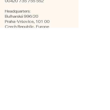
00420 735 755 552
Headquarters:
Bulharská 996/20
Praha-Vršovice, 101 00
Czech Republic, Europe
​Warehouses:
Kollárova 1
Hodonín, 695 01
Czech republic, Europe
Production and Labs:
Naftárska 1553
Gbely, 908 45
Slovakia, Europe
COMPANY NUMBER:
24264075
VAT NUMBER:
CZ24264075