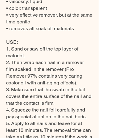
• viscosity: liquid
• color: transparent
• very effective remover, but at the same
time gentle
• removes all soak off materials
USE:
1. Sand or saw off the top layer of
material.
2. Then wrap each nail in a remover
film soaked in the remover (Pro
Remover 97% contains very caring
castor oil with anti-aging effects).
3. Make sure that the swab in the foil
covers the entire surface of the nail and
that the contact is firm.
4. Squeeze the nail foil carefully and
pay special attention to the nail beds.
5. Apply to all nails and leave for at
least 10 minutes. The removal time can
take as little as 10 minutes if the work is