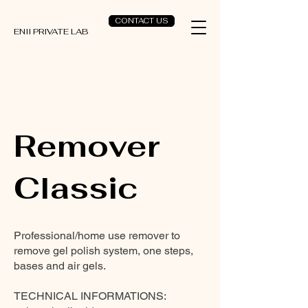
CONTACT US
ENII PRIVATE LAB
Remover
Classic
Professional/home use remover to
remove gel polish system, one steps,
bases and air gels.
TECHNICAL INFORMATIONS: