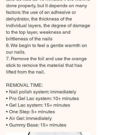
done properly, but it depends on many
factors: the use of an adhesive or
dehydrator, the thickness of the
individual layers, the degree of damage
to the top layer, weakness and
brittleness of the nails
6. We begin to feel a gentle warmth on
our nails.
7. Remove the foil and use the orange
stick to remove the material that has
lifted from the nail.
REMOVAL TIME:
• Nail polish system: immediately
• Pro Gel Lac system: 10+ minutes
• Gel Lac system: 15+ minutes
• One Step: 5+ minutes
• Air Gel: immediately
• Gummy Base: 15+ minutes