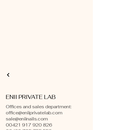
ENII PRIVATE LAB
Offices and sales department:
office@eniiprivatelab.com
sale@eniinails.com
00421 917 920 826