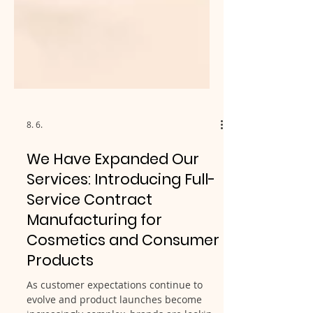
8. 6.
We Have Expanded Our
Services: Introducing Full-
Service Contract
Manufacturing for
Cosmetics and Consumer