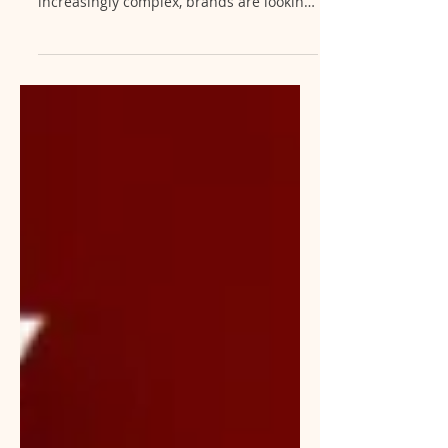
Products
As customer expectations continue to
evolve and product launches become
increasingly complex, brands are looking
for manufacturing partners that can offer
more than a single service. They need
flexibility, efficiency, and the ability to
manage multiple stages of production
through one reliable supplier. To meet
these growing market demands, we are
pleased to announce the expansion of
our service portfolio with a new Full-
Service Contract Manufacturing Solution
designed for co