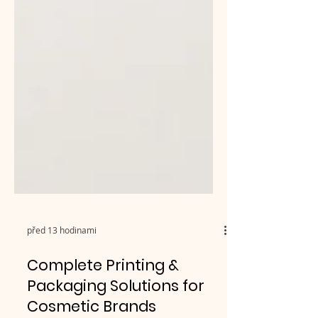
před 13 hodinami
Complete Printing &
Packaging Solutions for