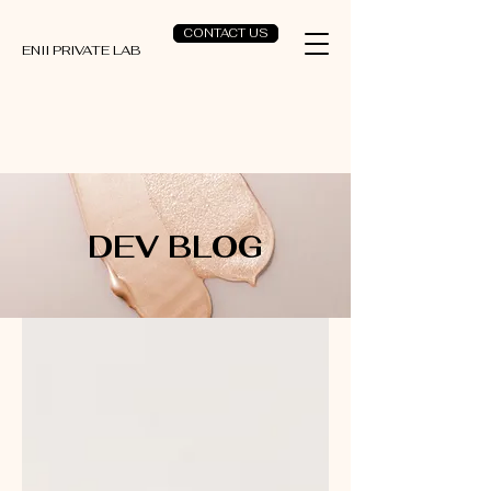
CONTACT US
ENII PRIVATE LAB
DEV BLOG