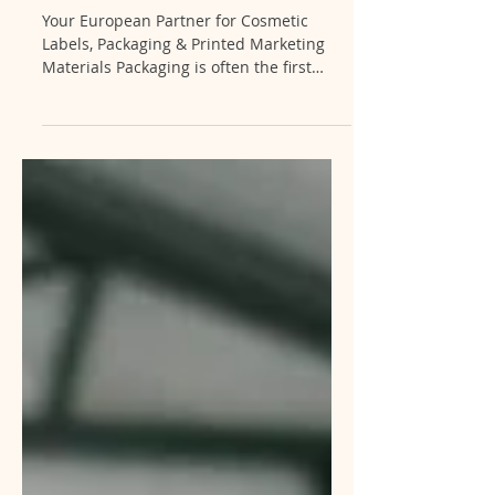
Cosmetic Brands
Your European Partner for Cosmetic
Labels, Packaging & Printed Marketing
Materials Packaging is often the first
impression your customers receive. At
ENII Private Lab, we help brands create
packaging that not only protects the
product but also strengthens brand
identity and enhances shelf appeal.
Because our printing department
operates alongside our cosmetic
manufacturing facility, clients benefit
from a streamlined process that reduces
lead times, minimizes communication be