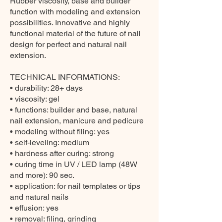
Rubber viscosity, base and builder
function with modeling and extension
possibilities. Innovative and highly
functional material of the future of nail
design for perfect and natural nail
extension.
TECHNICAL INFORMATIONS:
• durability: 28+ days
• viscosity: gel
• functions: builder and base, natural
nail extension, manicure and pedicure
• modeling without filing: yes
• self-leveling: medium
• hardness after curing: strong
• curing time in UV / LED lamp (48W
and more): 90 sec.
• application: for nail templates or tips
and natural nails
• effusion: yes
• removal: filing, grinding