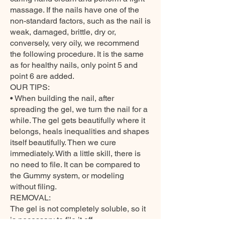
massage. If the nails have one of the
non-standard factors, such as the nail is
weak, damaged, brittle, dry or,
conversely, very oily, we recommend
the following procedure. It is the same
as for healthy nails, only point 5 and
point 6 are added.
OUR TIPS:
• When building the nail, after
spreading the gel, we turn the nail for a
while. The gel gets beautifully where it
belongs, heals inequalities and shapes
itself beautifully. Then we cure
immediately. With a little skill, there is
no need to file. It can be compared to
the Gummy system, or modeling
without filing.
REMOVAL:
The gel is not completely soluble, so it
is necessary to file it off.