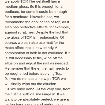
we apply TOP. The gel itself has a
medium gloss. So it is enough for a
pedicure, for some it could be enough
for a manicure. Nevertheless, we
recommend the application of Top, as it
also has protective effects, for example,
against scratches. Despite the fact that
the gloss of TOP is irreplaceable. Of
course, we can also use matt for the
matte effect that is now trendy. A
combination of both is not excluded. If it
is still necessary to file, wipe off the
effusion and adjust the nail as needed.
Remember that the entire nail needs to
be roughened before applying Top.
9. If we do not use a no wipe TOP, we
will finally wipe out the effusion.
10. We have done! At the very end, treat
the cuticle with oil, massage in. If we
want to be absolutely perfect, we use a
caring hand cream and perform a light