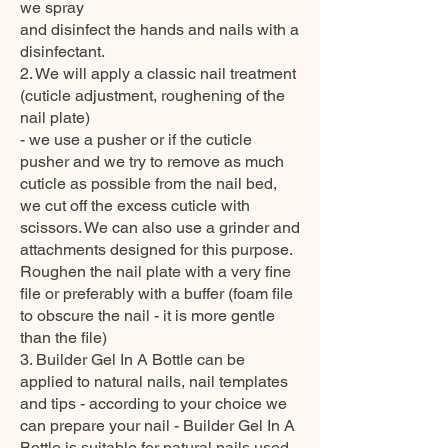
we spray
and disinfect the hands and nails with a
disinfectant.
2. We will apply a classic nail treatment
(cuticle adjustment, roughening of the
nail plate)
- we use a pusher or if the cuticle
pusher and we try to remove as much
cuticle as possible from the nail bed,
we cut off the excess cuticle with
scissors. We can also use a grinder and
attachments designed for this purpose.
Roughen the nail plate with a very fine
file or preferably with a buffer (foam file
to obscure the nail - it is more gentle
than the file)
3. Builder Gel In A Bottle can be
applied to natural nails, nail templates
and tips - according to your choice we
can prepare your nail - Builder Gel In A
Bottle is suitable for natural nails used