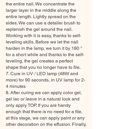
the entire nail. We concentrate the
larger layer in the middle along the
entire length. Lightly spread on the
sides. We can use a detailer brush to
replenish the gel around the nail.
Working with it is easy, thanks to self-
leveling skills. Before we let the nail
harden in the lamp, we turn it by 180 °
for a short while and thanks to the self-
leveling, the gel creates a perfect
shape that you no longer have to file.
7. Cure in UV / LED lamp (48W and
more) for 90 seconds, in UV lamp for 2-
4 minutes
8. After curing we can apply color gel,
gel lac or leave in a natural look and
only apply TOP. If you are handy
enough that there is no need for a file,
at this stage, we can apply paint or any
other decoration on the effusion. Finally,