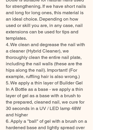
for strengthening. If we have short nails
and long for long ones, this material is
an ideal choice. Depending on how
used or skill you are, in any case, nail
extensions can be used for tips and
templates.
4. We clean and degrease the nail with
a cleaner (Hybrid Cleaner), we
thoroughly clean the entire nail plate,
including the nail walls (these are the
hips along the nail). Important! (For
example, ruffling hair is also wrong.)
5. We apply a thin layer of Builder Gel
In A Bottle as a base - we apply a thin
layer of gel as a base with a brush to
the prepared, cleaned nail, we cure for
30 seconds in a UV / LED lamp 48W
and higher
6. Apply a "ball" of gel with a brush on a
hardened base and lightly spread over