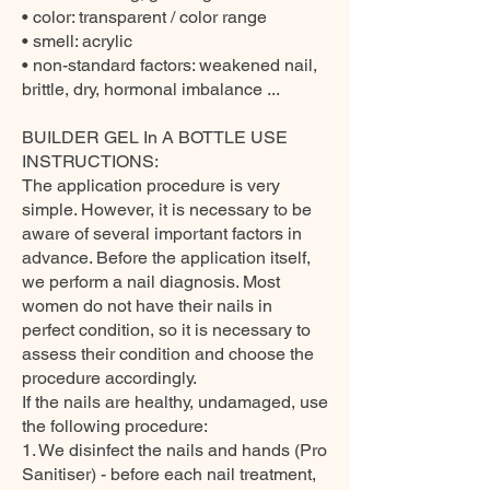
• color: transparent / color range
• smell: acrylic
• non-standard factors: weakened nail,
brittle, dry, hormonal imbalance ...
BUILDER GEL In A BOTTLE USE
INSTRUCTIONS:
The application procedure is very
simple. However, it is necessary to be
aware of several important factors in
advance. Before the application itself,
we perform a nail diagnosis. Most
women do not have their nails in
perfect condition, so it is necessary to
assess their condition and choose the
procedure accordingly.
If the nails are healthy, undamaged, use
the following procedure:
1. We disinfect the nails and hands (Pro
Sanitiser) - before each nail treatment,