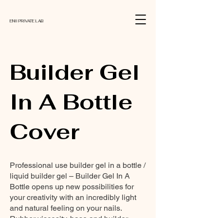
ENII PRIVATE LAB
Builder Gel
In A Bottle
Cover
Professional use builder gel in a bottle /
liquid builder gel – Builder Gel In A
Bottle opens up new possibilities for
your creativity with an incredibly light
and natural feeling on your nails.