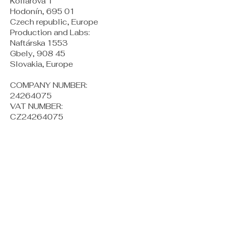
Kollárova 1
Hodonín, 695 01
Czech republic, Europe
Production and Labs:
Naftárska 1553
Gbely, 908 45
Slovakia, Europe
COMPANY NUMBER:
24264075
VAT NUMBER:
CZ24264075