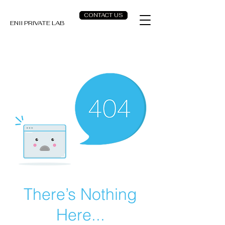
CONTACT US
ENII PRIVATE LAB
There’s Nothing
Here...