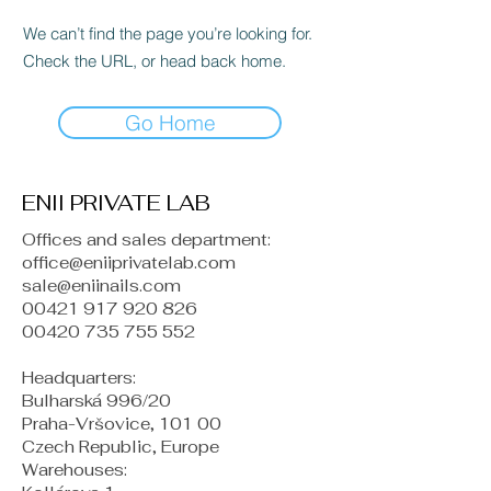
We can’t find the page you’re looking for.
Check the URL, or head back home.
Go Home
ENII PRIVATE LAB
Offices and sales department:
office@eniiprivatelab.com
sale@eniinails.com
00421 917 920 826
00420 735 755 552
Headquarters:
Bulharská 996/20
Praha-Vršovice, 101 00
Czech Republic, Europe
​Warehouses: