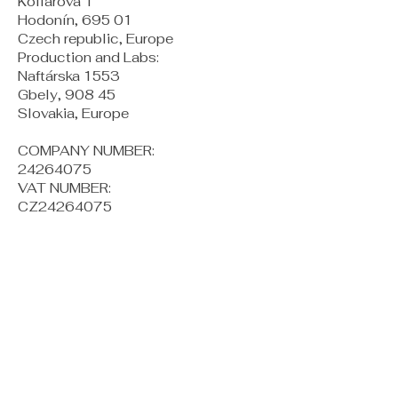
Kollárova 1
Hodonín, 695 01
Czech republic, Europe
Production and Labs:
Naftárska 1553
Gbely, 908 45
Slovakia, Europe
COMPANY NUMBER:
24264075
VAT NUMBER:
CZ24264075