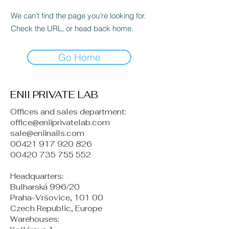
We can’t find the page you’re looking for.
Check the URL, or head back home.
Go Home
ENII PRIVATE LAB
Offices and sales department:
office@eniiprivatelab.com
sale@eniinails.com
00421 917 920 826
00420 735 755 552
Headquarters:
Bulharská 996/20
Praha-Vršovice, 101 00
Czech Republic, Europe
​Warehouses: