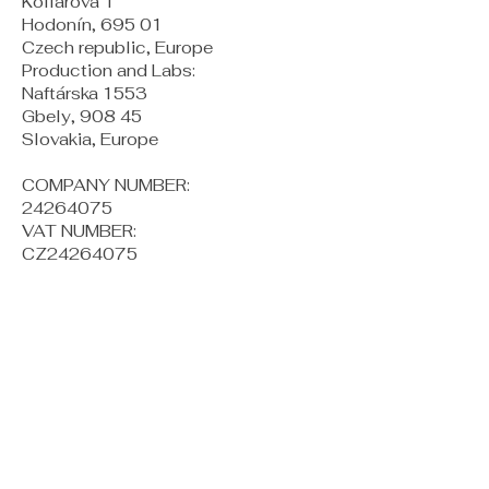
Kollárova 1
Hodonín, 695 01
Czech republic, Europe
Production and Labs:
Naftárska 1553
Gbely, 908 45
Slovakia, Europe
COMPANY NUMBER:
24264075
VAT NUMBER:
CZ24264075