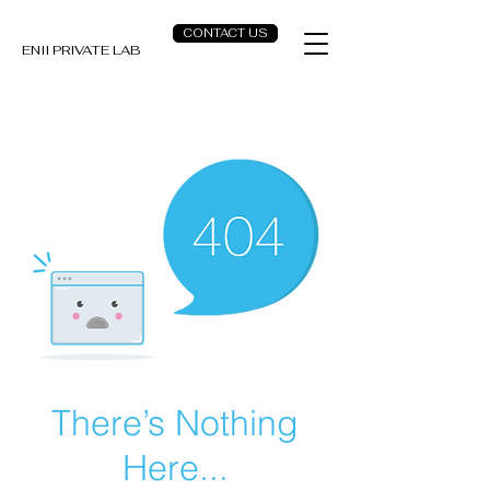
CONTACT US
ENII PRIVATE LAB
There’s Nothing
Here...