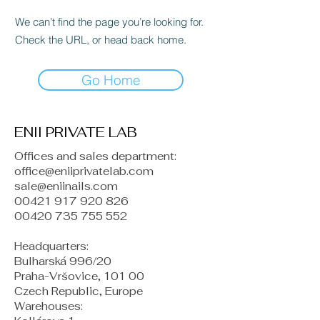
We can’t find the page you’re looking for.
Check the URL, or head back home.
Go Home
ENII PRIVATE LAB
Offices and sales department:
office@eniiprivatelab.com
sale@eniinails.com
00421 917 920 826
00420 735 755 552
Headquarters:
Bulharská 996/20
Praha-Vršovice, 101 00
Czech Republic, Europe
​Warehouses: