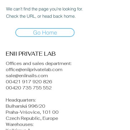
We can’t find the page you’re looking for.
Check the URL, or head back home.
Go Home
ENII PRIVATE LAB
Offices and sales department:
office@eniiprivatelab.com
sale@eniinails.com
00421 917 920 826
00420 735 755 552
Headquarters:
Bulharská 996/20
Praha-Vršovice, 101 00
Czech Republic, Europe
​Warehouses: