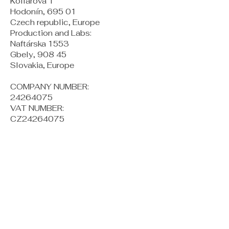
Kollárova 1
Hodonín, 695 01
Czech republic, Europe
Production and Labs:
Naftárska 1553
Gbely, 908 45
Slovakia, Europe
COMPANY NUMBER:
24264075
VAT NUMBER:
CZ24264075