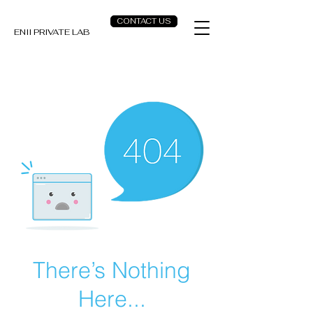
CONTACT US
ENII PRIVATE LAB
There’s Nothing
Here...