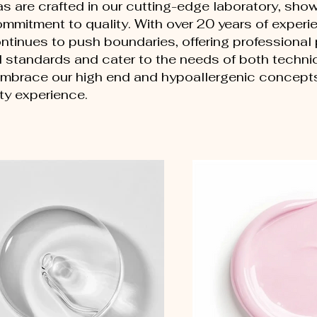
as are crafted in our cutting-edge laboratory, sho
mmitment to quality. With over 20 years of experie
ontinues to push boundaries, offering professional
l standards and cater to the needs of both techni
mbrace our high end and hypoallergenic concepts 
ty experience.