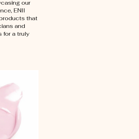
wcasing our
nce, ENII
 products that
cians and
for a truly