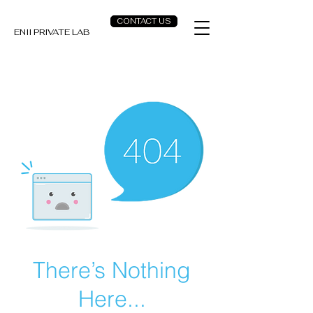
CONTACT US
ENII PRIVATE LAB
There’s Nothing
Here...