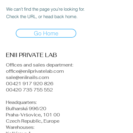
We can’t find the page you’re looking for.
Check the URL, or head back home.
Go Home
ENII PRIVATE LAB
Offices and sales department:
office@eniiprivatelab.com
sale@eniinails.com
00421 917 920 826
00420 735 755 552
Headquarters:
Bulharská 996/20
Praha-Vršovice, 101 00
Czech Republic, Europe
​Warehouses: