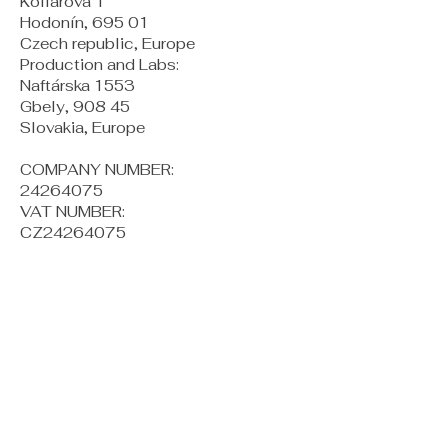
Kollárova 1
Hodonín, 695 01
Czech republic, Europe
Production and Labs:
Naftárska 1553
Gbely, 908 45
Slovakia, Europe
COMPANY NUMBER:
24264075
VAT NUMBER:
CZ24264075