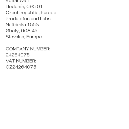
Kollárova 1
Hodonín, 695 01
Czech republic, Europe
Production and Labs:
Naftárska 1553
Gbely, 908 45
Slovakia, Europe
COMPANY NUMBER:
24264075
VAT NUMBER:
CZ24264075