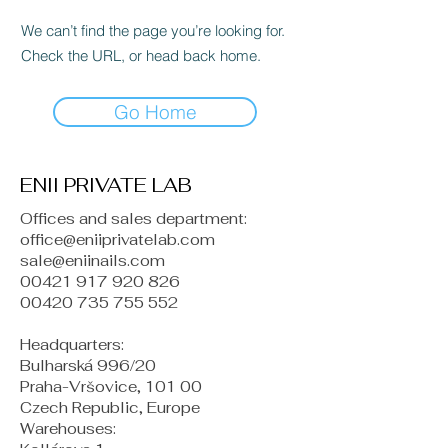
We can’t find the page you’re looking for.
Check the URL, or head back home.
Go Home
ENII PRIVATE LAB
Offices and sales department:
office@eniiprivatelab.com
sale@eniinails.com
00421 917 920 826
00420 735 755 552
Headquarters:
Bulharská 996/20
Praha-Vršovice, 101 00
Czech Republic, Europe
​Warehouses: