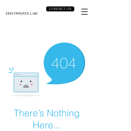
CONTACT US
ENII PRIVATE LAB
There’s Nothing
Here...