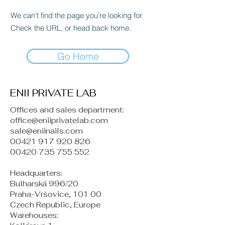
We can’t find the page you’re looking for.
Check the URL, or head back home.
Go Home
ENII PRIVATE LAB
Offices and sales department:
office@eniiprivatelab.com
sale@eniinails.com
00421 917 920 826
00420 735 755 552
Headquarters:
Bulharská 996/20
Praha-Vršovice, 101 00
Czech Republic, Europe
​Warehouses: