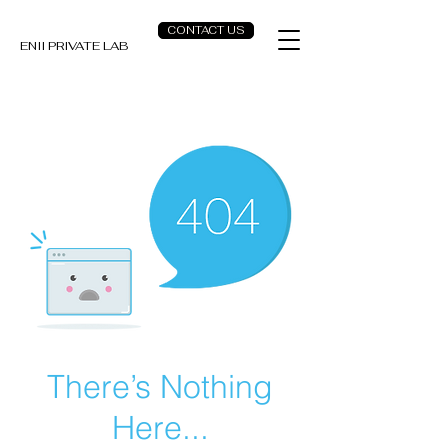
CONTACT US
ENII PRIVATE LAB
There’s Nothing
Here...