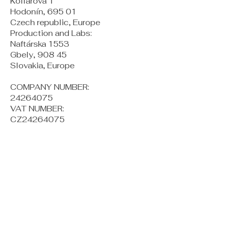
Kollárova 1
Hodonín, 695 01
Czech republic, Europe
Production and Labs:
Naftárska 1553
Gbely, 908 45
Slovakia, Europe
COMPANY NUMBER:
24264075
VAT NUMBER:
CZ24264075