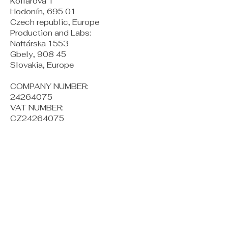
Kollárova 1
Hodonín, 695 01
Czech republic, Europe
Production and Labs:
Naftárska 1553
Gbely, 908 45
Slovakia, Europe
COMPANY NUMBER:
24264075
VAT NUMBER:
CZ24264075