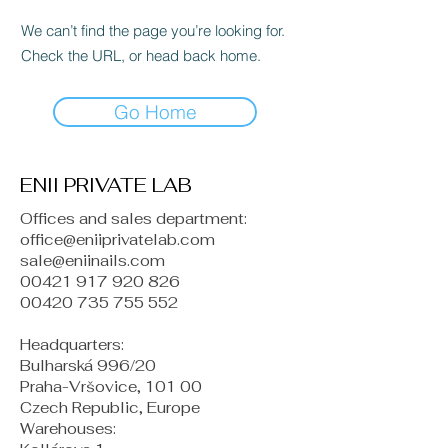
We can’t find the page you’re looking for.
Check the URL, or head back home.
Go Home
ENII PRIVATE LAB
Offices and sales department:
office@eniiprivatelab.com
sale@eniinails.com
00421 917 920 826
00420 735 755 552
Headquarters:
Bulharská 996/20
Praha-Vršovice, 101 00
Czech Republic, Europe
​Warehouses: