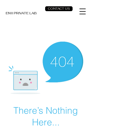
CONTACT US
ENII PRIVATE LAB
There’s Nothing
Here...