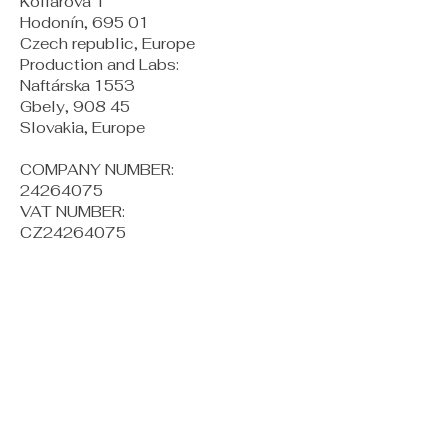
Kollárova 1
Hodonín, 695 01
Czech republic, Europe
Production and Labs:
Naftárska 1553
Gbely, 908 45
Slovakia, Europe
COMPANY NUMBER:
24264075
VAT NUMBER:
CZ24264075