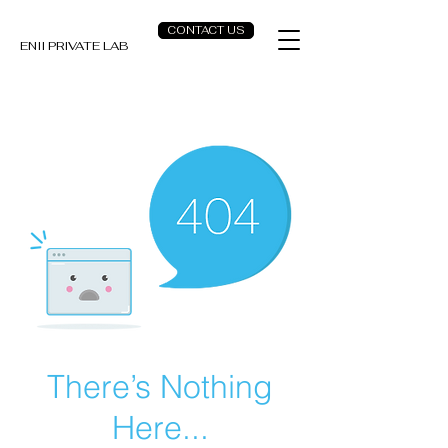
CONTACT US
ENII PRIVATE LAB
There’s Nothing
Here...