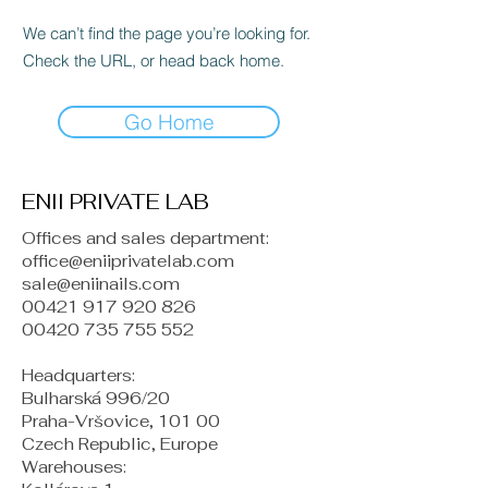
We can’t find the page you’re looking for.
Check the URL, or head back home.
Go Home
ENII PRIVATE LAB
Offices and sales department:
office@eniiprivatelab.com
sale@eniinails.com
00421 917 920 826
00420 735 755 552
Headquarters:
Bulharská 996/20
Praha-Vršovice, 101 00
Czech Republic, Europe
​Warehouses: