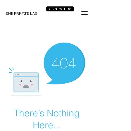
CONTACT US
ENII PRIVATE LAB
There’s Nothing
Here...