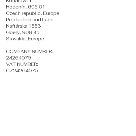
Kollárova 1
Hodonín, 695 01
Czech republic, Europe
Production and Labs:
Naftárska 1553
Gbely, 908 45
Slovakia, Europe
COMPANY NUMBER:
24264075
VAT NUMBER:
CZ24264075