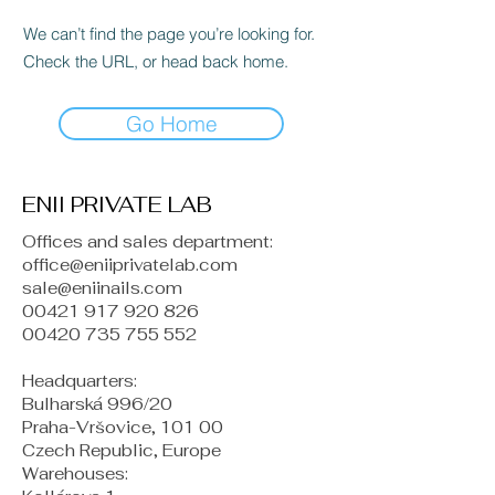
We can’t find the page you’re looking for.
Check the URL, or head back home.
Go Home
ENII PRIVATE LAB
Offices and sales department:
office@eniiprivatelab.com
sale@eniinails.com
00421 917 920 826
00420 735 755 552
Headquarters:
Bulharská 996/20
Praha-Vršovice, 101 00
Czech Republic, Europe
​Warehouses: