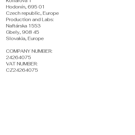
Kollárova 1
Hodonín, 695 01
Czech republic, Europe
Production and Labs:
Naftárska 1553
Gbely, 908 45
Slovakia, Europe
COMPANY NUMBER:
24264075
VAT NUMBER:
CZ24264075