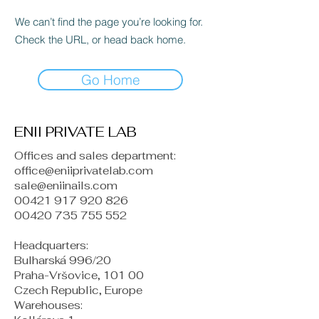
We can’t find the page you’re looking for.
Check the URL, or head back home.
Go Home
ENII PRIVATE LAB
Offices and sales department:
office@eniiprivatelab.com
sale@eniinails.com
00421 917 920 826
00420 735 755 552
Headquarters:
Bulharská 996/20
Praha-Vršovice, 101 00
Czech Republic, Europe
​Warehouses: