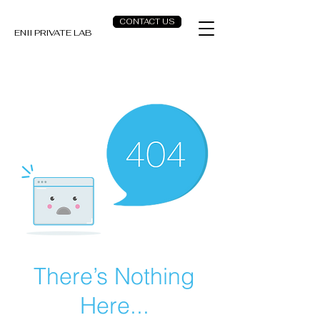
CONTACT US
ENII PRIVATE LAB
There’s Nothing
Here...