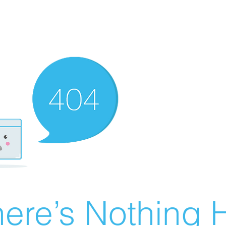
ere’s Nothing H