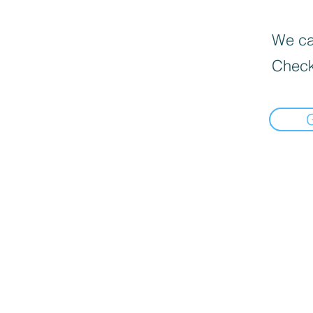
We can
Check