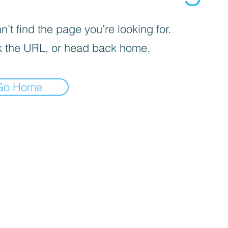
’t find the page you’re looking for.
 the URL, or head back home.
Go Home