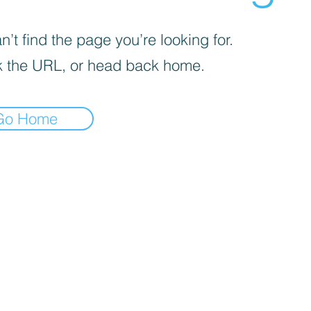
’t find the page you’re looking for.
 the URL, or head back home.
Go Home