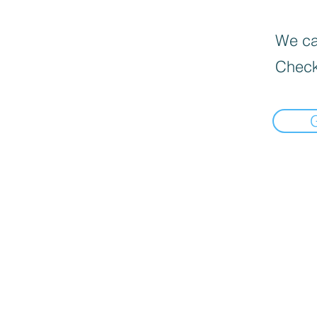
We can
Check