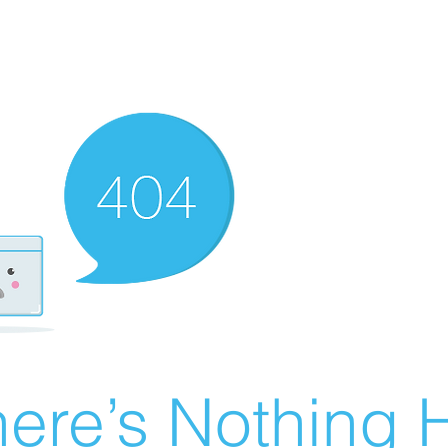
ere’s Nothing H