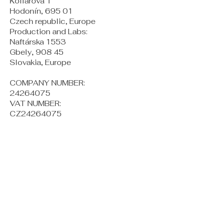
Kollárova 1
Hodonín, 695 01
Czech republic, Europe
Production and Labs:
Naftárska 1553
Gbely, 908 45
Slovakia, Europe
COMPANY NUMBER:
24264075
VAT NUMBER:
CZ24264075