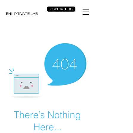
CONTACT US
ENII PRIVATE LAB
There’s Nothing
Here...