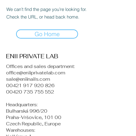
We can’t find the page you’re looking for.
Check the URL, or head back home.
Go Home
ENII PRIVATE LAB
Offices and sales department:
office@eniiprivatelab.com
sale@eniinails.com
00421 917 920 826
00420 735 755 552
Headquarters:
Bulharská 996/20
Praha-Vršovice, 101 00
Czech Republic, Europe
​Warehouses: