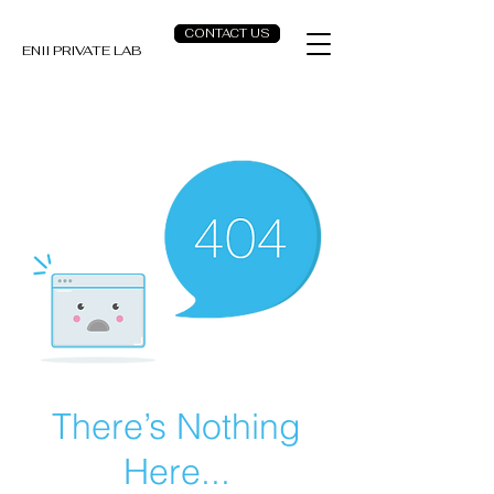
CONTACT US
ENII PRIVATE LAB
There’s Nothing
Here...