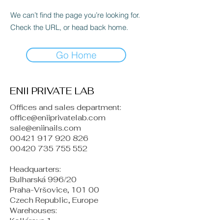
We can’t find the page you’re looking for.
Check the URL, or head back home.
Go Home
ENII PRIVATE LAB
Offices and sales department:
office@eniiprivatelab.com
sale@eniinails.com
00421 917 920 826
00420 735 755 552
Headquarters:
Bulharská 996/20
Praha-Vršovice, 101 00
Czech Republic, Europe
​Warehouses: