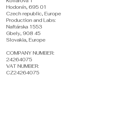
Kollárova 1
Hodonín, 695 01
Czech republic, Europe
Production and Labs:
Naftárska 1553
Gbely, 908 45
Slovakia, Europe
COMPANY NUMBER:
24264075
VAT NUMBER:
CZ24264075