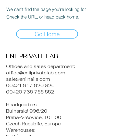
We can’t find the page you’re looking for.
Check the URL, or head back home.
Go Home
ENII PRIVATE LAB
Offices and sales department:
office@eniiprivatelab.com
sale@eniinails.com
00421 917 920 826
00420 735 755 552
Headquarters:
Bulharská 996/20
Praha-Vršovice, 101 00
Czech Republic, Europe
​Warehouses: