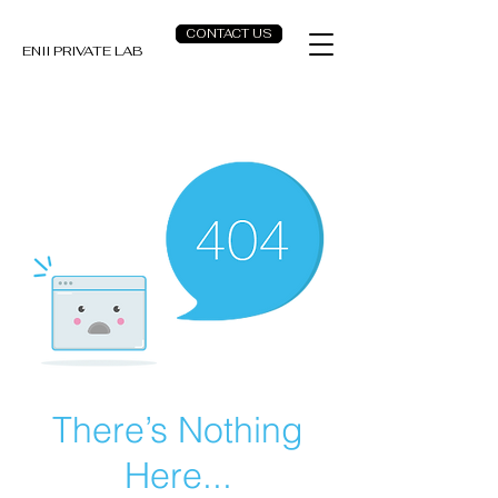
CONTACT US
ENII PRIVATE LAB
There’s Nothing
Here...