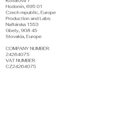
Kollárova 1
Hodonín, 695 01
Czech republic, Europe
Production and Labs:
Naftárska 1553
Gbely, 908 45
Slovakia, Europe
COMPANY NUMBER:
24264075
VAT NUMBER:
CZ24264075