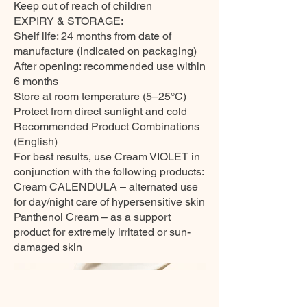
Keep out of reach of children
EXPIRY & STORAGE:
Shelf life: 24 months from date of
manufacture (indicated on packaging)
After opening: recommended use within
6 months
Store at room temperature (5–25°C)
Protect from direct sunlight and cold
Recommended Product Combinations
(English)
For best results, use Cream VIOLET in
conjunction with the following products:
Cream CALENDULA – alternated use
for day/night care of hypersensitive skin
Panthenol Cream – as a support
product for extremely irritated or sun-
damaged skin