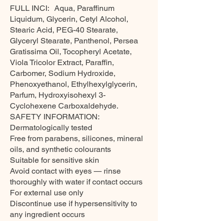
FULL INCI: Aqua, Paraffinum
Liquidum, Glycerin, Cetyl Alcohol,
Stearic Acid, PEG-40 Stearate,
Glyceryl Stearate, Panthenol, Persea
Gratissima Oil, Tocopheryl Acetate,
Viola Tricolor Extract, Paraffin,
Carbomer, Sodium Hydroxide,
Phenoxyethanol, Ethylhexylglycerin,
Parfum, Hydroxyisohexyl 3-
Cyclohexene Carboxaldehyde.
SAFETY INFORMATION:
Dermatologically tested
Free from parabens, silicones, mineral
oils, and synthetic colourants
Suitable for sensitive skin
Avoid contact with eyes — rinse
thoroughly with water if contact occurs
For external use only
Discontinue use if hypersensitivity to
any ingredient occurs