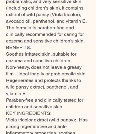
problematic, and very sensitive skin
(including children’s skin). It contains
extract of wild pansy (Viola tricolor),
avocado oil, panthenol, and vitamin E.
The formula is paraben-free and
clinically recommended for caring for
eczema and sensitive children’s skin.
BENEFITS:
Soothes irritated skin, suitable for
eczema and sensitive children
Non-heavy, does not leave a greasy
film – ideal for oily or problematic skin
Regenerates and protects thanks to
wild pansy extract, panthenol, and
vitamin E
Paraben-free and clinically tested for
children and sensitive skin
KEY INGREDIENTS:
Viola tricolor extract (wild pansy): Has
strong regenerative and anti-
inflammatory properties, soothes