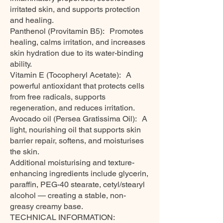
irritated skin, and supports protection
and healing.
Panthenol (Provitamin B5): Promotes
healing, calms irritation, and increases
skin hydration due to its water-binding
ability.
Vitamin E (Tocopheryl Acetate): A
powerful antioxidant that protects cells
from free radicals, supports
regeneration, and reduces irritation.
Avocado oil (Persea Gratissima Oil): A
light, nourishing oil that supports skin
barrier repair, softens, and moisturises
the skin.
Additional moisturising and texture-
enhancing ingredients include glycerin,
paraffin, PEG-40 stearate, cetyl/stearyl
alcohol — creating a stable, non-
greasy creamy base.
TECHNICAL INFORMATION: