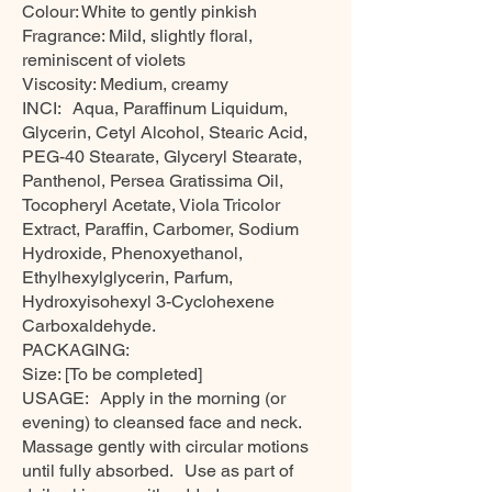
Colour: White to gently pinkish
Fragrance: Mild, slightly floral,
reminiscent of violets
Viscosity: Medium, creamy
INCI: Aqua, Paraffinum Liquidum,
Glycerin, Cetyl Alcohol, Stearic Acid,
PEG-40 Stearate, Glyceryl Stearate,
Panthenol, Persea Gratissima Oil,
Tocopheryl Acetate, Viola Tricolor
Extract, Paraffin, Carbomer, Sodium
Hydroxide, Phenoxyethanol,
Ethylhexylglycerin, Parfum,
Hydroxyisohexyl 3-Cyclohexene
Carboxaldehyde.
PACKAGING:
Size: [To be completed]
USAGE: Apply in the morning (or
evening) to cleansed face and neck.
Massage gently with circular motions
until fully absorbed. Use as part of