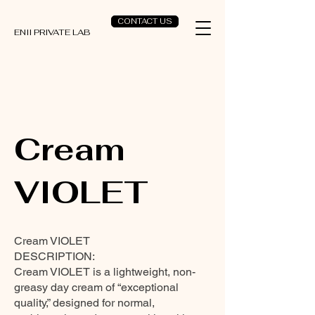
CONTACT US
ENII PRIVATE LAB
Cream
VIOLET
Cream VIOLET
DESCRIPTION:
Cream VIOLET is a lightweight, non-
greasy day cream of “exceptional
quality,” designed for normal,