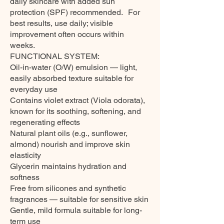
daily skincare with added sun
protection (SPF) recommended. For
best results, use daily; visible
improvement often occurs within
weeks.
FUNCTIONAL SYSTEM:
Oil-in-water (O/W) emulsion — light,
easily absorbed texture suitable for
everyday use
Contains violet extract (Viola odorata),
known for its soothing, softening, and
regenerating effects
Natural plant oils (e.g., sunflower,
almond) nourish and improve skin
elasticity
Glycerin maintains hydration and
softness
Free from silicones and synthetic
fragrances — suitable for sensitive skin
Gentle, mild formula suitable for long-
term use