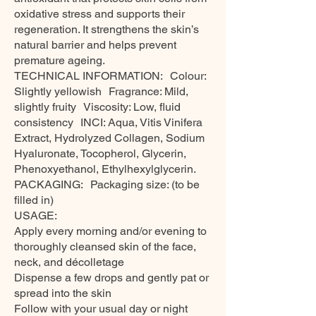
oxidative stress and supports their
regeneration. It strengthens the skin’s
natural barrier and helps prevent
premature ageing.
TECHNICAL INFORMATION: Colour:
Slightly yellowish Fragrance: Mild,
slightly fruity Viscosity: Low, fluid
consistency INCI: Aqua, Vitis Vinifera
Extract, Hydrolyzed Collagen, Sodium
Hyaluronate, Tocopherol, Glycerin,
Phenoxyethanol, Ethylhexylglycerin.
PACKAGING: Packaging size: (to be
filled in)
USAGE:
Apply every morning and/or evening to
thoroughly cleansed skin of the face,
neck, and décolletage
Dispense a few drops and gently pat or
spread into the skin
Follow with your usual day or night