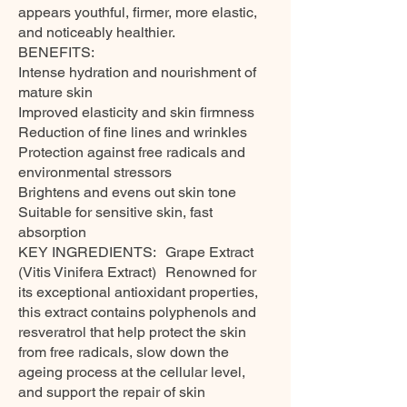
appears youthful, firmer, more elastic,
and noticeably healthier.
BENEFITS:
Intense hydration and nourishment of
mature skin
Improved elasticity and skin firmness
Reduction of fine lines and wrinkles
Protection against free radicals and
environmental stressors
Brightens and evens out skin tone
Suitable for sensitive skin, fast
absorption
KEY INGREDIENTS: Grape Extract
(Vitis Vinifera Extract) Renowned for
its exceptional antioxidant properties,
this extract contains polyphenols and
resveratrol that help protect the skin
from free radicals, slow down the
ageing process at the cellular level,
and support the repair of skin