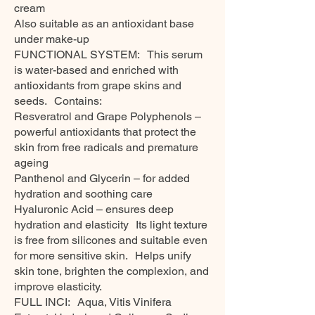
cream
Also suitable as an antioxidant base
under make-up
FUNCTIONAL SYSTEM: This serum
is water-based and enriched with
antioxidants from grape skins and
seeds. Contains:
Resveratrol and Grape Polyphenols –
powerful antioxidants that protect the
skin from free radicals and premature
ageing
Panthenol and Glycerin – for added
hydration and soothing care
Hyaluronic Acid – ensures deep
hydration and elasticity Its light texture
is free from silicones and suitable even
for more sensitive skin. Helps unify
skin tone, brighten the complexion, and
improve elasticity.
FULL INCI: Aqua, Vitis Vinifera