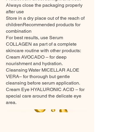
Always close the packaging properly
after use
Store in a dry place out of the reach of
childrenRecommended products for
combination
For best results, use Serum
COLLAGEN as part of a complete
skincare routine with other products:
Cream AVOCADO – for deep
nourishment and hydration.
Cleansing Water MICELLAR ALOE
VERA– for thorough but gentle
cleansing before serum application.
Cream Eye HYALURONIC ACID – for
special care around the delicate eye
area.