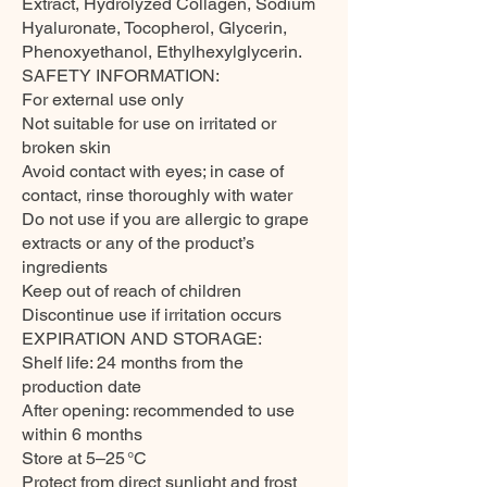
Extract, Hydrolyzed Collagen, Sodium
Hyaluronate, Tocopherol, Glycerin,
Phenoxyethanol, Ethylhexylglycerin.
SAFETY INFORMATION:
For external use only
Not suitable for use on irritated or
broken skin
Avoid contact with eyes; in case of
contact, rinse thoroughly with water
Do not use if you are allergic to grape
extracts or any of the product’s
ingredients
Keep out of reach of children
Discontinue use if irritation occurs
EXPIRATION AND STORAGE:
Shelf life: 24 months from the
production date
After opening: recommended to use
within 6 months
Store at 5–25 °C
Protect from direct sunlight and frost