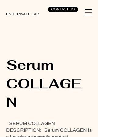
CONTACT US
ENII PRIVATE LAB
Serum
COLLAGE
N
SERUM COLLAGEN
DESCRIPTION: Serum COLLAGEN is
a luxurious cosmetic product