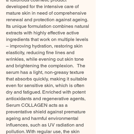
developed for the intensive care of
mature skin in need of comprehensive
renewal and protection against ageing.
Its unique formulation combines natural
extracts with highly effective active
ingredients that work on multiple levels
– improving hydration, restoring skin
elasticity, reducing fine lines and
wrinkles, while evening out skin tone
and brightening the complexion. The
serum has a light, non-greasy texture
that absorbs quickly, making it suitable
even for sensitive skin, which is often
dry and fatigued. Enriched with potent
antioxidants and regenerative agents,
Serum COLLAGEN acts as a
preventative shield against premature
ageing and harmful environmental
influences, such as UV radiation and
pollution. With regular use, the skin