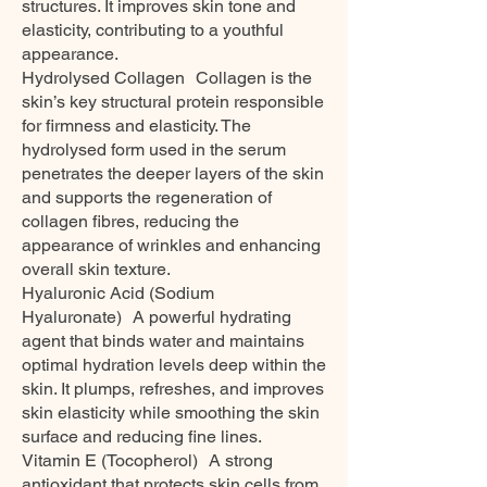
structures. It improves skin tone and
elasticity, contributing to a youthful
appearance.
Hydrolysed Collagen Collagen is the
skin’s key structural protein responsible
for firmness and elasticity. The
hydrolysed form used in the serum
penetrates the deeper layers of the skin
and supports the regeneration of
collagen fibres, reducing the
appearance of wrinkles and enhancing
overall skin texture.
Hyaluronic Acid (Sodium
Hyaluronate) A powerful hydrating
agent that binds water and maintains
optimal hydration levels deep within the
skin. It plumps, refreshes, and improves
skin elasticity while smoothing the skin
surface and reducing fine lines.
Vitamin E (Tocopherol) A strong
antioxidant that protects skin cells from