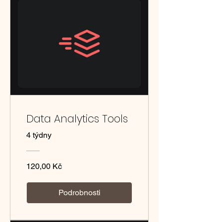
Data Analytics Tools
4 týdny
120,00 Kč
Podrobnosti