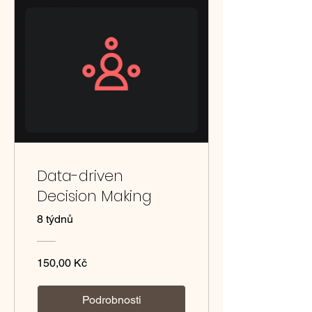
Data-driven
Decision Making
8 týdnů
150,00 Kč
Podrobnosti