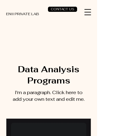
CONTACT US
ENII PRIVATE LAB
Data Analysis
Programs
I'm a paragraph. Click here to
add your own text and edit me.