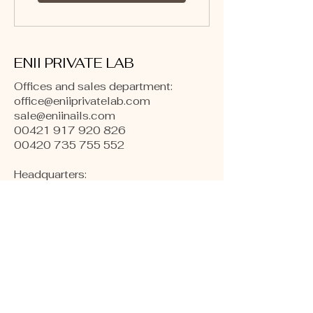
ENII PRIVATE LAB
Offices and sales department:
office@eniiprivatelab.com
sale@eniinails.com
00421 917 920 826
00420 735 755 552
Headquarters:
Bulharská 996/20
Praha-Vršovice, 101 00
Czech Republic, Europe
​Warehouses:
Kollárova 1
Hodonín, 695 01
Czech republic, Europe
Production and Labs:
Naftárska 1553