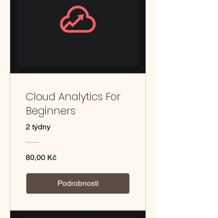
Cloud Analytics For
Beginners
2 týdny
80,00 Kč
Podrobnosti